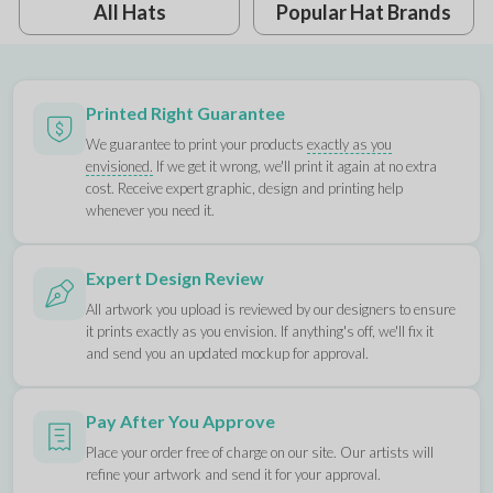
All Hats
Popular Hat Brands
Printed Right Guarantee
We guarantee to print your products
exactly as you
envisioned.
If we get it wrong, we'll print it again at no extra
cost. Receive expert graphic, design and printing help
whenever you need it.
Expert Design Review
All artwork you upload is reviewed by our designers to ensure
it prints exactly as you envision. If anything's off, we'll fix it
and send you an updated mockup for approval.
Pay After You Approve
Place your order free of charge on our site. Our artists will
refine your artwork and send it for your approval.