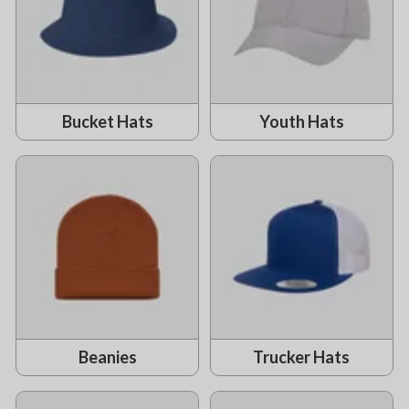
Bucket Hats
Youth Hats
Beanies
Trucker Hats