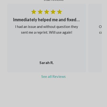
Immediately helped me and fixed my order
I had an issue and without question they
Our s
sent me a reprint. Will use again!
colou
Sarah R.
See all Reviews