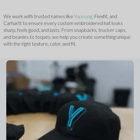
We work with trusted names like 
Yupoong,
 Flexfit, and 
Carhartt to ensure every custom embroidered hat looks 
sharp, feels good, and lasts. From snapbacks, trucker caps, 
and beanies to toques, we help you create something unique 
with the right texture, color, and fit.