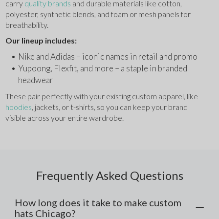
carry 
quality brands 
and durable materials like cotton, 
polyester, synthetic blends, and foam or mesh panels for 
breathability.
Our lineup includes:
Nike and Adidas – iconic names in retail and promo
Yupoong, Flexfit, and more – a staple in branded 
headwear
These pair perfectly with your existing custom apparel, like 
hoodies
, jackets, or t-shirts, so you can keep your brand 
visible across your entire wardrobe.
Frequently Asked Questions
How long does it take to make custom
hats Chicago?