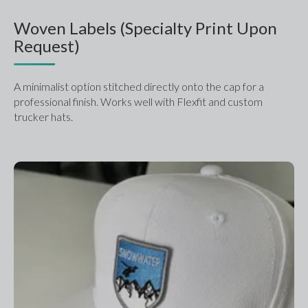
Woven Labels (Specialty Print Upon
Request)
A minimalist option stitched directly onto the cap for a 
professional finish. Works well with Flexfit and custom 
trucker hats.