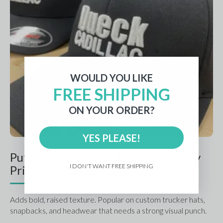
WOULD YOU LIKE
FREE SHIPPING
ON YOUR ORDER?
YES PLEASE!
Puff Embroidery on Hats (Speciality
I DON'T WANT FREE SHIPPING
Print Upon Request)
Adds bold, raised texture. Popular on custom trucker hats, 
snapbacks, and headwear that needs a strong visual punch.