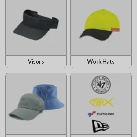
Visors
Work Hats