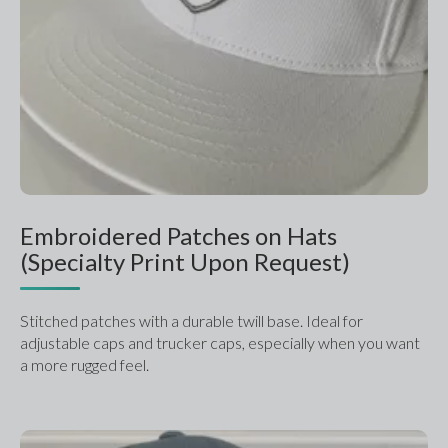
Embroidered Patches on Hats
(Specialty Print Upon Request)
Stitched patches with a durable twill base. Ideal for 
adjustable caps and trucker caps, especially when you want 
a more rugged feel.