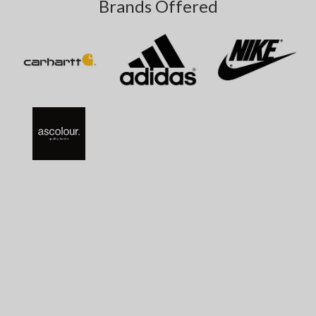
Brands Offered