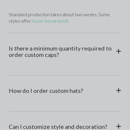
Standard production takes about two weeks. Some 
styles offer 
faster turnarounds.
Is there a minimum quantity required to
order custom caps?
How do I order custom hats?
Can I customize style and decoration?