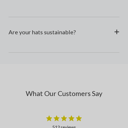
Are your hats sustainable?
What Our Customers Say
512 reviews