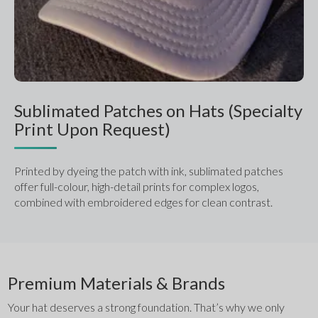
Sublimated Patches on Hats (Specialty
Print Upon Request)
Printed by dyeing the patch with ink, sublimated patches 
offer full-colour, high-detail prints for complex logos, 
combined with embroidered edges for clean contrast.
Premium Materials & Brands
Your hat deserves a strong foundation. That’s why we only 