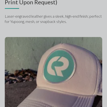
Print Upon Request)
Laser-engraved leather gives a sleek, high-end finish; perfect 
for Yupoong, mesh, or snapback styles.