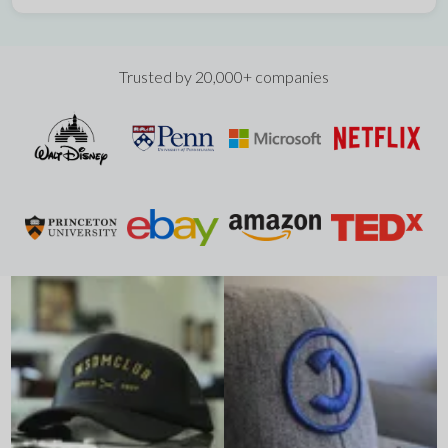
Trusted by 20,000+ companies