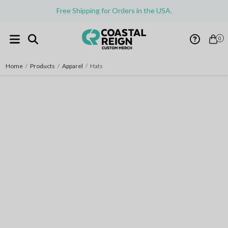
Free Shipping for Orders in the USA.
0
Home
/
Products
/
Apparel
/
Hats