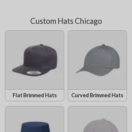
Custom Hats Chicago
Flat Brimmed Hats
Curved Brimmed Hats