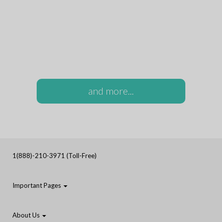
and more...
1(888)-210-3971 (Toll-Free)
Important Pages
About Us