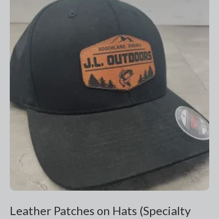
Leather Patches on Hats (Specialty