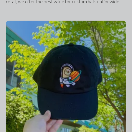
retail, we offer the best value for custom hats nationwide.