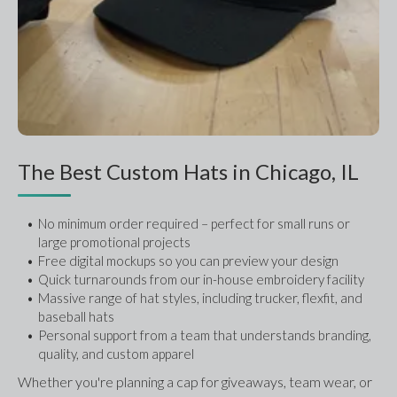
The Best Custom Hats in Chicago, IL
No minimum order required – perfect for small runs or 
large promotional projects
Free digital mockups so you can preview your design
Quick turnarounds from our in-house embroidery facility
Massive range of hat styles, including trucker, flexfit, and 
baseball hats
Personal support from a team that understands branding, 
quality, and custom apparel
Whether you're planning a cap for giveaways, team wear, or 