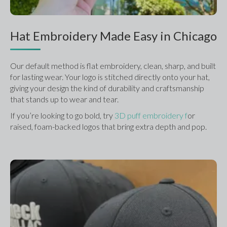
Hat Embroidery Made Easy in Chicago
Our default method is flat embroidery, clean, sharp, and built 
for lasting wear. Your logo is stitched directly onto your hat, 
giving your design the kind of durability and craftsmanship 
that stands up to wear and tear.
If you’re looking to go bold, try 
3D puff embroidery f
or 
raised, foam-backed logos that bring extra depth and pop.