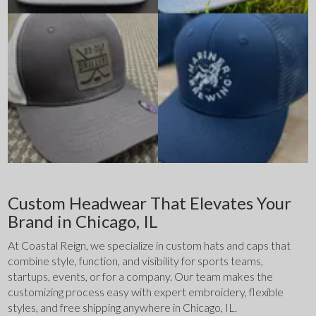
Custom Headwear That Elevates Your
Brand in Chicago, IL
At Coastal Reign, we specialize in custom hats and caps that 
combine style, function, and visibility for sports teams, 
startups, events, or for a company. Our team makes the 
customizing process easy with expert embroidery, flexible 
styles, and free shipping anywhere in Chicago, IL.