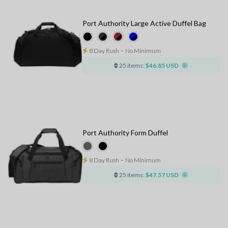
Port Authority Large Active Duffel Bag
8 Day Rush
⋅
No Minimum
25 items:
$46.85 USD
Port Authority Form Duffel
8 Day Rush
⋅
No Minimum
25 items:
$47.57 USD