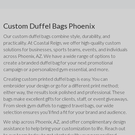
Custom Duffel Bags Phoenix
Our custom duffel bags combine style, durability, and 
practicality. At Coastal Reign, we offer high-quality custom 
solutions for businesses, sports teams, events, and individuals 
across Phoenix, AZ. We have a wide range of options to 
create a branded duffel bag for your next promotional 
campaign or a personalized gym essential, and more.
Creating custom printed duffel bags is easy. You can 
embroider your design or go for a different print method; 
either way, the results look polished and professional. These 
bags make excellent gifts for clients, staff, or event giveaways. 
From sleek gym duffels to rugged travel bags, our wide 
selection ensures you’ll find a fit for your brand and audience.
We ship across Phoenix, AZ, and offer complimentary design 
assistance to help bring your customization to life. Reach out 
to our team today to get started with your personalized 