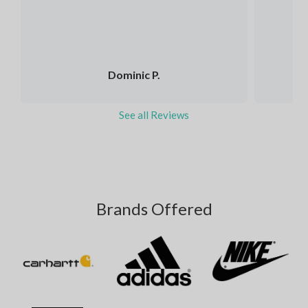
Dominic P.
See all Reviews
Brands Offered