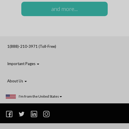
and more...
1(888)-210-3971 (Toll-Free)
Important Pages
About Us
I'm from the United States