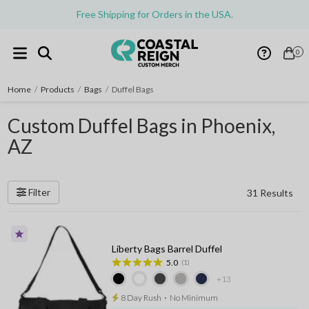
Free Shipping for Orders in the USA.
0
Home
/
Products
/
Bags
/
Duffel Bags
Custom Duffel Bags in Phoenix,
AZ
Filter
31 Results
Liberty Bags Barrel Duffel
5.0
(1)
+13
8 Day Rush
⋅
No Minimum