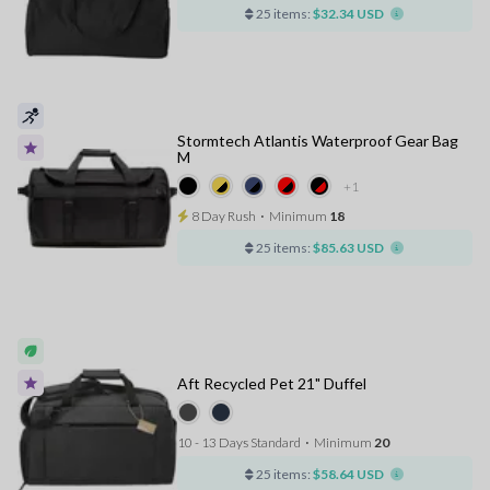
25 items:
$32.34 USD
Stormtech Atlantis Waterproof Gear Bag
M
+1
8 Day Rush
⋅
Minimum
18
25 items:
$85.63 USD
Aft Recycled Pet 21" Duffel
10 - 13 Days Standard
⋅
Minimum
20
25 items:
$58.64 USD