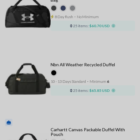
8 Day Rush
⋅
No Minimum
25 items:
$60.70 USD
Nbn All Weather Recycled Duffel
10 - 13 Days Standard
⋅
Minimum
6
25 items:
$65.85 USD
Carhartt Canvas Packable Duffel With
Pouch