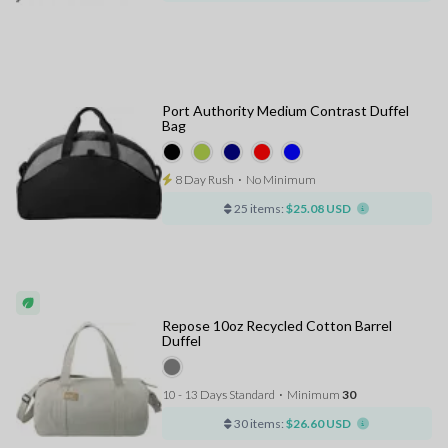
Port Authority Medium Contrast Duffel
Bag
8 Day Rush
⋅
No Minimum
25 items:
$25.08 USD
Repose 10oz Recycled Cotton Barrel
Duffel
10 - 13 Days Standard
⋅
Minimum
30
30 items:
$26.60 USD