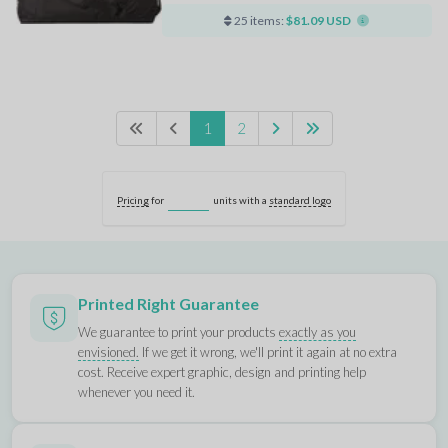
25 items:
$81.09 USD
1
2
Pricing
for
units with a
standard logo
Printed Right Guarantee
We guarantee to print your products
exactly as you
envisioned.
If we get it wrong, we'll print it again at no extra
cost. Receive expert graphic, design and printing help
whenever you need it.