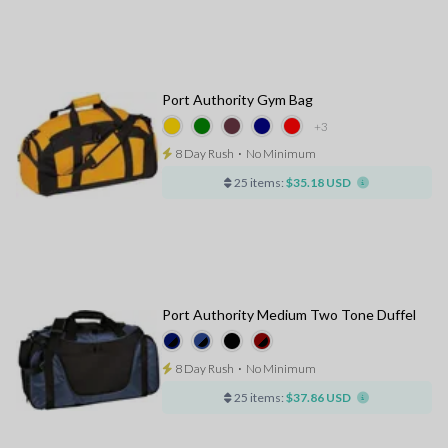
Port Authority Gym Bag
+3
8 Day Rush
⋅
No Minimum
25 items:
$35.18 USD
Port Authority Medium Two Tone Duffel
8 Day Rush
⋅
No Minimum
25 items:
$37.86 USD