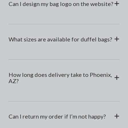
Can I design my bag logo on the website?
What sizes are available for duffel bags?
How long does delivery take to Phoenix,
AZ?
Can I return my order if I’m not happy?