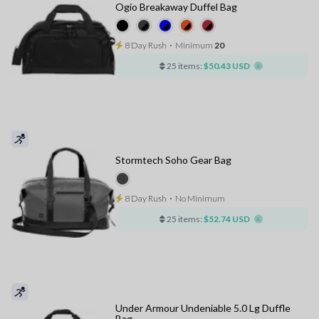
Ogio Breakaway Duffel Bag
8 Day Rush
⋅
Minimum
20
25 items:
$50.43 USD
Stormtech Soho Gear Bag
8 Day Rush
⋅
No Minimum
25 items:
$52.74 USD
Under Armour Undeniable 5.0 Lg Duffle
Bag