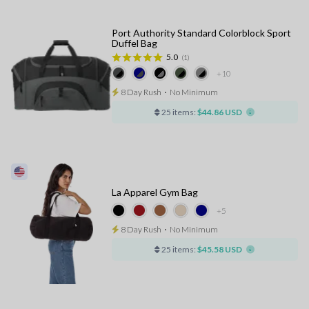
Port Authority Standard Colorblock Sport
Duffel Bag
5.0
(1)
+10
8 Day Rush
⋅
No Minimum
25 items:
$44.86 USD
La Apparel Gym Bag
+5
8 Day Rush
⋅
No Minimum
25 items:
$45.58 USD