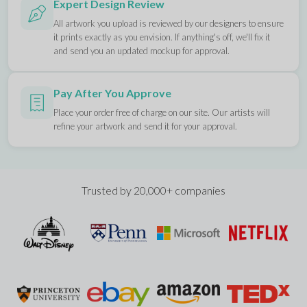
Expert Design Review
All artwork you upload is reviewed by our designers to ensure
it prints exactly as you envision. If anything's off, we'll fix it
and send you an updated mockup for approval.
Pay After You Approve
Place your order free of charge on our site. Our artists will
refine your artwork and send it for your approval.
Trusted by 20,000+ companies