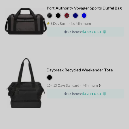
Port Authority Voyager Sports Duffel Bag
8 Day Rush
⋅
No Minimum
25 items:
$48.57 USD
Daybreak Recycled Weekender Tote
10 - 13 Days Standard
⋅
Minimum
9
25 items:
$49.71 USD