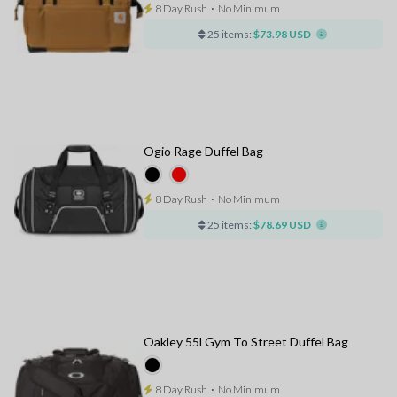
8 Day Rush
⋅
No Minimum
25 items:
$73.98 USD
Ogio Rage Duffel Bag
8 Day Rush
⋅
No Minimum
25 items:
$78.69 USD
Oakley 55l Gym To Street Duffel Bag
8 Day Rush
⋅
No Minimum