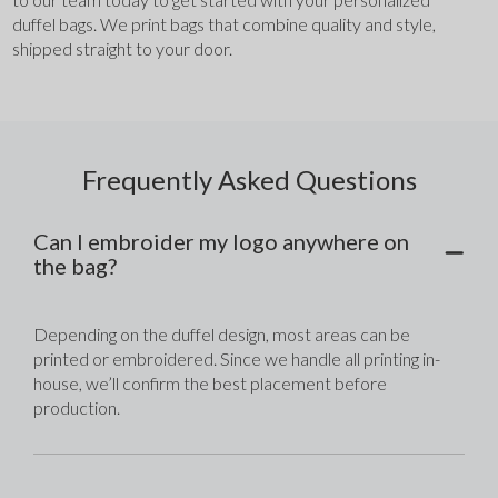
duffel bags. We print bags that combine quality and style, 
shipped straight to your door.
Frequently Asked Questions
Can I embroider my logo anywhere on
the bag?
Depending on the duffel design, most areas can be 
printed or embroidered. Since we handle all printing in-
house, we’ll confirm the best placement before 
production.