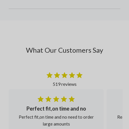
What Our Customers Say
519 reviews
Perfect fit,on time and no
Perfect fit,on time and no need to order
Reaso
large amounts