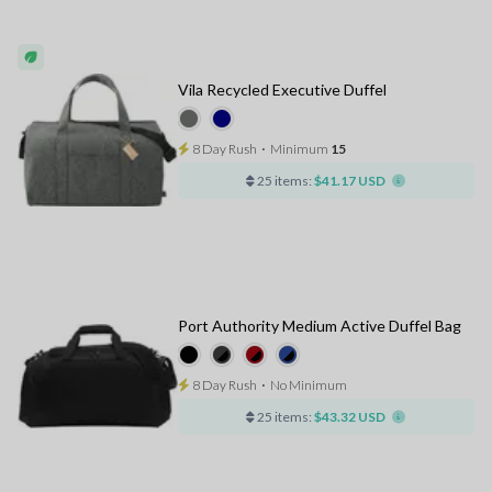
Vila Recycled Executive Duffel
8 Day Rush
⋅
Minimum
15
25 items:
$41.17 USD
Port Authority Medium Active Duffel Bag
8 Day Rush
⋅
No Minimum
25 items:
$43.32 USD