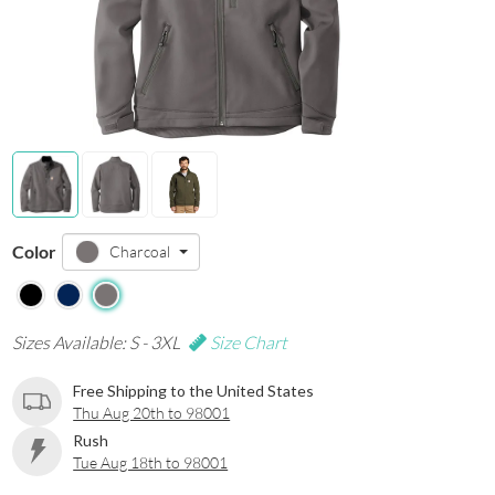
Color
Charcoal
Sizes Available: S - 3XL
Size Chart
Free Shipping to the United States
Thu Aug 20th to 98001
Rush
Tue Aug 18th to 98001