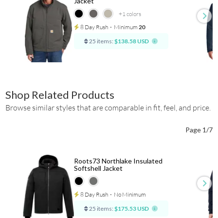
Jacket
+1
colors
8 Day Rush
⋅
Minimum
20
25 items:
$138.58 USD
Shop Related Products
Browse similar styles that are comparable in fit, feel, and price.
Page 1/7
Roots73 Northlake Insulated
Softshell Jacket
8 Day Rush
⋅
No Minimum
25 items:
$175.53 USD