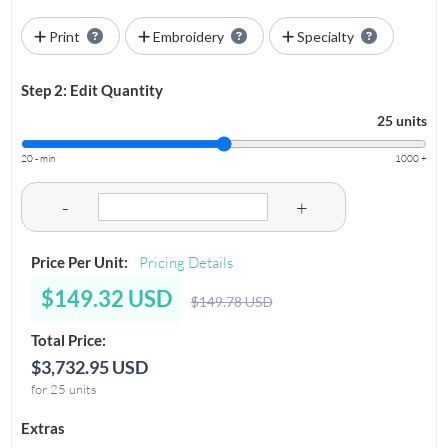
Print
Embroidery
Specialty
Step 2: Edit Quantity
25 units
20 - min
1000 +
-
+
Price Per Unit:
Pricing Details
$149.32 USD
$149.78 USD
Total Price:
$3,732.95 USD
for 25 units
Extras