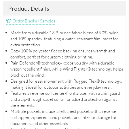
Product Details
Order Blanks / Samples
Made from a durable 13.9-ounce fabric blend of 90% nylon
and 10% spandex, featuring a water-resistant film insert for
extra protection.
Cozy 100% polyester fleece backing ensures warmth and
comfort, perfect for custom clothing printing.
Rain Defender® technology keeps you dry with a durable
water-repellent finish, while Wind Fighter® technology helps
block out the wind.
Designed for easy movement with Rugged Flex® technology,
making it ideal for outdoor activities and everyday wear.
Features a reverse coil center-front zipper with a chin guard
and a zip-through cadet collar for added protection against
the elements.
Multiple pockets include a left chest pocket with a reverse
coil zipper, zippered hand pockets, and interior storage for
documents and other essentials.