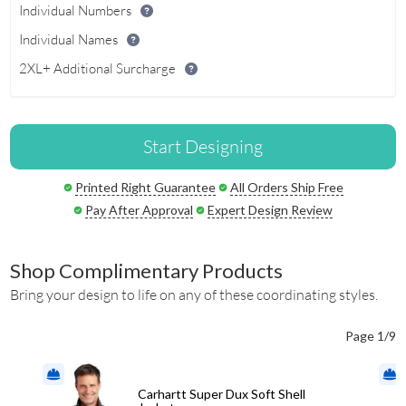
Individual Numbers
Individual Names
2XL+ Additional Surcharge
Start Designing
Printed Right Guarantee
All Orders Ship Free
Pay After Approval
Expert Design Review
Shop Complimentary Products
Bring your design to life on any of these coordinating styles.
Page 1/9
Carhartt Super Dux Soft Shell