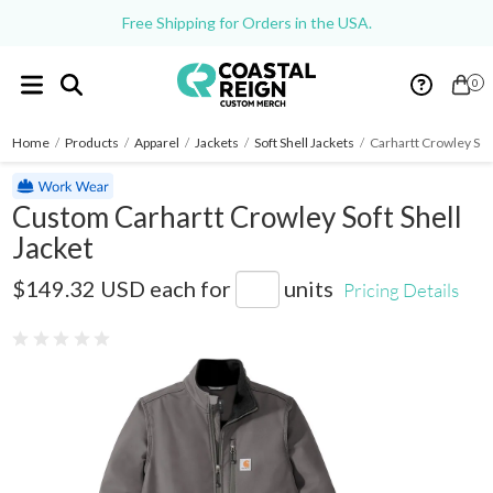
Free Shipping for Orders in the USA.
0
Home
/
Products
/
Apparel
/
Jackets
/
Soft Shell Jackets
/
Carhartt Crowley Soft
Custom Carhartt Crowley Soft Shell
Jacket
CT102199
$149.32 USD
each for
units
Pricing Details