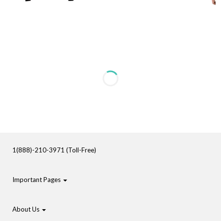
1(888)-210-3971 (Toll-Free)
Important Pages
About Us