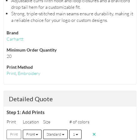
Adjustable cuffs with hook and loop closures and a drawcord
drop tail hem for a customizable fit.
Strong, triple-stitched main seams ensure durability, making it
a reliable choice for your logo or custom designs.
Brand
Carhartt
Minimum Order Quantity
20
Print Method
Print
,
Embroidery
Detailed Quote
Step 1: Add Prints
Print
Location
Size
# of colors
Print
Front
Standard
1