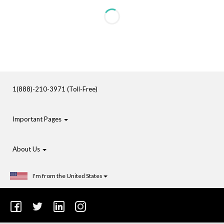
1(888)-210-3971 (Toll-Free)
Important Pages
About Us
I'm from the United States