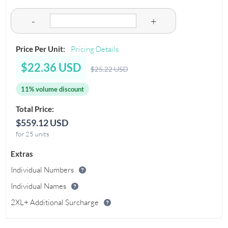
-
+
Price Per Unit:
Pricing Details
$22.36 USD
$25.22 USD
11% volume discount
Total Price:
$559.12 USD
for 25 units
Extras
Individual Numbers
Individual Names
2XL+ Additional Surcharge