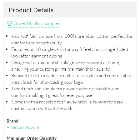
Product Details
Order Blanks / Samples
6 oz./yd² fabric made from 100% premium cotton, perfect for
comfort and breathability.
Features an 18 singles knit for a soft feel and vintage, faded
look after garment dyeing.
Designed for minimal shrinkage when washed at home,
ensuring your custom prints maintain their quality.
Relaxed fit with a wide rib collar for a stylish and comfortable
wear, ideal for showcasing your logo.
Taped neck and shoulders provide added durability and
comfort, making it great for everyday use.
Comes with a recycled tear-away label, allowing for easy
customization without the bulk.
Brand
American Apparel
Minimum Order Quantity