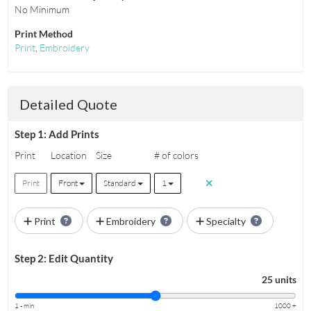
No Minimum
Print Method
Print
,
Embroidery
Detailed Quote
Step 1: Add Prints
Print
Location
Size
# of colors
Print
Front
Standard
1
Print
Embroidery
Specialty
Step 2: Edit Quantity
25 units
1 - min
1000 +