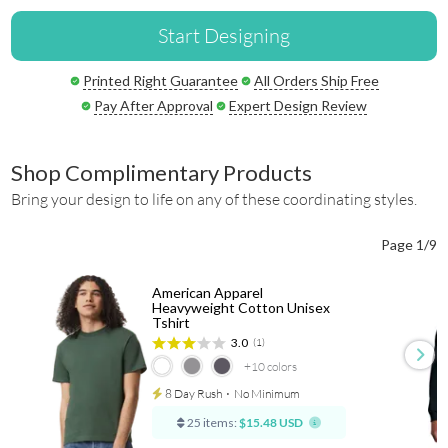
Start Designing
Printed Right Guarantee
All Orders Ship Free
Pay After Approval
Expert Design Review
Shop Complimentary Products
Bring your design to life on any of these coordinating styles.
Page 1/9
American Apparel
Heavyweight Cotton Unisex
Tshirt
3.0
(1)
+10
colors
8 Day Rush
⋅
No Minimum
25 items:
$15.48 USD