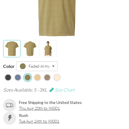
Color
Faded Army
Sizes Available: S - 3XL
Size Chart
Free Shipping to the United States
Thu Aug 20th to 98001
Rush
Tue Aug 18th to 98001