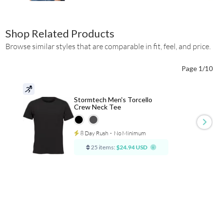
Shop Related Products
Browse similar styles that are comparable in fit, feel, and price.
Page 1/10
Stormtech Men's Torcello
Crew Neck Tee
8 Day Rush
⋅
No Minimum
25 items:
$24.94 USD