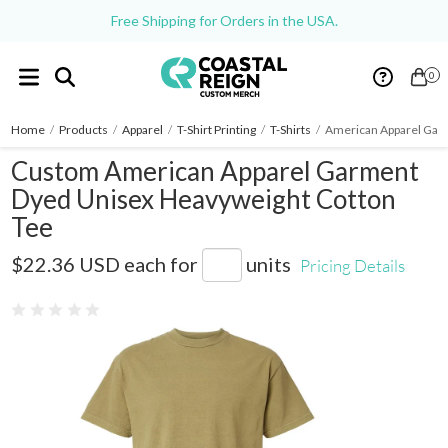
Free Shipping for Orders in the USA.
0
Home
/
Products
/
Apparel
/
T-Shirt Printing
/
T-Shirts
/
American Apparel Gar
Custom American Apparel Garment
Dyed Unisex Heavyweight Cotton
Tee
1301GD
$22.36 USD
each for
units
Pricing Details