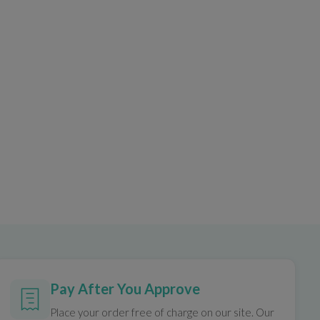
Pay After You Approve
Place your order free of charge on our site. Our