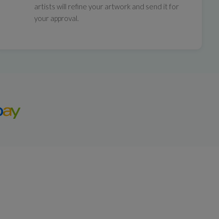
artists will refine your artwork and send it for
your approval.