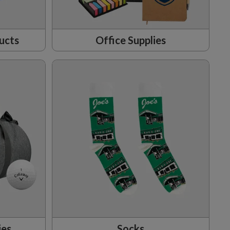
ucts
Office Supplies
ies
Socks