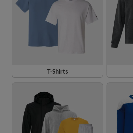
T-Shirts