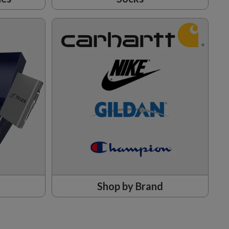
Shop by Brand