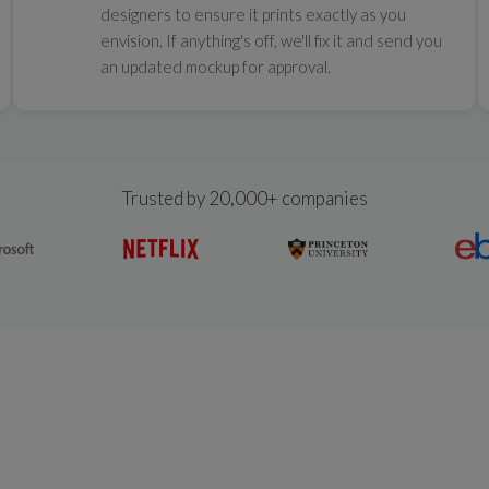
designers to ensure it prints exactly as you
envision. If anything's off, we'll fix it and send you
an updated mockup for approval.
Trusted by 20,000+ companies