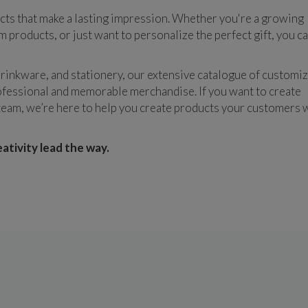
cts that make a lasting impression. Whether you're a growing 
products, or just want to personalize the perfect gift, you ca
rinkware, and stationery, our extensive catalogue of customiz
fessional and memorable merchandise. If you want to create 
am, we’re here to help you create products your customers wi
tivity lead the way.