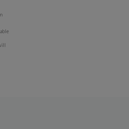
n 
able 
ll 