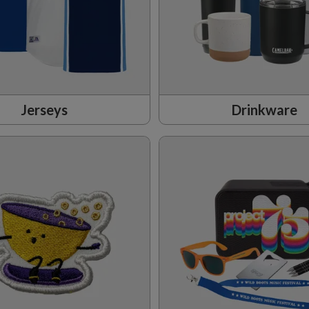
Jerseys
Drinkware