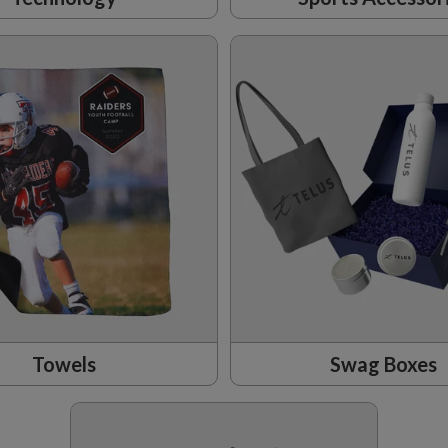
Towels
Swag Boxes