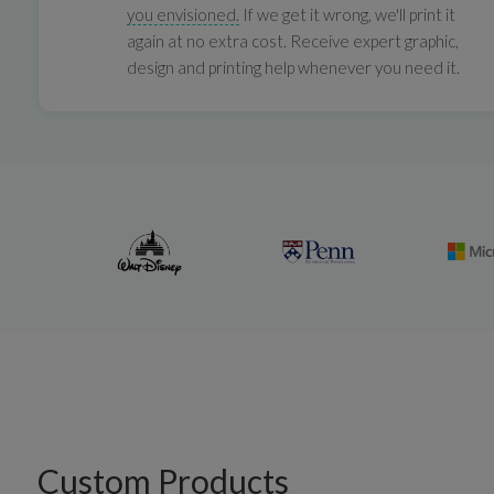
you envisioned.
If we get it wrong, we'll print it
again at no extra cost. Receive expert graphic,
design and printing help whenever you need it.
Custom Products