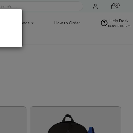
0
Help Desk
Brands
How to Order
1(888)-210-3971