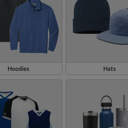
Hoodies
Hats