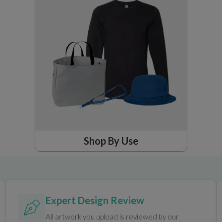
Shop By Use
Expert Design Review
All artwork you upload is reviewed by our