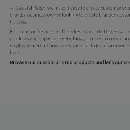
At Coastal Reign, we make it easy to create custom produ
brand, a business owner looking to create branded custom 
trust us.
From custom t-shirts and hoodies to branded tote bags, d
products encompasses everything you need to create pro
employee merch, showcase your brand, or uniform your te
love. 
Browse our custom printed products and let your crea