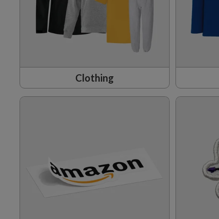
Clothing