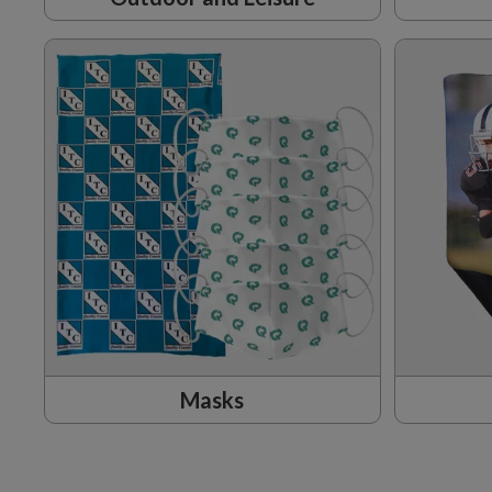
Masks