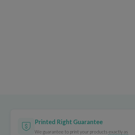
Printed Right Guarantee
We guarantee to print your products
exactly as