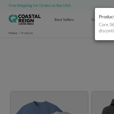
Free Shipping for Orders in the USA.
Produc
Best Sellers
Custom T-Shi
Core 36
discont
Home
/
Products