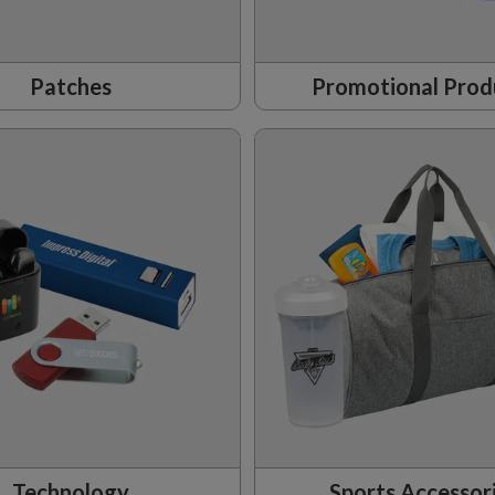
Patches
Promotional Prod
Technology
Sports Accessor