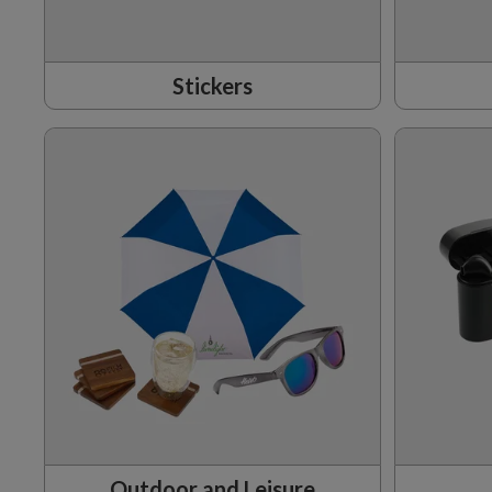
Stickers
Outdoor and Leisure