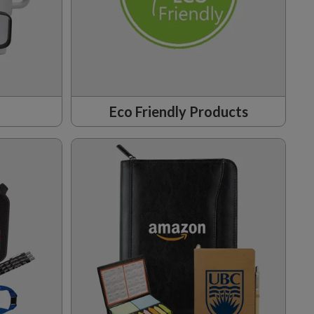
Eco Friendly Products