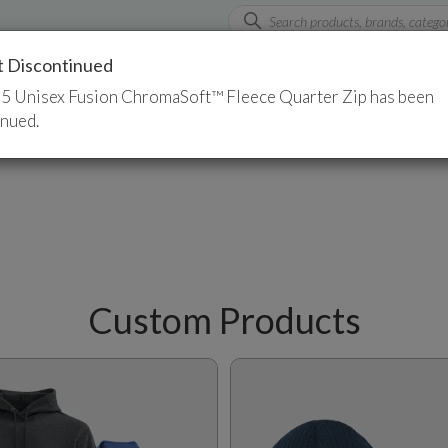
t Discontinued
rts
Custom Apparel
Promotional Products
5 Unisex Fusion ChromaSoft™ Fleece Quarter Zip has been
inued.
Custom Products