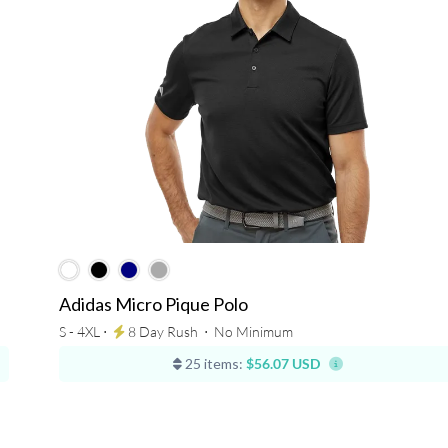
Adidas Micro Pique Polo
S - 4XL ⋅
8 Day Rush
⋅
No Minimum
25 items:
$56.07 USD