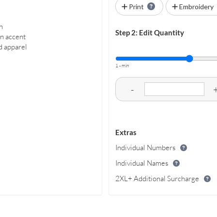
Print
Embroidery
n
Step 2: Edit Quantity
rn accent
ed apparel
1 - min
-
Extras
Individual Numbers
Individual Names
2XL+ Additional Surcharge