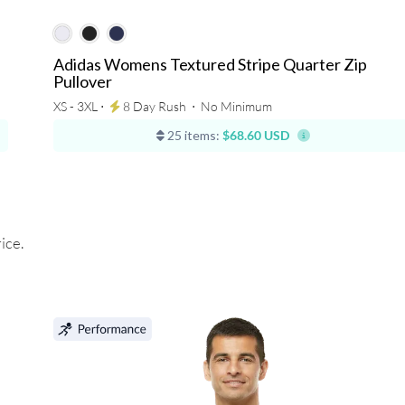
Adidas Womens Textured Stripe Quarter Zip
Pullover
XS - 3XL ⋅
8 Day Rush
⋅
No Minimum
25 items:
$68.60 USD
ice.