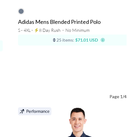
Adidas Mens Blended Printed Polo
S - 4XL ⋅
8 Day Rush
⋅
No Minimum
25 items:
$71.01 USD
Page 1/4