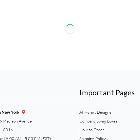
Important Pages
n New York
AI T-Shirt Designer
6 Madison Avenue
Company Swag Boxes
Y 10016
How to Order
ay | 9:00 AM - 5:00 PM (EST)
Shipping Policy