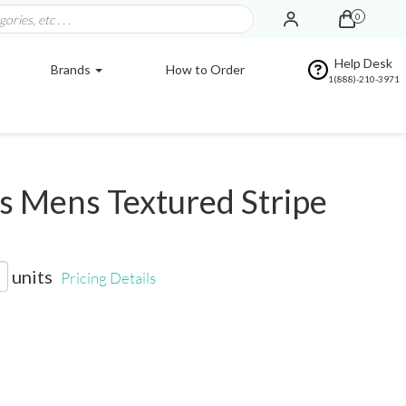
0
Help Desk
Brands
How to Order
1(888)-210-3971
 Mens Textured Stripe
units
Pricing Details