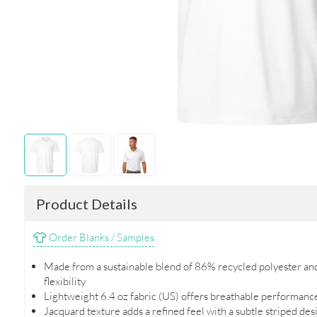
Product Details
Order Blanks / Samples
Made from a sustainable blend of 86% recycled polyester an
flexibility
Lightweight 6.4 oz fabric (US) offers breathable performanc
Jacquard texture adds a refined feel with a subtle striped des