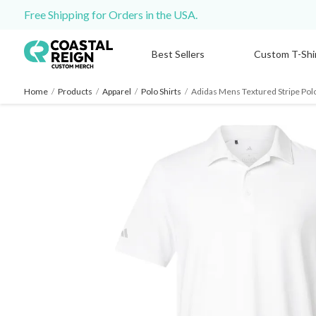
Free Shipping for Orders in the USA.
Best Sellers
Custom T-Shi
Home
/
Products
/
Apparel
/
Polo Shirts
/
Adidas Mens Textured Stripe Pol