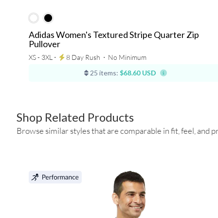
Adidas Women's Textured Stripe Quarter Zip
Pullover
XS - 3XL ⋅
8 Day Rush
⋅
No Minimum
25 items:
$68.60 USD
Shop Related Products
Browse similar styles that are comparable in fit, feel, and pr