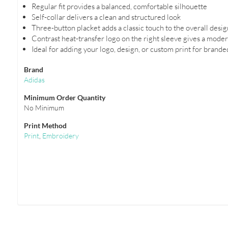
Regular fit provides a balanced, comfortable silhouette
Self-collar delivers a clean and structured look
Three-button placket adds a classic touch to the overall desig
Contrast heat-transfer logo on the right sleeve gives a mode
Ideal for adding your logo, design, or custom print for brand
Brand
Adidas
Minimum Order Quantity
No Minimum
Print Method
Print
,
Embroidery