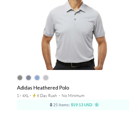
Adidas Heathered Polo
S - 4XL ⋅
8 Day Rush
⋅
No Minimum
25 items:
$59.13 USD