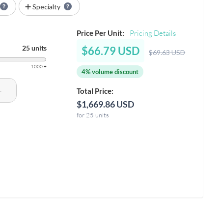
Specialty
Price Per Unit:
Pricing Details
25 units
$66.79 USD
$69.63 USD
1000 +
4% volume discount
+
Total Price:
$1,669.86 USD
for 25 units