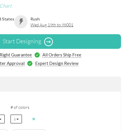
 Chart
d States
Rush
Wed Aug 19th to 98001
Start Designing
 Right Guarantee
All Orders Ship Free
ter Approval
Expert Design Review
# of colors
1