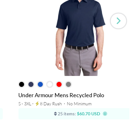
Under Armour Mens Recycled Polo
S - 3XL ⋅
8 Day Rush
⋅
No Minimum
25 items:
$60.70 USD