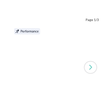
Page 1/3