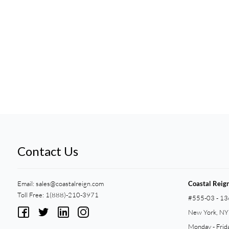
Contact Us
Email:
sales@coastalreign.com
Coastal Reig
Toll Free: 1(888)-210-3971
#555-03 - 13
New York, N
Monday - Frid