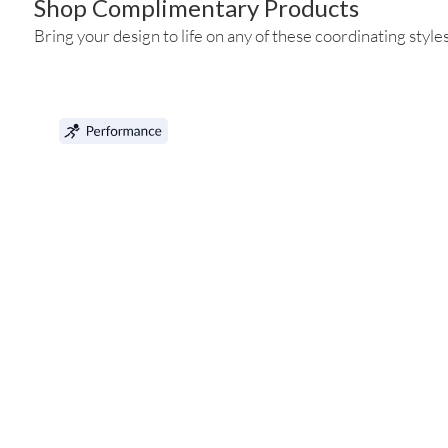
Shop Complimentary Products
Bring your design to life on any of these coordinating styles