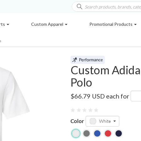
rts
Custom Apparel
Promotional Products
o
Custom Adidas
Polo
AD704
$66.79 USD
each for
Color
White