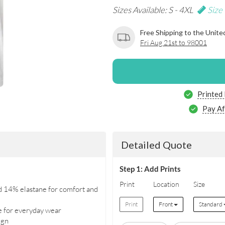
Sizes Available: S - 4XL
Size
Free Shipping to the Unite
Fri Aug 21st to 98001
Printed
Pay Af
Detailed Quote
Step 1: Add Prints
Print
Location
Size
d 14% elastane for comfort and
Print
Front
Standard
e for everyday wear
ign