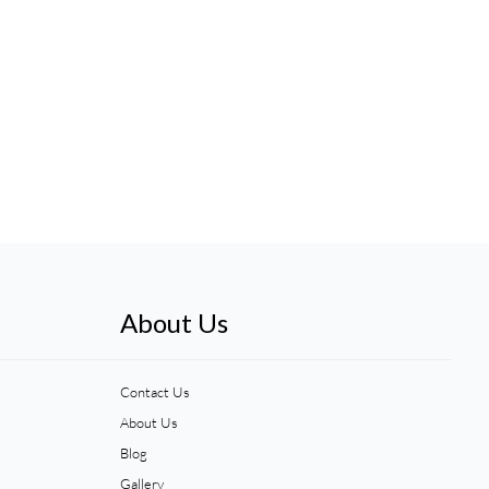
About Us
Contact Us
About Us
Blog
Gallery