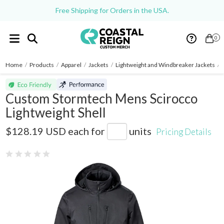
Free Shipping for Orders in the USA.
0
Home
/
Products
/
Apparel
/
Jackets
/
Lightweight and Windbreaker Jackets
/
Custom Stormtech Mens Scirocco
Lightweight Shell
SSR-5
$128.19 USD
each for
units
Pricing Details