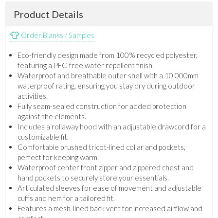
Product Details
Order Blanks / Samples
Eco-friendly design made from 100% recycled polyester,
featuring a PFC-free water repellent finish.
Waterproof and breathable outer shell with a 10,000mm
waterproof rating, ensuring you stay dry during outdoor
activities.
Fully seam-sealed construction for added protection
against the elements.
Includes a rollaway hood with an adjustable drawcord for a
customizable fit.
Comfortable brushed tricot-lined collar and pockets,
perfect for keeping warm.
Waterproof center front zipper and zippered chest and
hand pockets to securely store your essentials.
Articulated sleeves for ease of movement and adjustable
cuffs and hem for a tailored fit.
Features a mesh-lined back vent for increased airflow and