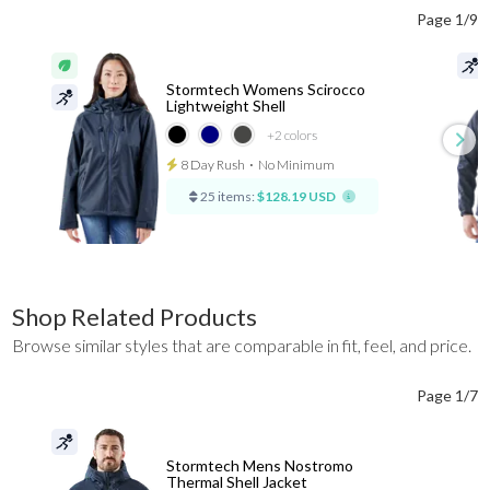
Page 1/9
Stormtech Womens Scirocco
Lightweight Shell
+2
colors
8 Day Rush
⋅
No Minimum
25 items:
$128.19 USD
Shop Related Products
Browse similar styles that are comparable in fit, feel, and price.
Page 1/7
Stormtech Mens Nostromo
Thermal Shell Jacket