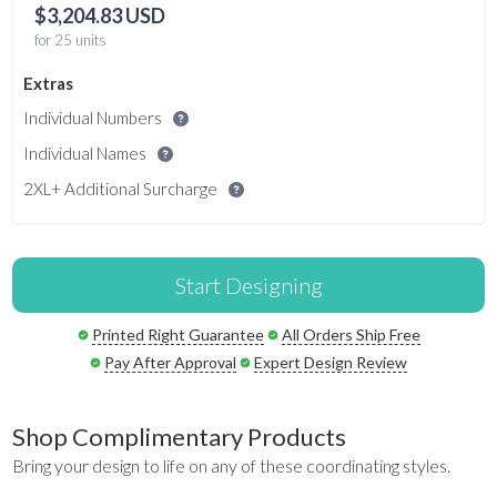
$3,204.83 USD
for 25 units
Extras
Individual Numbers
Individual Names
2XL+ Additional Surcharge
Start Designing
Printed Right Guarantee
All Orders Ship Free
Pay After Approval
Expert Design Review
Shop Complimentary Products
Bring your design to life on any of these coordinating styles.