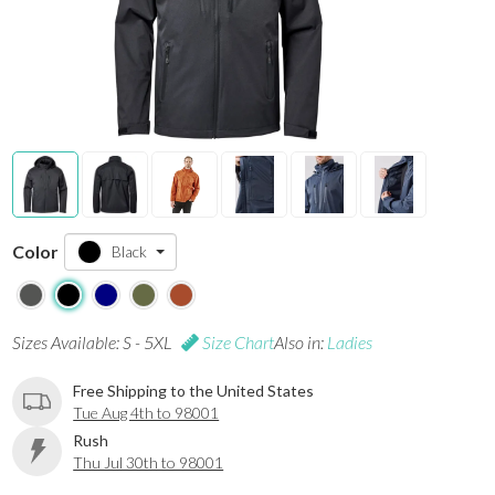
Color
Black
Sizes Available: S - 5XL
Size Chart
Also in:
Ladies
Free Shipping to the United States
Tue Aug 4th to 98001
Rush
Thu Jul 30th to 98001