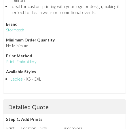
comfort.
Ideal for custom printing with your logo or design, making it
perfect for team wear or promotional events.
Brand
Stormtech
Minimum Order Quantity
No Minimum
Print Method
Print
,
Embroidery
Available Styles
Ladies
⋅ XS - 3XL
Detailed Quote
Step 1: Add Prints
Print
Location
Size
# of colors