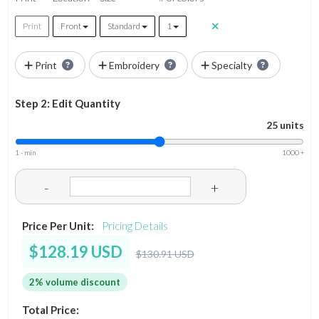
Print
Front
Standard
1
Print
Embroidery
Specialty
Step 2: Edit Quantity
25 units
1 - min
1000 +
-
+
Price Per Unit:
Pricing Details
$128.19 USD
$130.91 USD
2% volume discount
Total Price: