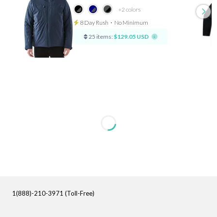
+2
colors
8 Day Rush
⋅
No Minimum
25 items:
$129.05 USD
1(888)-210-3971 (Toll-Free)