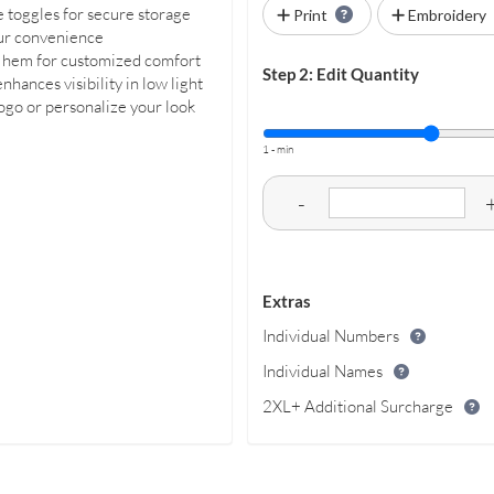
e toggles for secure storage
Print
Embroidery
our convenience
the hem for customized comfort
Step 2: Edit Quantity
hances visibility in low light
logo or personalize your look
1 - min
-
Extras
Individual Numbers
Individual Names
2XL+ Additional Surcharge