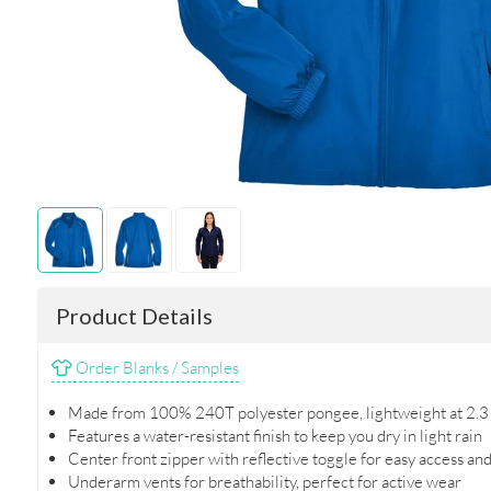
Product Details
Order Blanks / Samples
Made from 100% 240T polyester pongee, lightweight at 2.3 
Features a water-resistant finish to keep you dry in light rain
Center front zipper with reflective toggle for easy access and 
Underarm vents for breathability, perfect for active wear