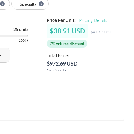
Specialty
Price Per Unit:
Pricing Details
25 units
$38.91 USD
$41.63 USD
1000 +
7% volume discount
+
Total Price:
$972.69 USD
for 25 units