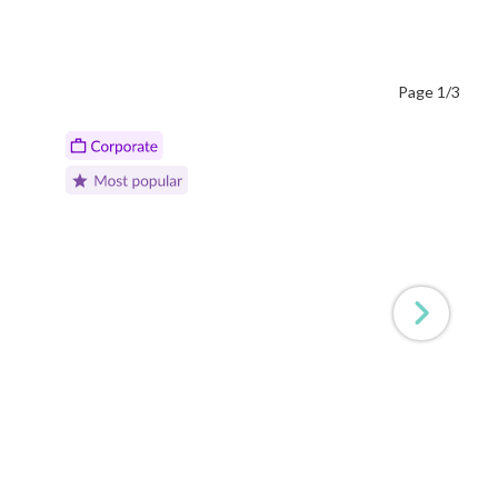
Page 1/3