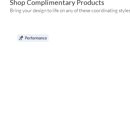
Shop Complimentary Products
Bring your design to life on any of these coordinating styles