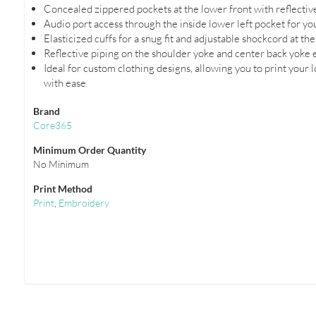
Concealed zippered pockets at the lower front with reflectiv
Audio port access through the inside lower left pocket for y
Elasticized cuffs for a snug fit and adjustable shockcord at 
Reflective piping on the shoulder yoke and center back yoke en
Ideal for custom clothing designs, allowing you to print your 
with ease
Brand
Core365
Minimum Order Quantity
No Minimum
Print Method
Print
,
Embroidery