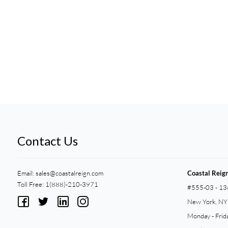
Contact Us
Email:
sales@coastalreign.com
Coastal Reig
Toll Free: 1(888)-210-3971
#555-03 - 13
New York, N
Monday - Frid