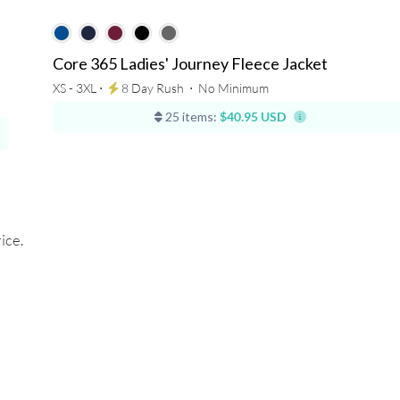
Core 365 Ladies' Journey Fleece Jacket
XS - 3XL ⋅
8 Day Rush
⋅
No Minimum
25 items:
$40.95 USD
ice.