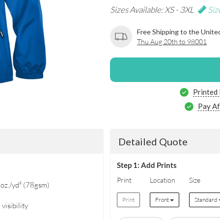
Sizes Available: XS - 3XL
Siz
Free Shipping to the Unite
Thu Aug 20th to 98001
Printed
Pay Af
Detailed Quote
Step 1: Add Prints
Print
Location
Size
oz./yd² (78gsm)
Print
Front
Standard
visibility