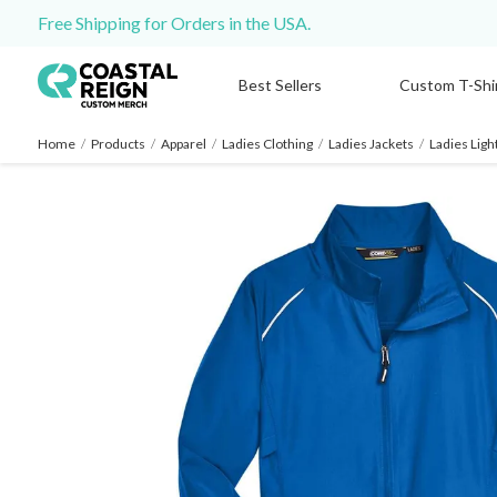
Free Shipping for Orders in the USA.
Best Sellers
Custom T-Shi
Home
/
Products
/
Apparel
/
Ladies Clothing
/
Ladies Jackets
/
Ladies Lig