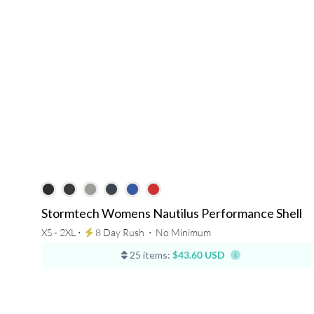
Stormtech Womens Nautilus Performance Shell
XS - 2XL ⋅
8 Day Rush
⋅
No Minimum
25 items:
$43.60 USD