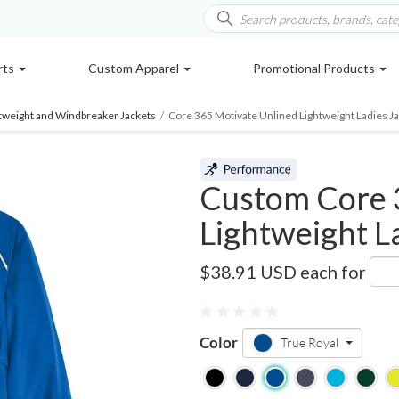
rts
Custom Apparel
Promotional Products
htweight and Windbreaker Jackets
/
Core 365 Motivate Unlined Lightweight Ladies J
Custom Core 
Lightweight L
78183
$38.91 USD
each for
Color
True Royal