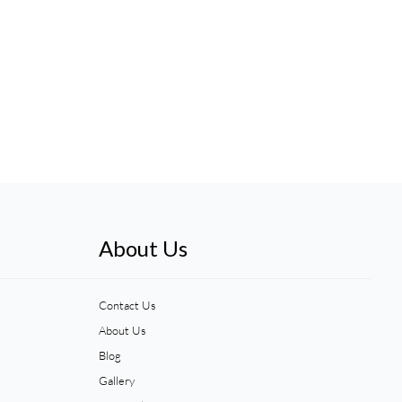
About Us
Contact Us
About Us
Blog
Gallery