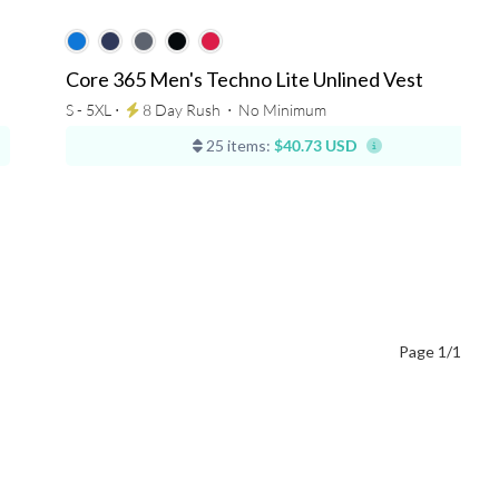
Core 365 Men's Techno Lite Unlined Vest
S - 5XL ⋅
8 Day Rush
⋅
No Minimum
25 items:
$40.73 USD
Page 1/1