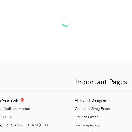
Important Pages
n New York
AI T-Shirt Designer
6 Madison Avenue
Company Swag Boxes
Y 10016
How to Order
ay | 9:00 AM - 5:00 PM (EST)
Shipping Policy