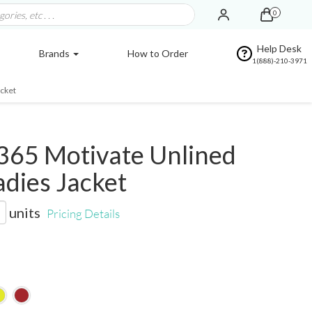
0
Help Desk
Brands
How to Order
1(888)-210-3971
acket
365 Motivate Unlined
adies Jacket
units
Pricing Details