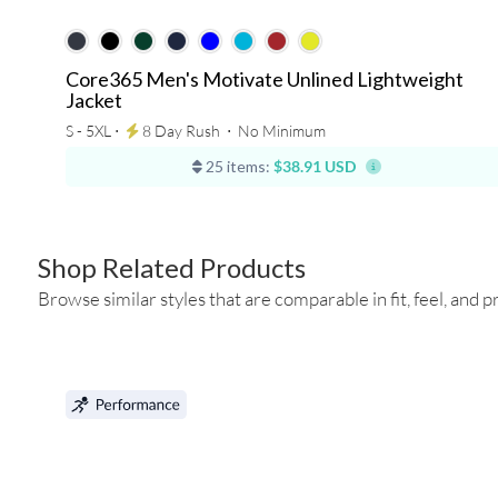
Core365 Men's Motivate Unlined Lightweight
Jacket
S - 5XL ⋅
8 Day Rush
⋅
No Minimum
25 items:
$38.91 USD
Shop Related Products
Browse similar styles that are comparable in fit, feel, and pr