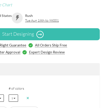
e Chart
d States
Rush
Tue Aug 18th to 98001
Start Designing
 Right Guarantee
All Orders Ship Free
ter Approval
Expert Design Review
# of colors
1