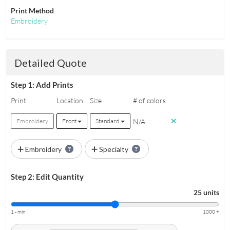
Print Method
Embroidery
Detailed Quote
Step 1: Add Prints
Print
Location
Size
# of colors
N/A
Embroidery
Front
Standard
Embroidery
Specialty
Step 2: Edit Quantity
25 units
1 - min
1000 +