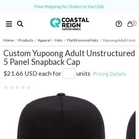
Free Shipping for Orders in the USA.
0
Home
/
Products
/
Apparel
/
Hats
/
Flat Brimmed Hats
/
Yupoong Adult Unstru
Custom Yupoong Adult Unstructured
5 Panel Snapback Cap
Y6502
$21.66 USD
each for
units
Pricing Details