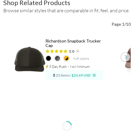
Shop Related Products
Browse similar styles that are comparable in fit, feel, and price.
Page 1/10
Richardson Snapback Trucker
Cap
5.0
(1)
+48
colors
8 Day Rush
⋅
No Minimum
25 items:
$24.69 USD