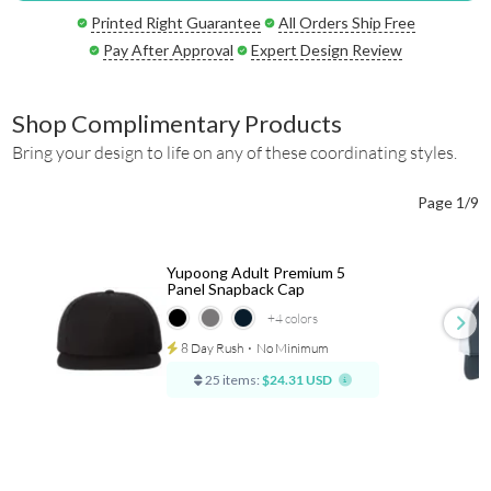
Printed Right Guarantee
All Orders Ship Free
Pay After Approval
Expert Design Review
Shop Complimentary Products
Bring your design to life on any of these coordinating styles.
Page 1/9
Yupoong Adult Premium 5
Panel Snapback Cap
+4
colors
8 Day Rush
⋅
No Minimum
25 items:
$24.31 USD