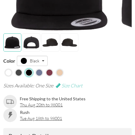
Color
Black
Sizes Available: One Size
Size Chart
Free Shipping to the United States
Thu Aug 20th to 98001
Rush
Tue Aug 18th to 98001