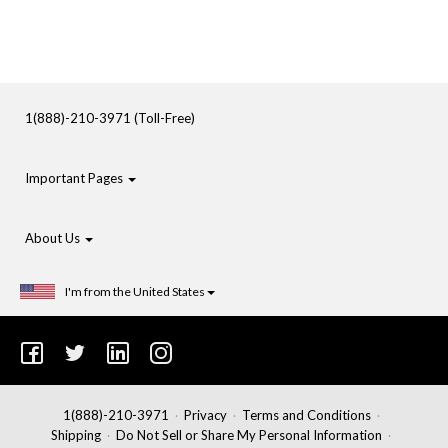
1(888)-210-3971 (Toll-Free)
Important Pages
About Us
I'm from the United States
1(888)-210-3971
Privacy
Terms and Conditions
Shipping
Do Not Sell or Share My Personal Information