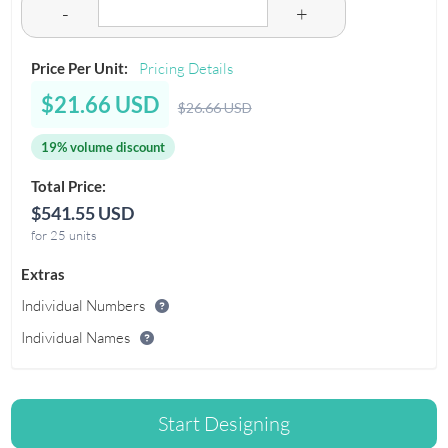
-
+
Price Per Unit:
Pricing Details
$21.66 USD
$26.66 USD
19% volume discount
Total Price:
$541.55 USD
for 25 units
Extras
Individual Numbers
Individual Names
Start Designing