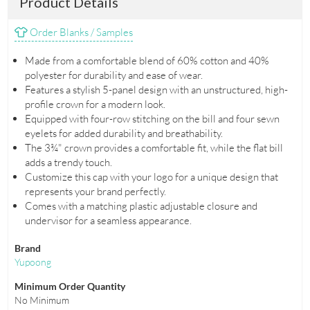
Product Details
Order Blanks / Samples
Made from a comfortable blend of 60% cotton and 40%
polyester for durability and ease of wear.
Features a stylish 5-panel design with an unstructured, high-
profile crown for a modern look.
Equipped with four-row stitching on the bill and four sewn
eyelets for added durability and breathability.
The 3¾" crown provides a comfortable fit, while the flat bill
adds a trendy touch.
Customize this cap with your logo for a unique design that
represents your brand perfectly.
Comes with a matching plastic adjustable closure and
undervisor for a seamless appearance.
Brand
Yupoong
Minimum Order Quantity
No Minimum