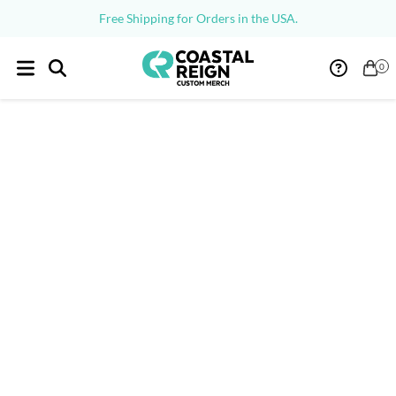
Free Shipping for Orders in the USA.
0