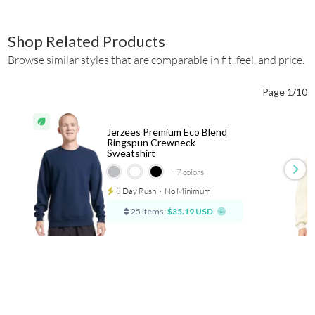
Shop Related Products
Browse similar styles that are comparable in fit, feel, and price.
Page 1/10
Jerzees Premium Eco Blend
Ringspun Crewneck
Sweatshirt
+7
colors
8 Day Rush
⋅
No Minimum
25 items:
$35.19 USD