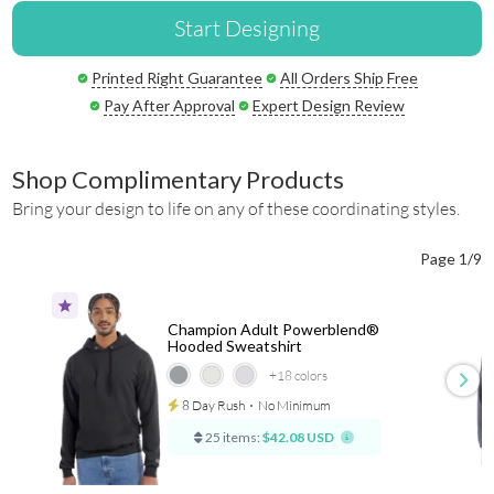
Start Designing
Printed Right Guarantee
All Orders Ship Free
Pay After Approval
Expert Design Review
Shop Complimentary Products
Bring your design to life on any of these coordinating styles.
Page 1/9
Champion Adult Powerblend®
Hooded Sweatshirt
+18
colors
8 Day Rush
⋅
No Minimum
25 items:
$42.08 USD