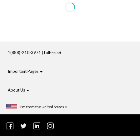
1(888)-210-3971 (Toll-Free)
Important Pages
About Us
I'm from the United States