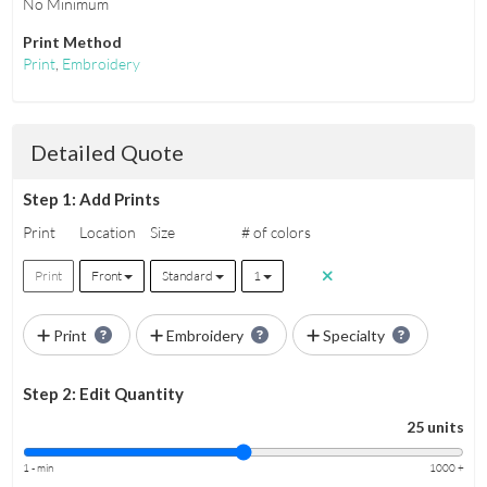
No Minimum
Print Method
Print
,
Embroidery
Detailed Quote
Step 1: Add Prints
Print
Location
Size
# of colors
Print
Front
Standard
1
Print
Embroidery
Specialty
Step 2: Edit Quantity
25 units
1 - min
1000 +