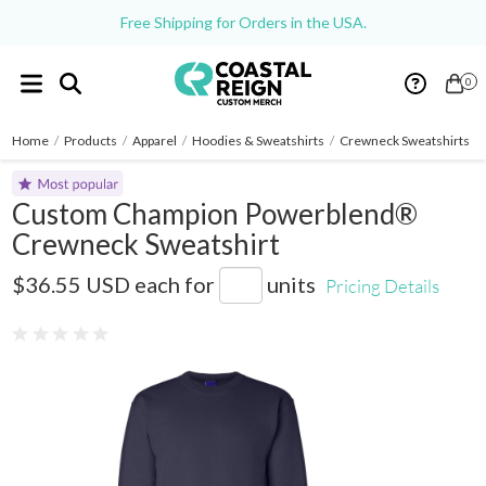
Free Shipping for Orders in the USA.
0
Home
/
Products
/
Apparel
/
Hoodies & Sweatshirts
/
Crewneck Sweatshirts
/
Custom Champion Powerblend®
Crewneck Sweatshirt
S600
$36.55 USD
each for
units
Pricing Details