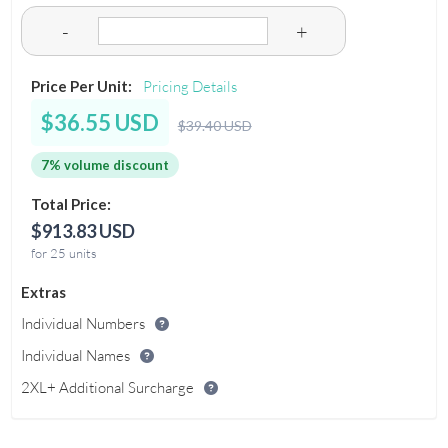
-
+
Price Per Unit:
Pricing Details
$36.55 USD
$39.40 USD
7% volume discount
Total Price:
$913.83 USD
for 25 units
Extras
Individual Numbers
Individual Names
2XL+ Additional Surcharge