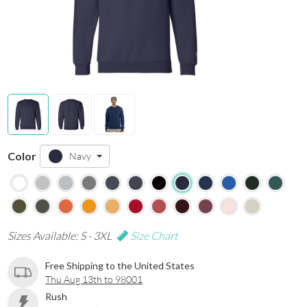
Color
Navy
Sizes Available: S - 3XL
Size Chart
Free Shipping to the United States
Thu Aug 13th to 98001
Rush