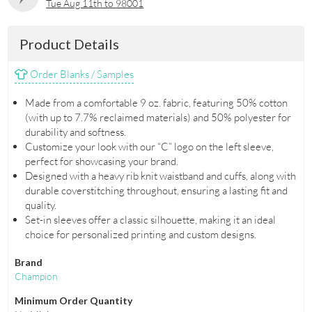
Tue Aug 11th to 98001
Product Details
Order Blanks / Samples
Made from a comfortable 9 oz. fabric, featuring 50% cotton
(with up to 7.7% reclaimed materials) and 50% polyester for
durability and softness.
Customize your look with our “C” logo on the left sleeve,
perfect for showcasing your brand.
Designed with a heavy rib knit waistband and cuffs, along with
durable coverstitching throughout, ensuring a lasting fit and
quality.
Set-in sleeves offer a classic silhouette, making it an ideal
choice for personalized printing and custom designs.
Brand
Champion
Minimum Order Quantity