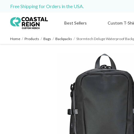
Free Shipping for Orders in the USA.
Best Sellers
Custom T-Shi
Home
/
Products
/
Bags
/
Backpacks
/
Stormtech Deluge Waterproof Back