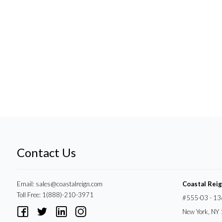
Contact Us
Email:
sales@coastalreign.com
Coastal Rei
Toll Free: 1(888)-210-3971
#555-03 - 13
New York, NY