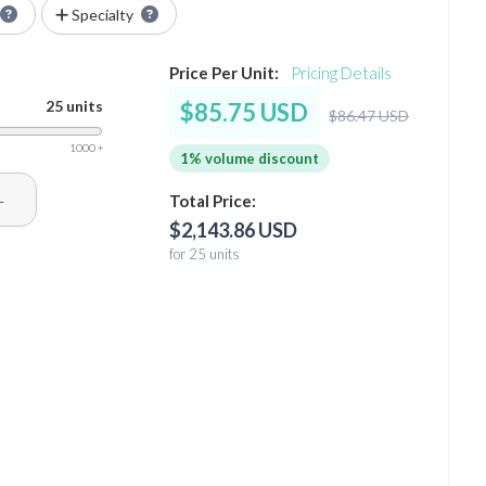
Specialty
Price Per Unit:
Pricing Details
25 units
$85.75 USD
$86.47 USD
1000 +
1% volume discount
+
Total Price:
$2,143.86 USD
for 25 units