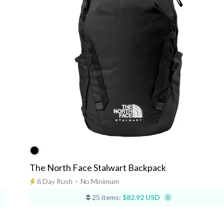
The North Face Stalwart Backpack
8 Day Rush
⋅
No Minimum
25 items:
$82.92 USD