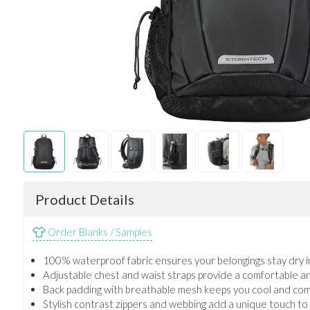
Product Details
Order Blanks / Samples
100% waterproof fabric ensures your belongings stay dry i
Adjustable chest and waist straps provide a comfortable and 
Back padding with breathable mesh keeps you cool and com
Stylish contrast zippers and webbing add a unique touch to