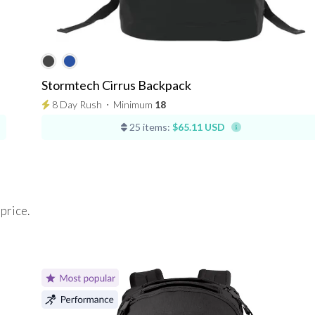
Stormtech Cirrus Backpack
8 Day Rush
⋅
Minimum
18
25 items:
$65.11 USD
 price.