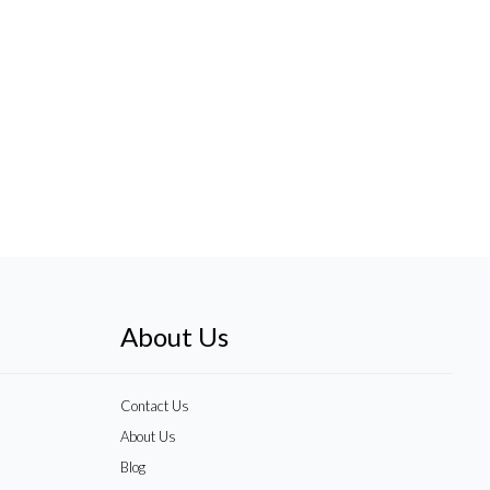
About Us
Contact Us
About Us
Blog