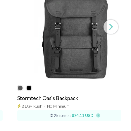
Stormtech Oasis Backpack
8 Day Rush
⋅
No Minimum
25 items:
$74.11 USD