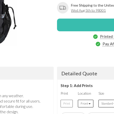
Free Shipping to the Unite
Wed Aug 5th to 98001
Printed
Pay Af
Detailed Quote
Step 1: Add Prints
Print
Location
Size
n any weather.
secure fit for all users.
Print
Front
Standard
fortable during use.
 the design.