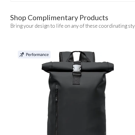
Shop Complimentary Products
Bring your design to life on any of these coordinating sty