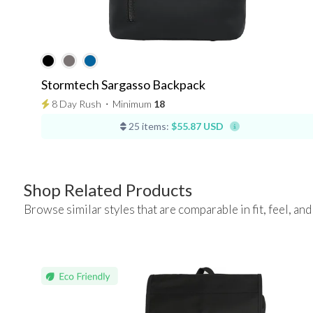
Stormtech Sargasso Backpack
8 Day Rush
⋅
Minimum
18
25 items:
$55.87 USD
Shop Related Products
Browse similar styles that are comparable in fit, feel, and