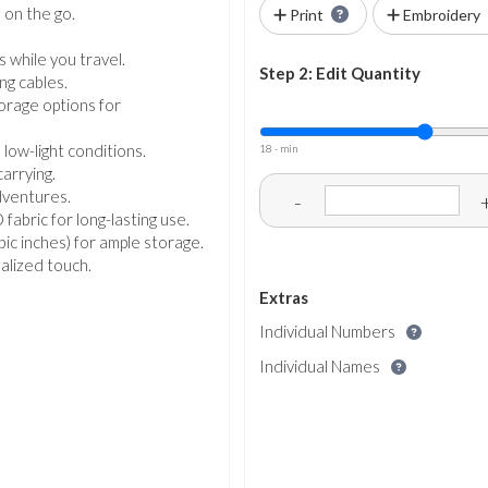
 on the go.
Print
Embroidery
.
 while you travel.
Step 2: Edit Quantity
ng cables.
orage options for
 low-light conditions.
18 - min
carrying.
dventures.
-
ric for long-lasting use.
ubic inches) for ample storage.
nalized touch.
Extras
Individual Numbers
Individual Names