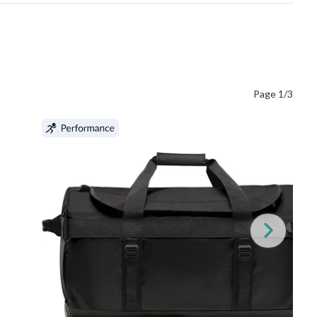
Page 1/3