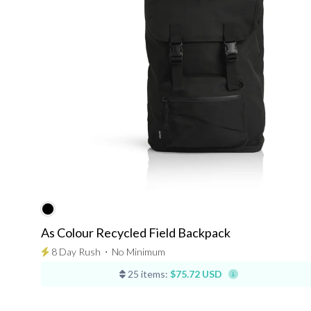
As Colour Recycled Field Backpack
8 Day Rush
⋅
No Minimum
25 items:
$75.72 USD