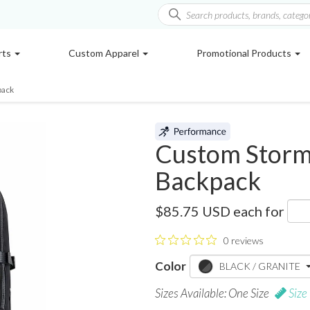
rts
Custom Apparel
Promotional Products
pack
Custom Storm
Backpack
WBP-2
$85.75 USD
each for
0 reviews
Color
BLACK / GRANITE
Sizes Available: One Size
Size