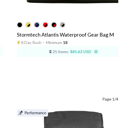
Stormtech Atlantis Waterproof Gear Bag M
8 Day Rush
⋅
Minimum
18
25 items:
$85.63 USD
Page 1/4