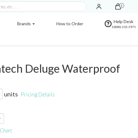
0
Help Desk
Brands
How to Order
1(888)-210-3971
tech Deluge Waterproof
units
Pricing Details
 Chart