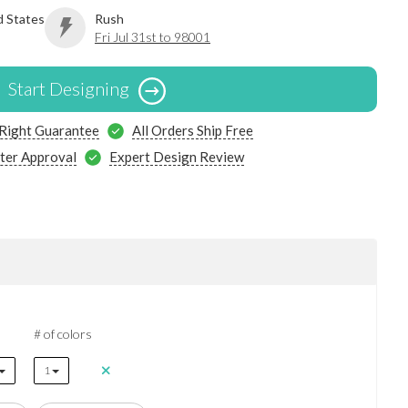
d States
Rush
Fri Jul 31st to 98001
Start Designing
 Right Guarantee
All Orders Ship Free
ter Approval
Expert Design Review
# of colors
1