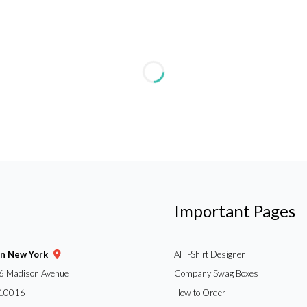
Important Pages
gn New York
AI T-Shirt Designer
6 Madison Avenue
Company Swag Boxes
 10016
How to Order