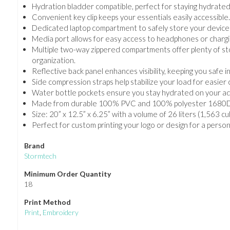
Hydration bladder compatible, perfect for staying hydrated
Convenient key clip keeps your essentials easily accessible
Dedicated laptop compartment to safely store your devices
Media port allows for easy access to headphones or chargi
Multiple two-way zippered compartments offer plenty of st
organization.
Reflective back panel enhances visibility, keeping you safe in
Side compression straps help stabilize your load for easier 
Water bottle pockets ensure you stay hydrated on your a
Made from durable 100% PVC and 100% polyester 1680D fab
Size: 20” x 12.5” x 6.25” with a volume of 26 liters (1,563 c
Perfect for custom printing your logo or design for a perso
Brand
Stormtech
Minimum Order Quantity
18
Print Method
Print
,
Embroidery