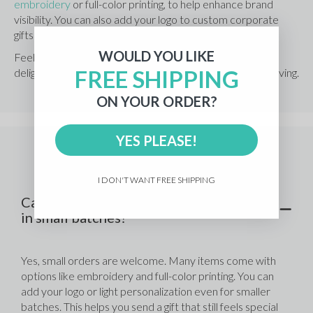
embroidery
 or full-color printing, to help enhance brand 
visibility. You can also add your logo to custom corporate 
gifts to make a truly excellent gift.
WOULD YOU LIKE
Feel free to browse our full lineup of corporate gifts to 
FREE SHIPPING
delight any team or client during your next round of gift-giving.
ON YOUR ORDER?
YES PLEASE!
Frequently Asked Questions
I DON'T WANT FREE SHIPPING
Can I order customizable corporate gifts
in small batches?
Yes, small orders are welcome. Many items come with 
options like embroidery and full-color printing. You can 
add your logo or light personalization even for smaller 
batches. This helps you send a gift that still feels special 