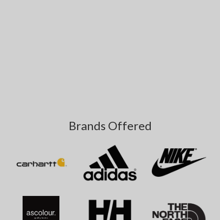
Brands Offered