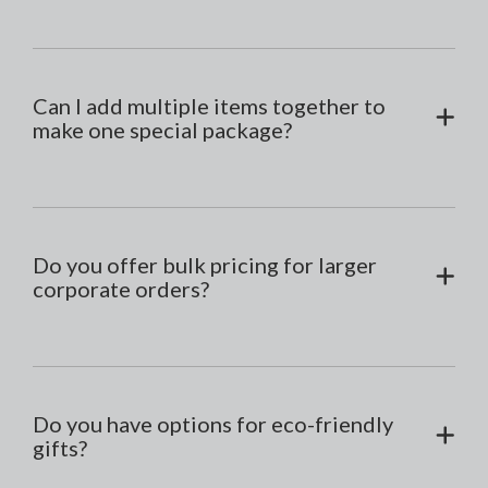
Can I add multiple items together to
make one special package?
Do you offer bulk pricing for larger
corporate orders?
Do you have options for eco-friendly
gifts?