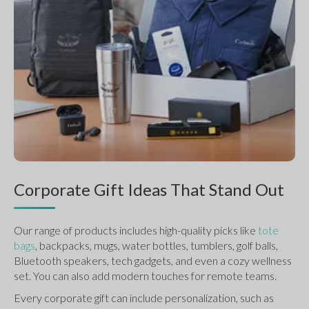
Corporate Gift Ideas That Stand Out
Our range of products includes high-quality picks like 
tote 
bags
, backpacks, mugs, water bottles, tumblers, golf balls, 
Bluetooth speakers, tech gadgets, and even a cozy wellness 
set. You can also add modern touches for remote teams.
Every corporate gift can include personalization, such as 