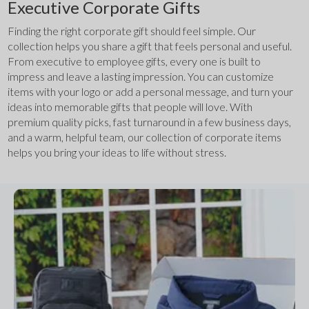
Executive Corporate Gifts
Finding the right corporate gift should feel simple. Our 
collection helps you share a gift that feels personal and useful. 
From executive to employee gifts, every one is built to 
impress and leave a lasting impression. You can customize 
items with your logo or add a personal message, and turn your 
ideas into memorable gifts that people will love. With 
premium quality picks, fast turnaround in a few business days, 
and a warm, helpful team, our collection of corporate items 
helps you bring your ideas to life without stress.