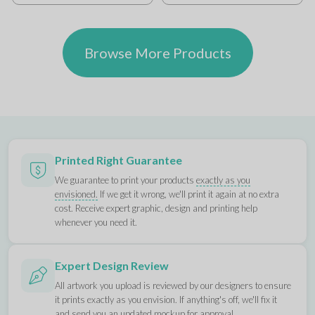
Browse More Products
Printed Right Guarantee
We guarantee to print your products
exactly as you
envisioned.
If we get it wrong, we'll print it again at no extra
cost. Receive expert graphic, design and printing help
whenever you need it.
Expert Design Review
All artwork you upload is reviewed by our designers to ensure
it prints exactly as you envision. If anything's off, we'll fix it
and send you an updated mockup for approval.