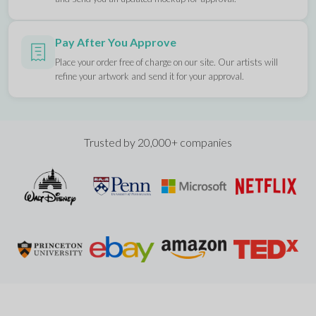
Pay After You Approve
Place your order free of charge on our site. Our artists will
refine your artwork and send it for your approval.
Trusted by 20,000+ companies