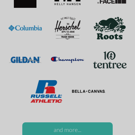
and more...