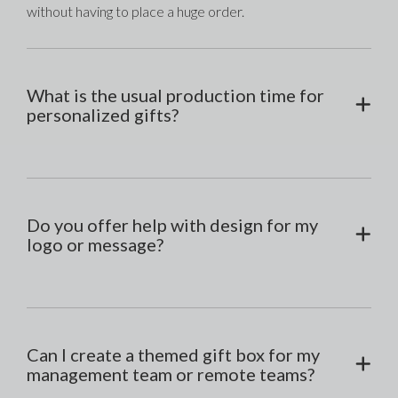
without having to place a huge order.
What is the usual production time for
personalized gifts?
Do you offer help with design for my
logo or message?
Can I create a themed gift box for my
management team or remote teams?