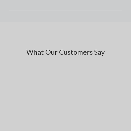
What Our Customers Say