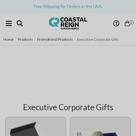
Free Shipping for Orders in the USA.
0
Home
/
Products
/
Promotional Products
/
Executive Corporate Gifts
Executive Corporate Gifts