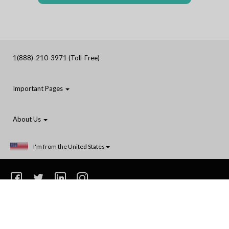
1(888)-210-3971 (Toll-Free)
Important Pages
About Us
I'm from the United States
1(888)-210-3971
Privacy
Terms and Conditions
Shipping
Do Not Sell or Share My Personal Information