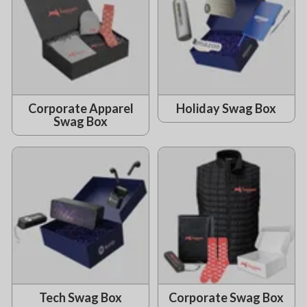
Corporate Apparel
Holiday Swag Box
Swag Box
Tech Swag Box
Corporate Swag Box