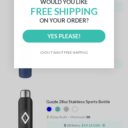
WOULD YOU LIKE
36 items:
$17.17 USD
FREE SHIPPING
ON YOUR ORDER?
YES PLEASE!
Vida 24oz Stainless Steel Bottle
I DON'T WANT FREE SHIPPING
8 Day Rush
⋅
Minimum
50
50 items:
$17.59 USD
Guzzle 28oz Stainless Sports Bottle
8 Day Rush
⋅
Minimum
38
38 items:
$19.13 USD