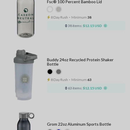
Fsc® 100 Percent Bamboo Lid
8 Day Rush
⋅
Minimum
38
38 items:
$12.15 USD
Buddy 24oz Recycled Protein Shaker
Bottle
8 Day Rush
⋅
Minimum
63
63 items:
$12.15 USD
Grom 22oz Aluminum Sports Bottle