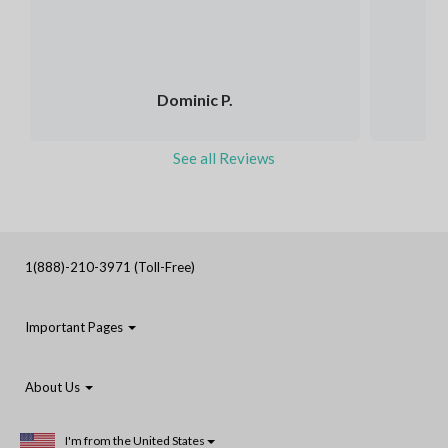
Dominic P.
See all Reviews
1(888)-210-3971 (Toll-Free)
Important Pages
About Us
I'm from the United States