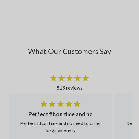
What Our Customers Say
519 reviews
Perfect fit,on time and no
Perfect fit,on time and no need to order
Reaso
large amounts