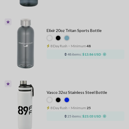
Elixir 20oz Tritan Sports Bottle
8 Day Rush
⋅
Minimum
48
48 items:
$13.86 USD
Vasco 32oz Stainless Steel Bottle
8 Day Rush
⋅
Minimum
25
25 items:
$23.03 USD