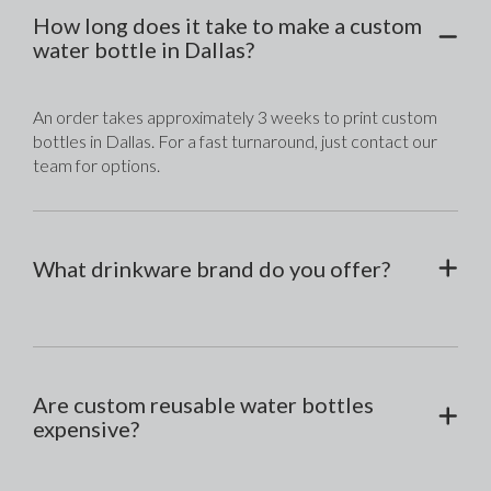
How long does it take to make a custom
water bottle in Dallas?
An order takes approximately 3 weeks to print custom 
bottles in Dallas. For a fast turnaround, just contact our 
team for options.
What drinkware brand do you offer?
Are custom reusable water bottles
expensive?