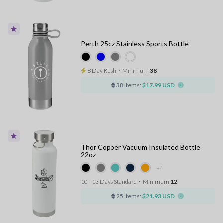
Perth 25oz Stainless Sports Bottle
8 Day Rush
⋅
Minimum
38
38 items:
$17.99 USD
Thor Copper Vacuum Insulated Bottle
22oz
+4
10 - 13 Days Standard
⋅
Minimum
12
25 items:
$21.93 USD