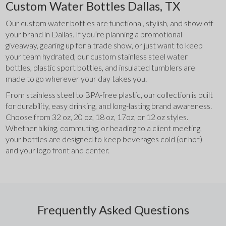
Custom Water Bottles Dallas, TX
Our custom water bottles are functional, stylish, and show off 
your brand in Dallas. If you’re planning a promotional 
giveaway, gearing up for a trade show, or just want to keep 
your team hydrated, our custom stainless steel water 
bottles, plastic sport bottles, and insulated tumblers are 
made to go wherever your day takes you.
From stainless steel to BPA-free plastic, our collection is built 
for durability, easy drinking, and long-lasting brand awareness. 
Choose from 32 oz, 20 oz, 18 oz, 17oz, or 12 oz styles. 
Whether hiking, commuting, or heading to a client meeting, 
your bottles are designed to keep beverages cold (or hot) 
and your logo front and center.
Frequently Asked Questions