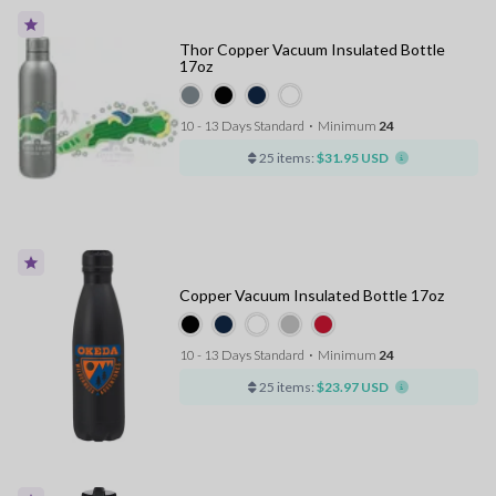
Thor Copper Vacuum Insulated Bottle
17oz
10 - 13 Days Standard
⋅
Minimum
24
25 items:
$31.95 USD
Copper Vacuum Insulated Bottle 17oz
10 - 13 Days Standard
⋅
Minimum
24
25 items:
$23.97 USD