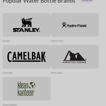
Popular Water Bottle Brands
View All
Stanley
Hydro Flask
Camelbak
Arctic Zone
Klean Kanteen