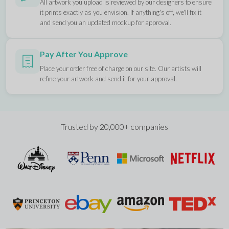
All artwork you upload is reviewed by our designers to ensure
it prints exactly as you envision. If anything's off, we'll fix it
and send you an updated mockup for approval.
Pay After You Approve
Place your order free of charge on our site. Our artists will
refine your artwork and send it for your approval.
Trusted by 20,000+ companies