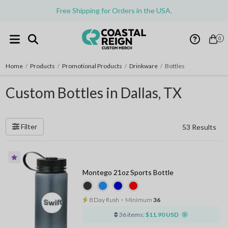
Free Shipping for Orders in the USA.
0
Home
/
Products
/
Promotional Products
/
Drinkware
/
Bottles
Custom Bottles in Dallas, TX
Filter
53 Results
Montego 21oz Sports Bottle
8 Day Rush
⋅
Minimum
36
36 items:
$11.90 USD