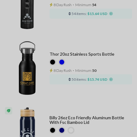
8 Day Rush
⋅
Minimum
54
54 items:
$15.64 USD
Thor 20oz Stainless Sports Bottle
8 Day Rush
⋅
Minimum
50
50 items:
$15.74 USD
Billy 26oz Eco Friendly Aluminum Bottle
With Fsc Bamboo Lid