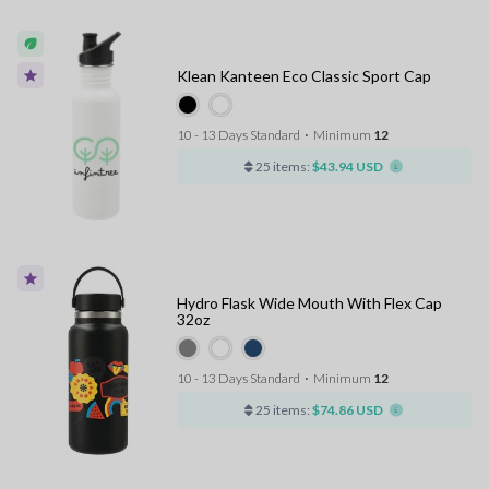
Klean Kanteen Eco Classic Sport Cap
10 - 13 Days Standard
⋅
Minimum
12
25 items:
$43.94 USD
Hydro Flask Wide Mouth With Flex Cap
32oz
10 - 13 Days Standard
⋅
Minimum
12
25 items:
$74.86 USD