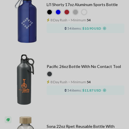
Li'l Shorty 17oz Aluminum Sports Bottle
8 Day Rush
⋅
Minimum
54
54 items:
$10.90 USD
Pacific 26oz Bottle With No Contact Tool
8 Day Rush
⋅
Minimum
54
54 items:
$11.87 USD
Sona 22oz Rpet Reusable Bottle With