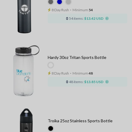
8 Day Rush
⋅
Minimum
54
54 items:
$13.42 USD
Hardy 30oz Tritan Sports Bottle
8 Day Rush
⋅
Minimum
48
48 items:
$13.85 USD
Troika 25oz Stainless Sports Bottle