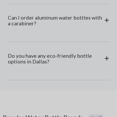
Can I order aluminum water bottles with
a carabiner?
Do you have any eco-friendly bottle
options in Dallas?