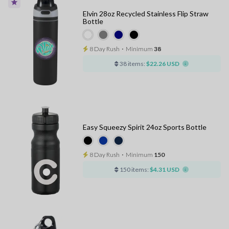
Elvin 28oz Recycled Stainless Flip Straw
Bottle
8 Day Rush
⋅
Minimum
38
38 items:
$22.26 USD
Easy Squeezy Spirit 24oz Sports Bottle
8 Day Rush
⋅
Minimum
150
150 items:
$4.31 USD