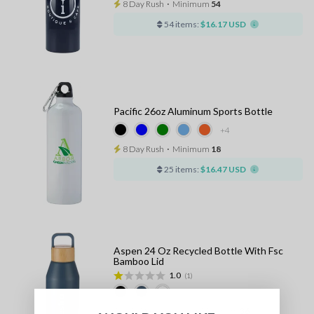
8 Day Rush
⋅
Minimum
54
54 items:
$16.17 USD
Pacific 26oz Aluminum Sports Bottle
+4
8 Day Rush
⋅
Minimum
18
25 items:
$16.47 USD
Aspen 24 Oz Recycled Bottle With Fsc
Bamboo Lid
1.0
(1)
10 - 13 Days Standard
⋅
Minimum
36