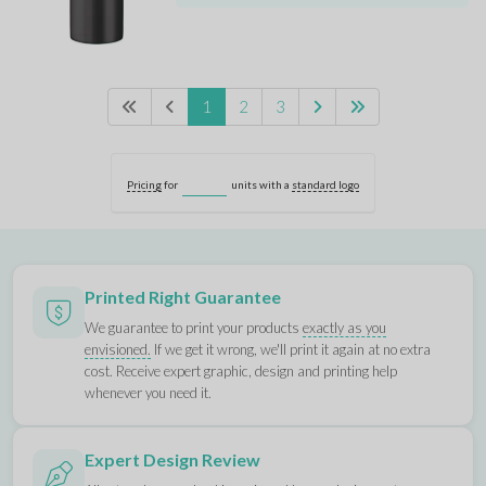
1
2
3
Pricing
for
units with a
standard logo
Printed Right Guarantee
We guarantee to print your products
exactly as you
envisioned.
If we get it wrong, we'll print it again at no extra
cost. Receive expert graphic, design and printing help
whenever you need it.
Expert Design Review