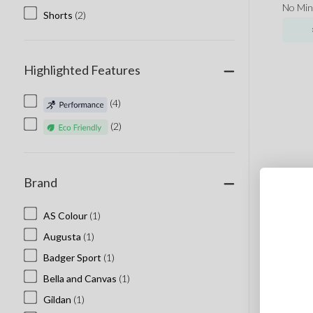
No Mi
Shorts
(2)
Highlighted Features
(4)
(2)
Brand
AS Colour
(1)
Augusta
(1)
Badger Sport
(1)
Bella and Canvas
(1)
Gildan
(1)