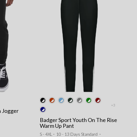
+3
h Jogger
Badger Sport Youth On The Rise
Warm Up Pant
S - 4XL ⋅
10 - 13 Days Standard
⋅