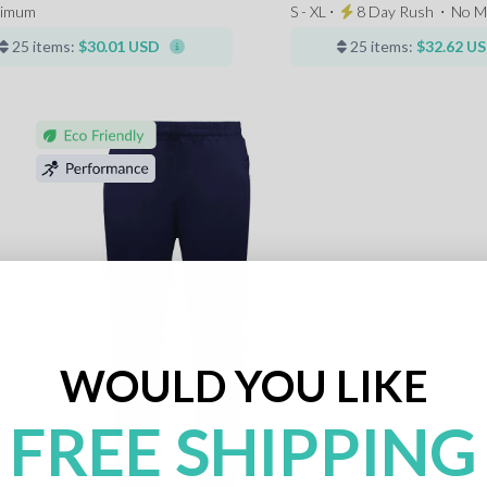
nimum
S - XL ⋅
8 Day Rush
⋅
No M
25 items:
$30.01 USD
25 items:
$32.62 U
WOULD YOU LIKE
FREE SHIPPING