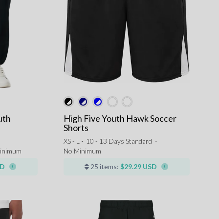
uth
High Five Youth Hawk Soccer
Shorts
XS - L ⋅
10 - 13 Days Standard
⋅
inimum
No Minimum
SD
25 items:
$29.29 USD