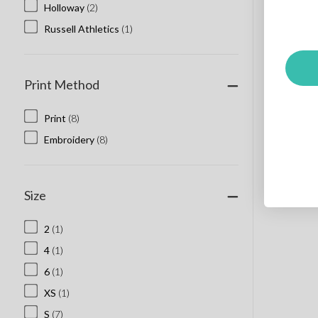
Holloway
(2)
Russell Athletics
(1)
Print Method
Print
(8)
Embroidery
(8)
Size
2
(1)
4
(1)
6
(1)
XS
(1)
S
(7)