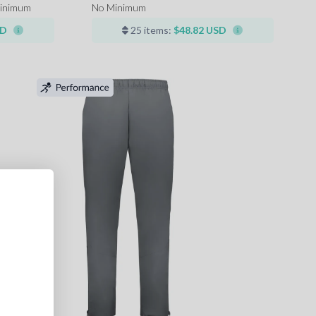
inimum
No Minimum
SD
25 items:
$48.82 USD