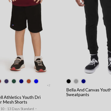
+2
Bella And Canvas Yout
Sweatpants
ll Athletics Youth Dri
r Mesh Shorts
10 - 13 Days Standard
⋅