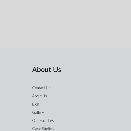
About Us
Contact Us
About Us
Blog
Gallery
Our Facilities
Case Studies