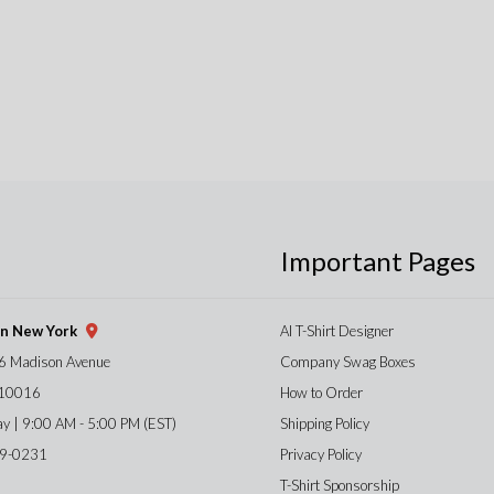
Important Pages
gn New York
AI T-Shirt Designer
6 Madison Avenue
Company Swag Boxes
 10016
How to Order
ay | 9:00 AM - 5:00 PM (EST)
Shipping Policy
59-0231
Privacy Policy
T-Shirt Sponsorship