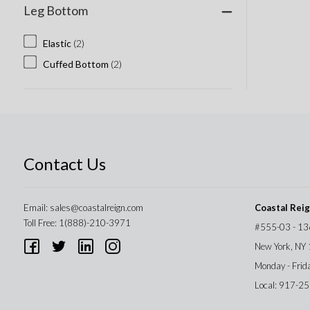
Leg Bottom
Elastic
(2)
Cuffed Bottom
(2)
Contact Us
Email:
sales@coastalreign.com
Coastal Rei
Toll Free: 1(888)-210-3971
#555-03 - 13
New York, NY
Monday - Frid
Local: 917-2