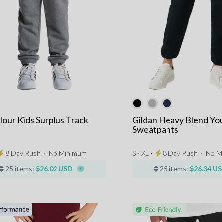
lour Kids Surplus Track
Gildan Heavy Blend Yo
s
Sweatpants
8 Day Rush
⋅
No Minimum
S - XL ⋅
8 Day Rush
⋅
No M
25 items:
$26.02 USD
25 items:
$26.34 U