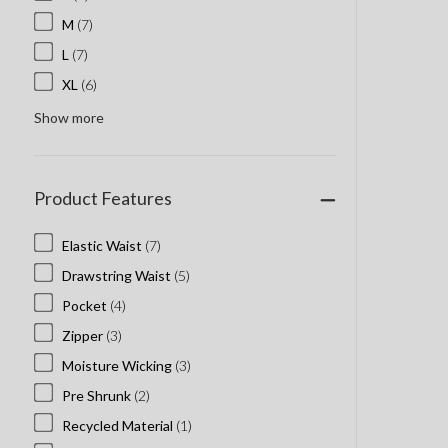
M
(7)
L
(7)
XL
(6)
Show more
Product Features
Elastic Waist
(7)
Drawstring Waist
(5)
Pocket
(4)
Zipper
(3)
Moisture Wicking
(3)
Pre Shrunk
(2)
Recycled Material
(1)