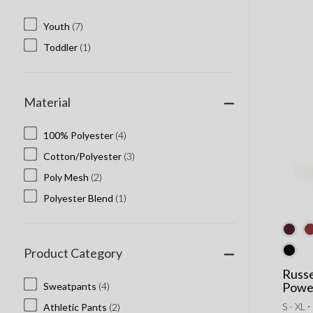
Youth
(7)
Toddler
(1)
Material
100% Polyester
(4)
Cotton/Polyester
(3)
Poly Mesh
(2)
Polyester Blend
(1)
Product Category
Russe
Powe
Sweatpants
(4)
S - XL ⋅
Athletic Pants
(2)