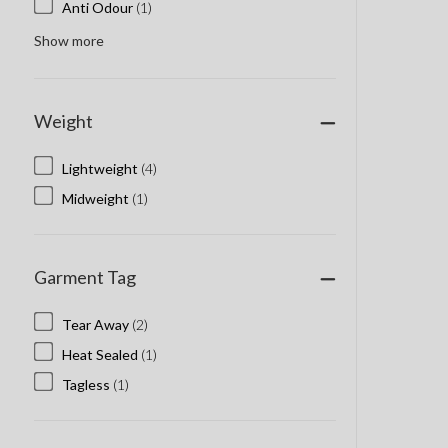
Anti Odour
(1)
Show more
Weight
Lightweight
(4)
Midweight
(1)
Garment Tag
Tear Away
(2)
Heat Sealed
(1)
Tagless
(1)