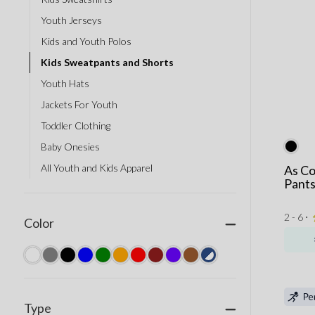
Youth Jerseys
Kids and Youth Polos
Kids Sweatpants and Shorts
Youth Hats
Jackets For Youth
Toddler Clothing
Baby Onesies
All Youth and Kids Apparel
As Co
Pant
2 - 6 ⋅
Color
Type