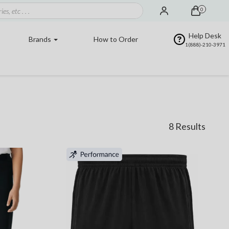
0
Help Desk
Brands
How to Order
1(888)-210-3971
8 Results