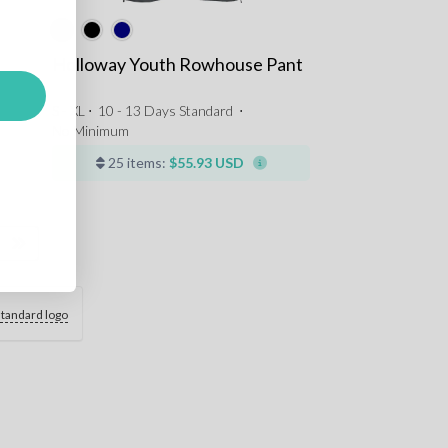
Holloway Youth Rowhouse Pant
S - XL ⋅
10 - 13 Days Standard
⋅
No Minimum
25 items:
$55.93 USD
standard logo