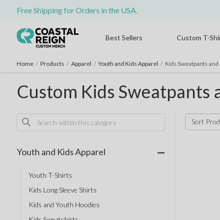
Free Shipping for Orders in the USA.
Best Sellers
Custom T-Shi
Home
/
Products
/
Apparel
/
Youth and Kids Apparel
/
Kids Sweatpants and 
Custom Kids Sweatpants 
Sort Prod
Youth and Kids Apparel
Youth T-Shirts
Kids Long Sleeve Shirts
Kids and Youth Hoodies
Kids Sweatshirts