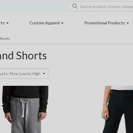
rts
Custom Apparel
Promotional Products
Shorts
and Shorts
ucts: Price Low to High