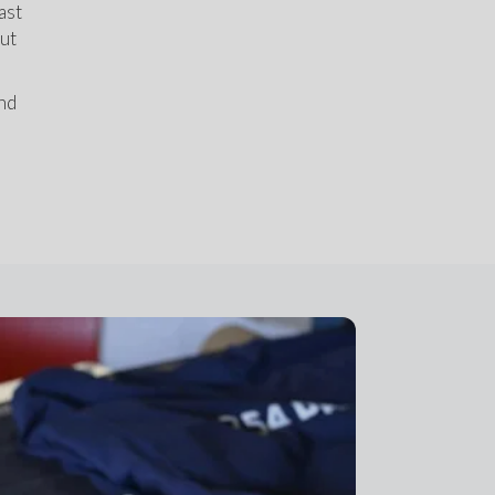
st 
ut 
nd 