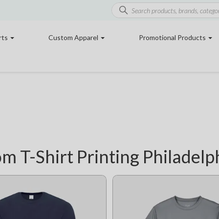
rts
Custom Apparel
Promotional Products
m T-Shirt Printing Philadelp