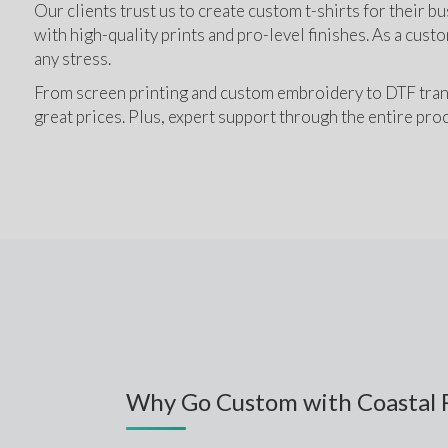
Our clients trust us to create custom t-shirts for their bu
with high-quality prints and pro-level finishes. As a custo
any stress.
From screen printing and custom embroidery to DTF transfer
great prices. Plus, expert support through the entire proc
Why Go Custom with Coastal 