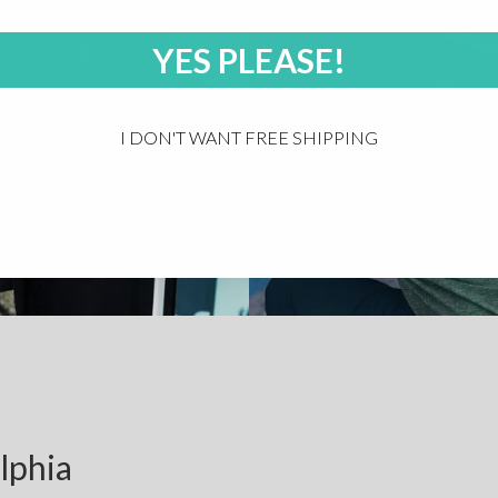
YES PLEASE!
I DON'T WANT FREE SHIPPING
lphia