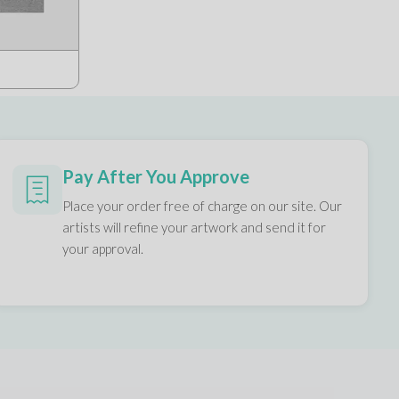
Pay After You Approve
Place your order free of charge on our site. Our
artists will refine your artwork and send it for
your approval.