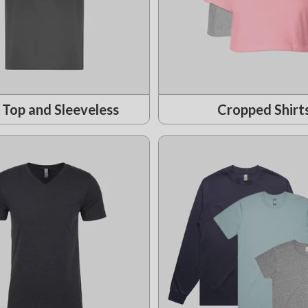
 Top and Sleeveless
Cropped Shirt