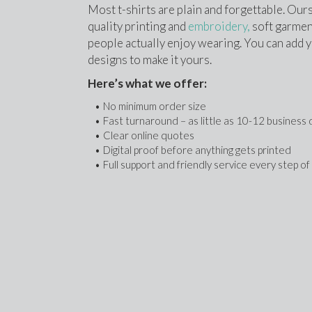
Most t-shirts are plain and forgettable. Ours
quality printing and 
embroidery,
 soft garment
people actually enjoy wearing. You can add yo
designs to make it yours.
Here’s what we offer:
No minimum order size
Fast turnaround – as little as 10-12 business
Clear online quotes
Digital proof before anything gets printed
Full support and friendly service every step o