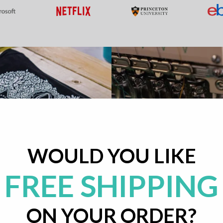
WOULD YOU LIKE
FREE SHIPPING
ON YOUR ORDER?