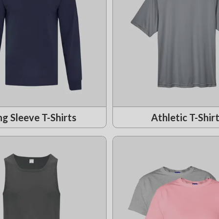
g Sleeve T-Shirts
Athletic T-Shir