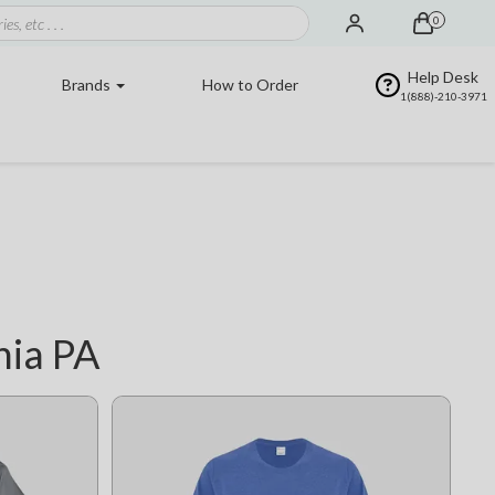
0
Help Desk
Brands
How to Order
1(888)-210-3971
hia PA