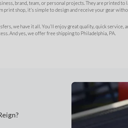
siness, brand, team, or personal projects. They are printed to la
m print shop, it’s simple to design and receive your gear witho
s, we have it all. You’ll enjoy great quality, quick service, a
ess. And yes, we offer free shipping to Philadelphia, PA. 
Reign?