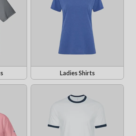
ts
Ladies Shirts