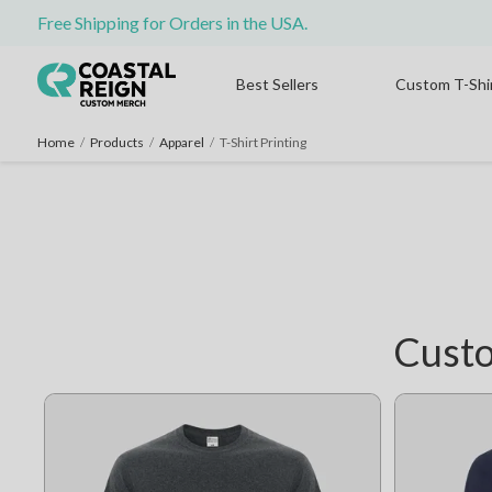
Free Shipping for Orders in the USA.
Best Sellers
Custom T-Shi
Home
/
Products
/
Apparel
/
T-Shirt Printing
Custo