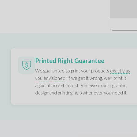
Printed Right Guarantee
We guarantee to print your products
exactly as
you envisioned.
If we get it wrong, we'll print it
again at no extra cost. Receive expert graphic,
design and printing help whenever you need it.