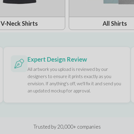
V-Neck Shirts
All Shirts
Expert Design Review
All artwork you upload is reviewed by our
designers to ensure it prints exactly as you
envision. If anything's off, we'll fix it and send you
an updated mockup for approval.
Trusted by 20,000+ companies