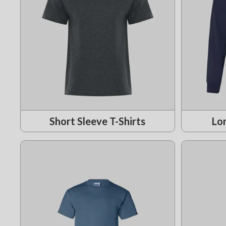
Short Sleeve T-Shirts
Lon