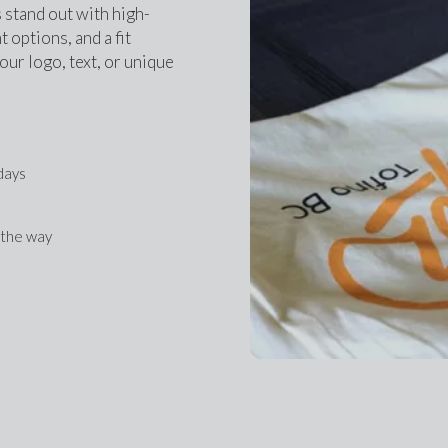
 stand out with high-
 options, and a fit 
ur logo, text, or unique 
 days
f the way