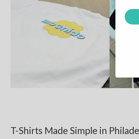
T-Shirts Made Simple in Philade