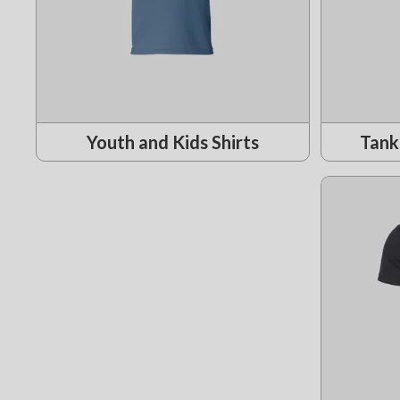
Youth and Kids Shirts
Tank