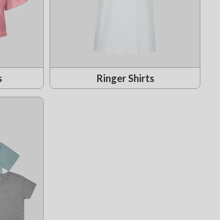
s
Ringer Shirts