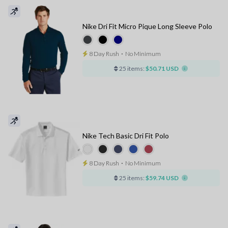
Nike Dri Fit Micro Pique Long Sleeve Polo
8 Day Rush
⋅
No Minimum
25 items:
$50.71 USD
Nike Tech Basic Dri Fit Polo
8 Day Rush
⋅
No Minimum
25 items:
$59.74 USD