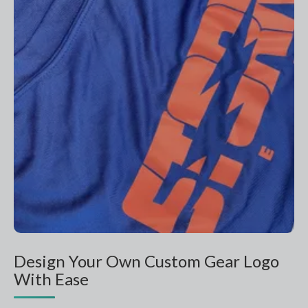
Design Your Own Custom Gear Logo
With Ease