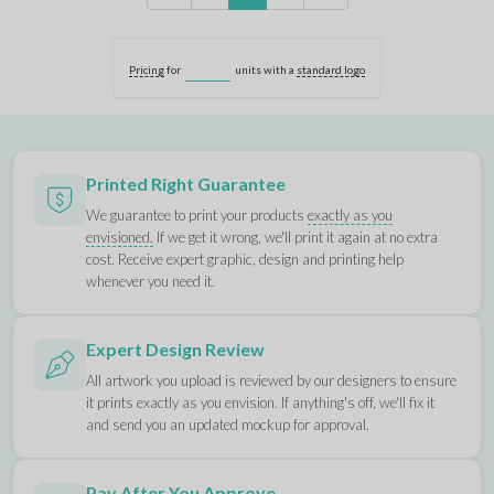
Pricing
for
units with a
standard logo
Printed Right Guarantee
We guarantee to print your products
exactly as you
envisioned.
If we get it wrong, we'll print it again at no extra
cost. Receive expert graphic, design and printing help
whenever you need it.
Expert Design Review
All artwork you upload is reviewed by our designers to ensure
it prints exactly as you envision. If anything's off, we'll fix it
and send you an updated mockup for approval.
Pay After You Approve