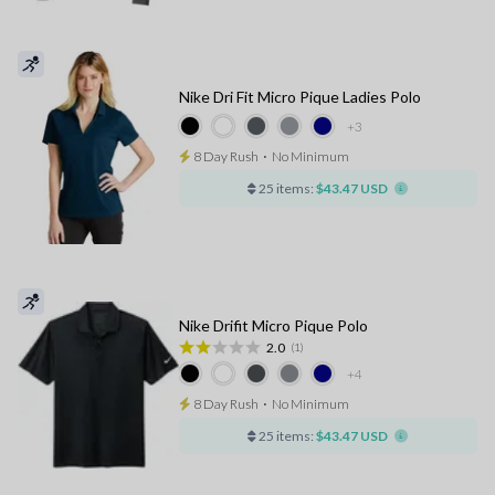
Nike Dri Fit Micro Pique Ladies Polo
+3
8 Day Rush
⋅
No Minimum
25 items:
$43.47 USD
Nike Drifit Micro Pique Polo
2.0
(1)
+4
8 Day Rush
⋅
No Minimum
25 items:
$43.47 USD