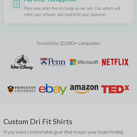
Place your order free of charge on our site. Our artists will
refine your artwork and send it for your approval.
Trusted by 20,000+ companies
Custom Dri Fit Shirts
If you want comfortable gear that keeps your team feeling 