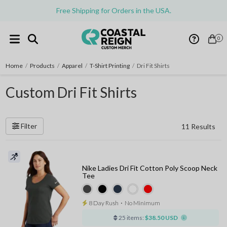
Free Shipping for Orders in the USA.
0
Home
/
Products
/
Apparel
/
T-Shirt Printing
/
Dri Fit Shirts
Custom Dri Fit Shirts
Filter
11 Results
Nike Ladies Dri Fit Cotton Poly Scoop Neck
Tee
8 Day Rush
⋅
No Minimum
25 items:
$38.50 USD