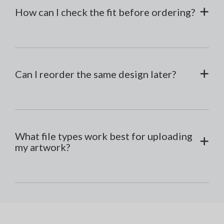
How can I check the fit before ordering?
Can I reorder the same design later?
What file types work best for uploading
my artwork?