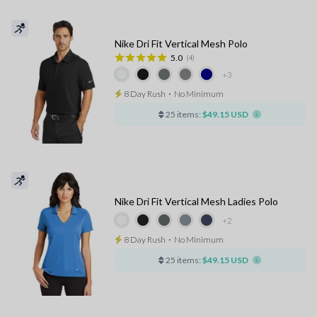
Nike Dri Fit Vertical Mesh Polo
5.0
(4)
+3
8 Day Rush
⋅
No Minimum
25 items:
$49.15 USD
Nike Dri Fit Vertical Mesh Ladies Polo
+2
8 Day Rush
⋅
No Minimum
25 items:
$49.15 USD