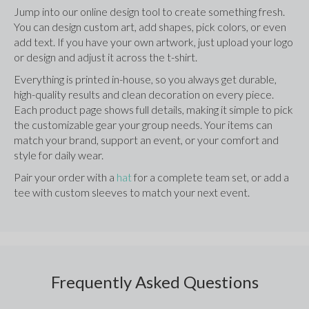
Jump into our online design tool to create something fresh. 
You can design custom art, add shapes, pick colors, or even 
add text. If you have your own artwork, just upload your logo 
or design and adjust it across the t-shirt.
Everything is printed in-house, so you always get durable, 
high-quality results and clean decoration on every piece. 
Each product page shows full details, making it simple to pick 
the customizable gear your group needs. Your items can 
match your brand, support an event, or your comfort and 
style for daily wear.
Pair your order with a 
hat
 for a complete team set, or add a 
tee with custom sleeves to match your next event.
Frequently Asked Questions