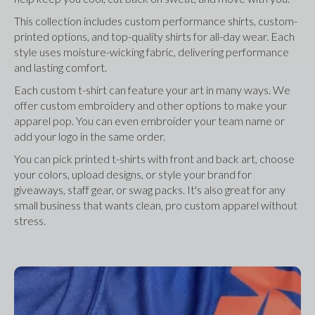
This collection includes custom performance shirts, custom-
printed options, and top-quality shirts for all-day wear. Each 
style uses moisture-wicking fabric, delivering performance 
and lasting comfort.
Each custom t-shirt can feature your art in many ways. We 
offer custom embroidery and other options to make your 
apparel pop. You can even embroider your team name or 
add your logo in the same order.
You can pick printed t-shirts with front and back art, choose 
your colors, upload designs, or style your brand for 
giveaways, staff gear, or swag packs. It's also great for any 
small business that wants clean, pro custom apparel without 
stress.