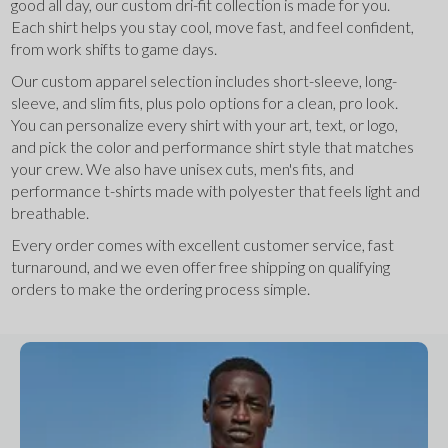
good all day, our custom dri-fit collection is made for you. 
Each shirt helps you stay cool, move fast, and feel confident, 
from work shifts to game days.
Our custom apparel selection includes short-sleeve, long-
sleeve, and slim fits, plus polo options for a clean, pro look. 
You can personalize every shirt with your art, text, or logo, 
and pick the color and performance shirt style that matches 
your crew. We also have unisex cuts, men's fits, and 
performance t-shirts made with polyester that feels light and 
breathable.
Every order comes with excellent customer service, fast 
turnaround, and we even offer free shipping on qualifying 
orders to make the ordering process simple.