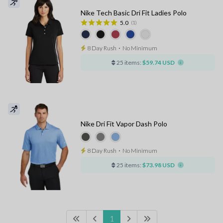
Nike Tech Basic Dri Fit Ladies Polo
5.0
(1)
8 Day Rush
⋅
No Minimum
25 items:
$59.74 USD
Nike Dri Fit Vapor Dash Polo
8 Day Rush
⋅
No Minimum
25 items:
$73.98 USD
1