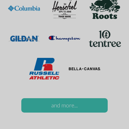
and more...