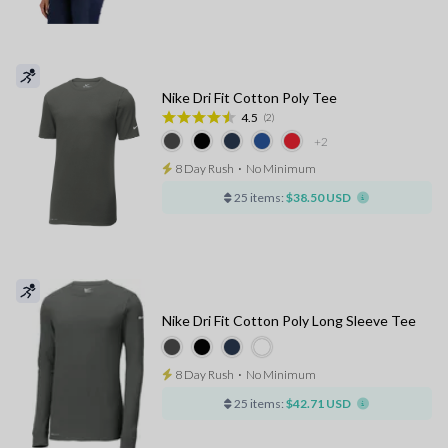
Nike Dri Fit Cotton Poly Tee
4.5
(2)
+2
8 Day Rush
⋅
No Minimum
25 items:
$38.50 USD
Nike Dri Fit Cotton Poly Long Sleeve Tee
8 Day Rush
⋅
No Minimum
25 items:
$42.71 USD