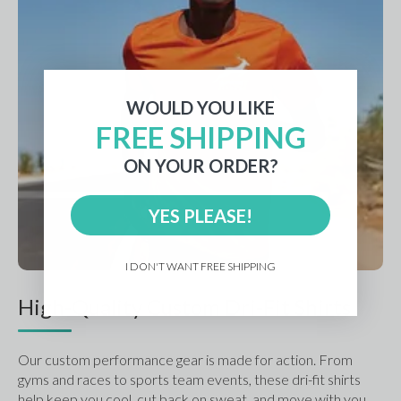
WOULD YOU LIKE
FREE SHIPPING
ON YOUR ORDER?
YES PLEASE!
I DON'T WANT FREE SHIPPING
High-Quality Custom Dri-Fit Shirts
Our custom performance gear is made for action. From 
gyms and races to sports team events, these dri-fit shirts 
help keep you cool, cut back on sweat, and move with you.