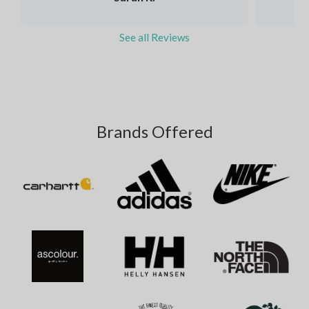
See all Reviews
Brands Offered