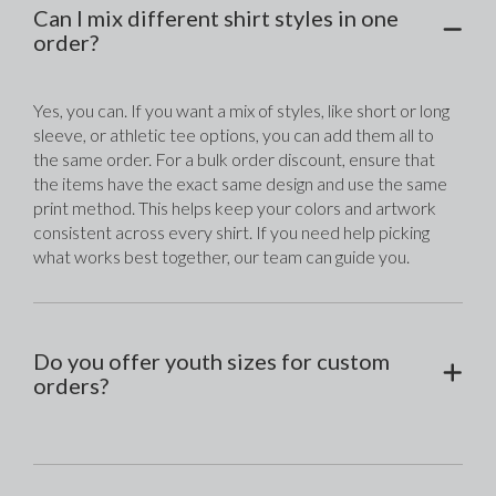
Can I mix different shirt styles in one
order?
Yes, you can. If you want a mix of styles, like short or long 
sleeve, or athletic tee options, you can add them all to 
the same order. For a bulk order discount, ensure that 
the items have the exact same design and use the same 
print method. This helps keep your colors and artwork 
consistent across every shirt. If you need help picking 
what works best together, our team can guide you.
Do you offer youth sizes for custom
orders?