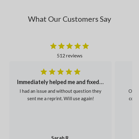
What Our Customers Say
512 reviews
Immediately helped me and fixed my order
I had an issue and without question they
Our s
sent me a reprint. Will use again!
colou
Sarah R.