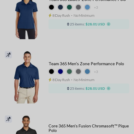
+3
8 Day Rush
⋅
No Minimum
25 items:
$28.01 USD
Team 365 Men's Zone Performance Polo
+3
8 Day Rush
⋅
No Minimum
25 items:
$28.01 USD
Core 365 Men's Fusion Chromasoft™ Pique
Polo