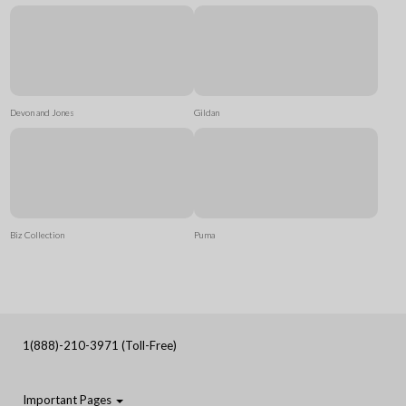
Devon and Jones
Gildan
Biz Collection
Puma
1(888)-210-3971 (Toll-Free)
Important Pages