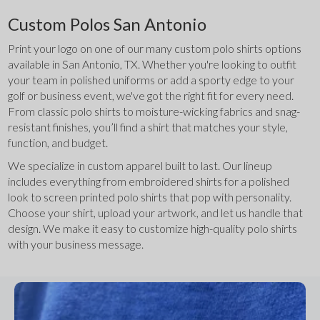
Custom Polos San Antonio
Print your logo on one of our many custom polo shirts options 
available in San Antonio, TX. Whether you're looking to outfit 
your team in polished uniforms or add a sporty edge to your 
golf or business event, we've got the right fit for every need. 
From classic polo shirts to moisture-wicking fabrics and snag-
resistant finishes, you’ll find a shirt that matches your style, 
function, and budget.
We specialize in custom apparel built to last. Our lineup 
includes everything from embroidered shirts for a polished 
look to screen printed polo shirts that pop with personality. 
Choose your shirt, upload your artwork, and let us handle that 
design. We make it easy to customize high-quality polo shirts 
with your business message.