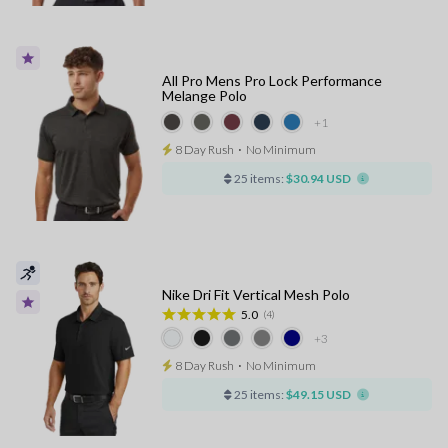
All Pro Mens Pro Lock Performance
Melange Polo
+1
8 Day Rush
⋅
No Minimum
25 items:
$30.94 USD
Nike Dri Fit Vertical Mesh Polo
5.0
(4)
+3
8 Day Rush
⋅
No Minimum
25 items:
$49.15 USD