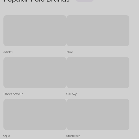
Adidas
Nike
Under Armour
Callawy
Ogio
Stormtech