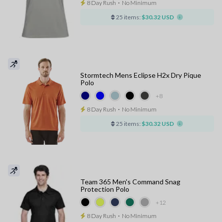
8 Day Rush
⋅
No Minimum
25 items:
$30.32 USD
Stormtech Mens Eclipse H2x Dry Pique
Polo
+8
8 Day Rush
⋅
No Minimum
25 items:
$30.32 USD
Team 365 Men's Command Snag
Protection Polo
+12
8 Day Rush
⋅
No Minimum