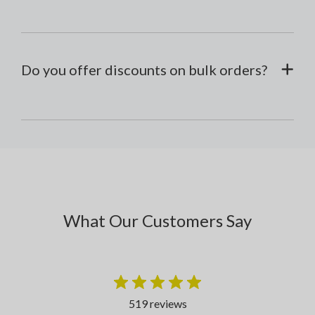
Do you offer discounts on bulk orders?
What Our Customers Say
519 reviews