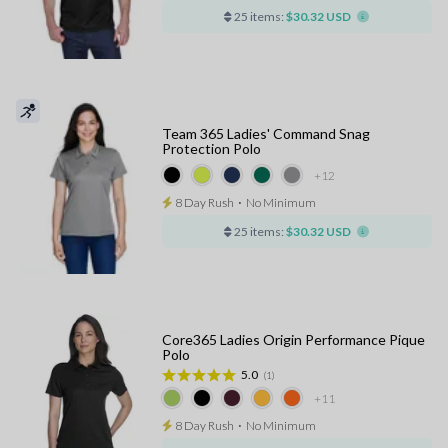
25 items:
$30.32 USD
Team 365 Ladies' Command Snag
Protection Polo
+12
8 Day Rush
⋅
No Minimum
25 items:
$30.32 USD
Core365 Ladies Origin Performance Pique
Polo
5.0
(1)
+11
8 Day Rush
⋅
No Minimum