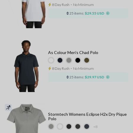
8 Day Rush
⋅
No Minimum
25 items:
$29.55 USD
As Colour Men's Chad Polo
8 Day Rush
⋅
No Minimum
25 items:
$29.97 USD
Stormtech Womens Eclipse H2x Dry Pique
Polo
+8