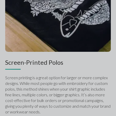
Screen-Printed Polos
Screen printing is a great option for larger or more complex 
designs. While most people go with embroidery for custom 
polos, this method shines when your shirt graphic includes 
fine lines, multiple colors, or bigger graphics. It’s also more 
cost-effective for bulk orders or promotional campaigns, 
giving you plenty of ways to customize and match your brand 
or workwear needs.