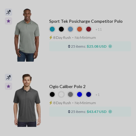
Sport Tek Posicharge Competitor Polo
+11
8 Day Rush
⋅
No Minimum
25 items:
$25.08 USD
Ogio Caliber Polo 2
+1
8 Day Rush
⋅
No Minimum
25 items:
$43.47 USD