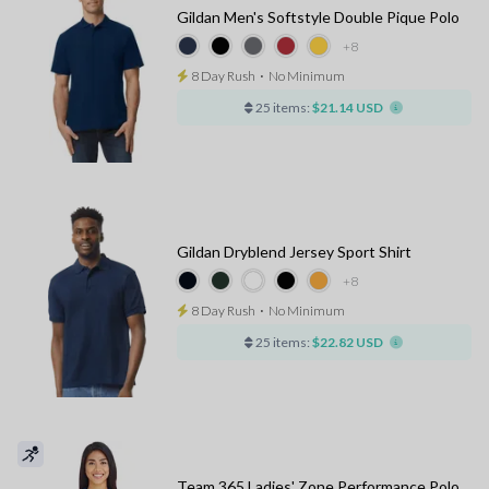
Gildan Men's Softstyle Double Pique Polo
+8
8 Day Rush
⋅
No Minimum
25 items:
$21.14 USD
Gildan Dryblend Jersey Sport Shirt
+8
8 Day Rush
⋅
No Minimum
25 items:
$22.82 USD
Team 365 Ladies' Zone Performance Polo