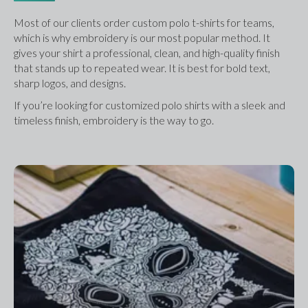
Most of our clients order custom polo t-shirts for teams, 
which is why embroidery is our most popular method. It 
gives your shirt a professional, clean, and high-quality finish 
that stands up to repeated wear. It is best for bold text, 
sharp logos, and designs.
If you’re looking for customized polo shirts with a sleek and 
timeless finish, embroidery is the way to go.