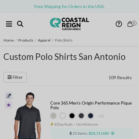
Free Shipping for Orders in the USA.
0
Home
/
Products
/
Apparel
/
Polo Shirts
Custom Polo Shirts San Antonio
Filter
109 Results
Core 365 Men's Origin Performance Pique
Polo
+12
8 Day Rush
⋅
No Minimum
25 items:
$25.71 USD