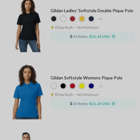
Gildan Ladies' Softstyle Double Pique Polo
+4
8 Day Rush
⋅
No Minimum
25 items:
$21.14 USD
Gildan Softstyle Womens Pique Polo
+3
8 Day Rush
⋅
No Minimum
25 items:
$21.14 USD