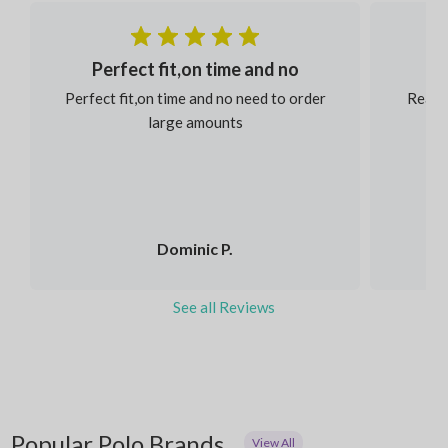
Perfect fit,on time and no
Perfect fit,on time and no need to order
Reaso
large amounts
Dominic P.
See all Reviews
Popular Polo Brands
View All