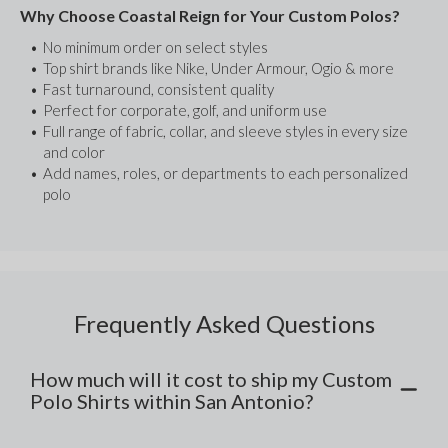
Why Choose Coastal Reign for Your Custom Polos?
No minimum order on select styles
Top shirt brands like Nike, Under Armour, Ogio & more
Fast turnaround, consistent quality
Perfect for corporate, golf, and uniform use
Full range of fabric, collar, and sleeve styles in every size 
and color
Add names, roles, or departments to each personalized 
polo
Frequently Asked Questions
How much will it cost to ship my Custom
Polo Shirts within San Antonio?