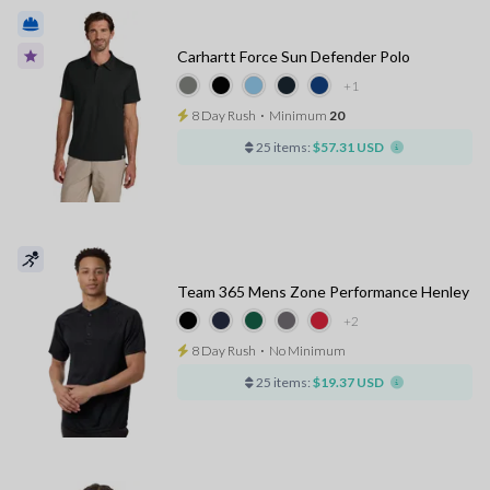
Carhartt Force Sun Defender Polo
+1
8 Day Rush
⋅
Minimum
20
25 items:
$57.31 USD
Team 365 Mens Zone Performance Henley
+2
8 Day Rush
⋅
No Minimum
25 items:
$19.37 USD