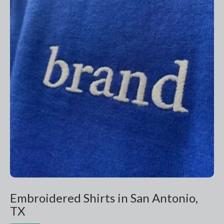
Embroidered Shirts in San Antonio,
TX