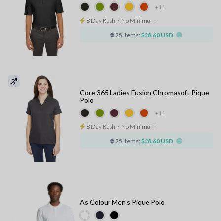
+11
8 Day Rush
⋅
No Minimum
25 items:
$28.60 USD
Core 365 Ladies Fusion Chromasoft Pique
Polo
+11
8 Day Rush
⋅
No Minimum
25 items:
$28.60 USD
As Colour Men's Pique Polo