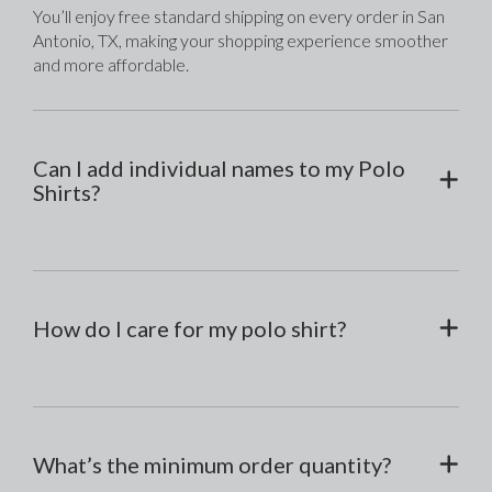
You’ll enjoy free standard shipping on every order in San 
Antonio, TX, making your shopping experience smoother 
and more affordable.
Can I add individual names to my Polo
Shirts?
How do I care for my polo shirt?
What’s the minimum order quantity?