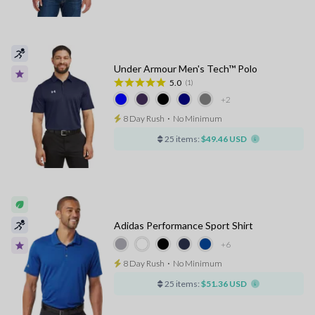
Under Armour Men's Tech™ Polo
5.0
(1)
+2
8 Day Rush
⋅
No Minimum
25 items:
$49.46 USD
Adidas Performance Sport Shirt
+6
8 Day Rush
⋅
No Minimum
25 items:
$51.36 USD