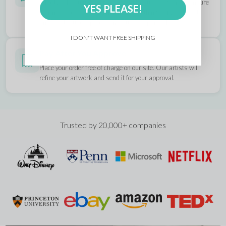
All artwork you upload is reviewed by our designers to ensure
YES PLEASE!
it prints exactly as you envision. If anything's off, we'll fix it
and send you an updated mockup for approval.
I DON'T WANT FREE SHIPPING
Pay After You Approve
Place your order free of charge on our site. Our artists will
refine your artwork and send it for your approval.
Trusted by 20,000+ companies