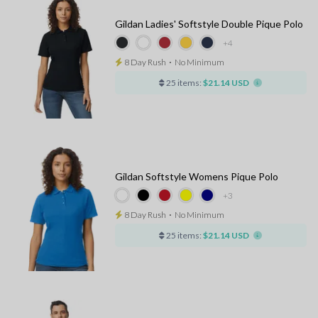
Gildan Ladies' Softstyle Double Pique Polo
+4
8 Day Rush
⋅
No Minimum
25 items:
$21.14 USD
Gildan Softstyle Womens Pique Polo
+3
8 Day Rush
⋅
No Minimum
25 items:
$21.14 USD