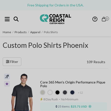
Free Shipping for Orders in the USA.
0
Home
/
Products
/
Apparel
/
Polo Shirts
Custom Polo Shirts Phoenix
Filter
109 Results
Core 365 Men's Origin Performance Pique
Polo
+12
8 Day Rush
⋅
No Minimum
25 items:
$25.71 USD