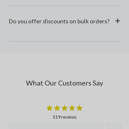
Do you offer discounts on bulk orders?
What Our Customers Say
519 reviews