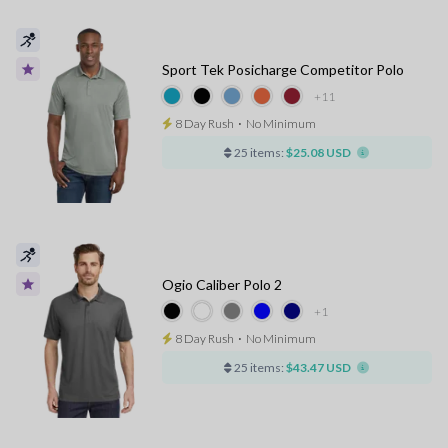
Sport Tek Posicharge Competitor Polo
+11
8 Day Rush
⋅
No Minimum
25 items:
$25.08 USD
Ogio Caliber Polo 2
+1
8 Day Rush
⋅
No Minimum
25 items:
$43.47 USD