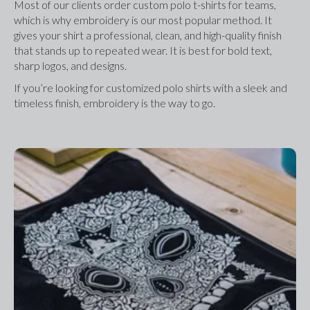
Most of our clients order custom polo t-shirts for teams, 
which is why embroidery is our most popular method. It 
gives your shirt a professional, clean, and high-quality finish 
that stands up to repeated wear. It is best for bold text, 
sharp logos, and designs.
If you’re looking for customized polo shirts with a sleek and 
timeless finish, embroidery is the way to go.