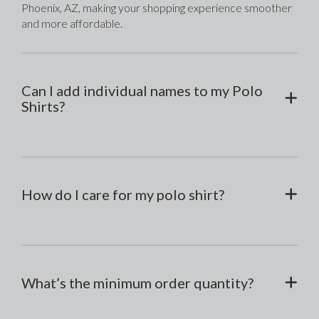
Phoenix, AZ, making your shopping experience smoother 
and more affordable.
Can I add individual names to my Polo
Shirts?
How do I care for my polo shirt?
What’s the minimum order quantity?