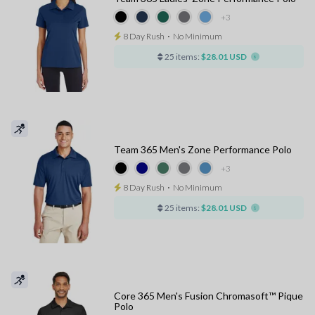
+3
8 Day Rush
⋅
No Minimum
25 items:
$28.01 USD
Team 365 Men's Zone Performance Polo
+3
8 Day Rush
⋅
No Minimum
25 items:
$28.01 USD
Core 365 Men's Fusion Chromasoft™ Pique
Polo