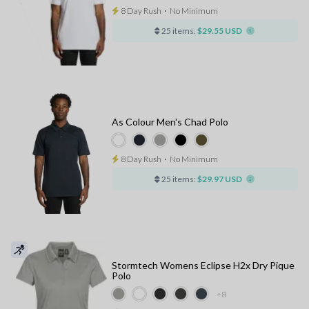
8 Day Rush
⋅
No Minimum
25 items:
$29.55 USD
As Colour Men's Chad Polo
8 Day Rush
⋅
No Minimum
25 items:
$29.97 USD
Stormtech Womens Eclipse H2x Dry Pique
Polo
+8