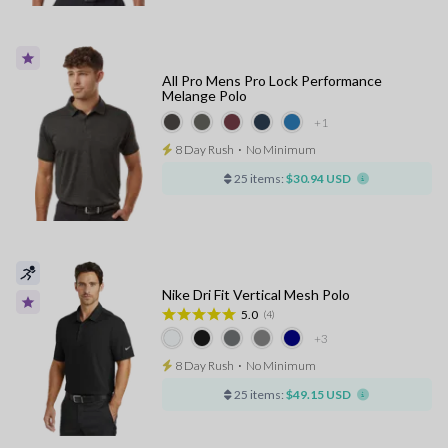
All Pro Mens Pro Lock Performance
Melange Polo
+1
8 Day Rush
⋅
No Minimum
25 items:
$30.94 USD
Nike Dri Fit Vertical Mesh Polo
5.0
(4)
+3
8 Day Rush
⋅
No Minimum
25 items:
$49.15 USD