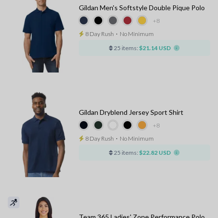
Gildan Men's Softstyle Double Pique Polo
+8
8 Day Rush
⋅
No Minimum
25 items:
$21.14 USD
Gildan Dryblend Jersey Sport Shirt
+8
8 Day Rush
⋅
No Minimum
25 items:
$22.82 USD
Team 365 Ladies' Zone Performance Polo