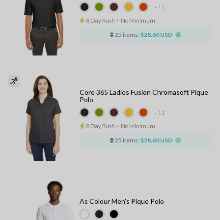
+11
8 Day Rush
⋅
No Minimum
25 items:
$28.60 USD
Core 365 Ladies Fusion Chromasoft Pique
Polo
+11
8 Day Rush
⋅
No Minimum
25 items:
$28.60 USD
As Colour Men's Pique Polo