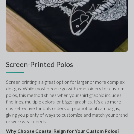
Screen-Printed Polos
Screen printing is a great option for larger or more complex 
designs. While most people go with embroidery for custom 
polos, this method shines when your shirt graphic includes 
fine lines, multiple colors, or bigger graphics. It’s also more 
cost-effective for bulk orders or promotional campaigns, 
giving you plenty of ways to customize and match your brand 
or workwear needs.
Why Choose Coastal Reign for Your Custom Polos?