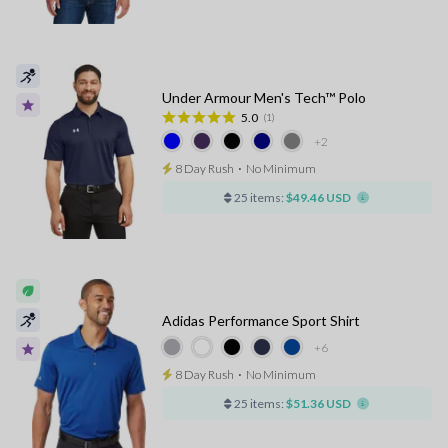
Under Armour Men's Tech™ Polo
5.0
(1)
+2
8 Day Rush
⋅
No Minimum
25 items:
$49.46 USD
Adidas Performance Sport Shirt
+6
8 Day Rush
⋅
No Minimum
25 items:
$51.36 USD