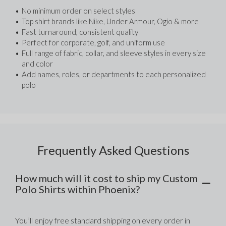
No minimum order on select styles
Top shirt brands like Nike, Under Armour, Ogio & more
Fast turnaround, consistent quality
Perfect for corporate, golf, and uniform use
Full range of fabric, collar, and sleeve styles in every size 
and color
Add names, roles, or departments to each personalized 
polo
Frequently Asked Questions
How much will it cost to ship my Custom
Polo Shirts within Phoenix?
You’ll enjoy free standard shipping on every order in 