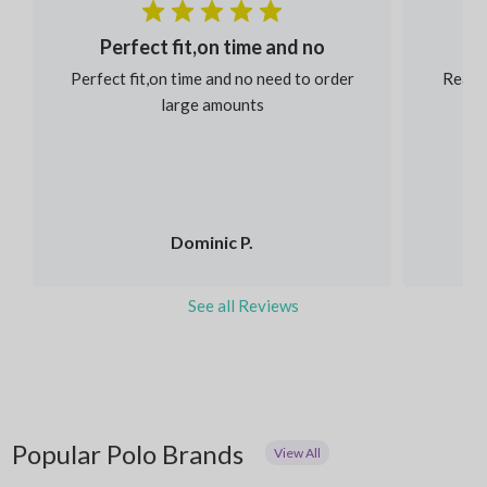
Perfect fit,on time and no
Perfect fit,on time and no need to order
Reaso
large amounts
Dominic P.
See all Reviews
Popular Polo Brands
View All