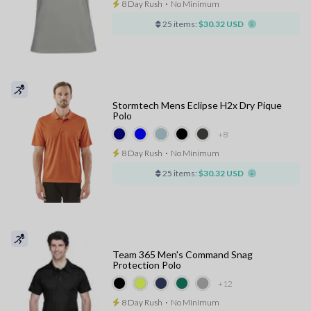
8 Day Rush
⋅
No Minimum
25 items:
$30.32 USD
Stormtech Mens Eclipse H2x Dry Pique
Polo
+8
8 Day Rush
⋅
No Minimum
25 items:
$30.32 USD
Team 365 Men's Command Snag
Protection Polo
+12
8 Day Rush
⋅
No Minimum