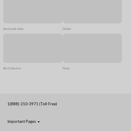
Devon and Jones
Gildan
Biz Collection
Puma
1(888)-210-3971 (Toll-Free)
Important Pages