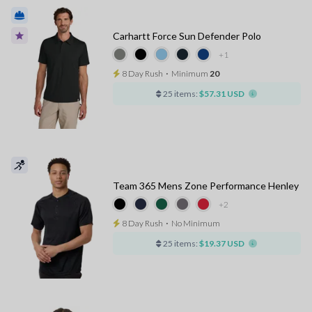
Carhartt Force Sun Defender Polo
+1
8 Day Rush
⋅
Minimum
20
25 items:
$57.31 USD
Team 365 Mens Zone Performance Henley
+2
8 Day Rush
⋅
No Minimum
25 items:
$19.37 USD