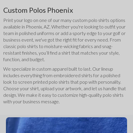
Custom Polos Phoenix
Print your logo on one of our many custom polo shirts options 
available in Phoenix, AZ. Whether you're looking to outfit your 
team in polished uniforms or add a sporty edge to your golf or 
business event, we've got the right fit for every need. From 
classic polo shirts to moisture-wicking fabrics and snag-
resistant finishes, you’ll find a shirt that matches your style, 
function, and budget.
We specialize in custom apparel built to last. Our lineup 
includes everything from embroidered shirts for a polished 
look to screen printed polo shirts that pop with personality. 
Choose your shirt, upload your artwork, and let us handle that 
design. We make it easy to customize high-quality polo shirts 
with your business message.