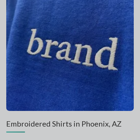
Embroidered Shirts in Phoenix, AZ