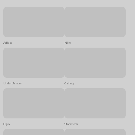
Adidas
Nike
Under Armour
Callawy
Ogio
Stormtech