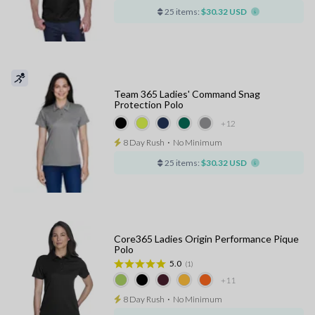
25 items:
$30.32 USD
Team 365 Ladies' Command Snag
Protection Polo
+12
8 Day Rush
⋅
No Minimum
25 items:
$30.32 USD
Core365 Ladies Origin Performance Pique
Polo
5.0
(1)
+11
8 Day Rush
⋅
No Minimum