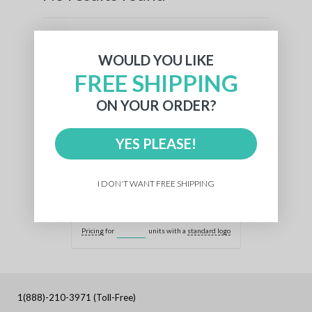
Tips:
WOULD YOU LIKE
Double check for typos
Use less words for a broader search
FREE SHIPPING
Try similar words or phrases
ON YOUR ORDER?
If you're still unable to find what you're looking
for, please
contact us
!
YES PLEASE!
I DON'T WANT FREE SHIPPING
Pricing
for
units with a
standard logo
1(888)-210-3971 (Toll-Free)