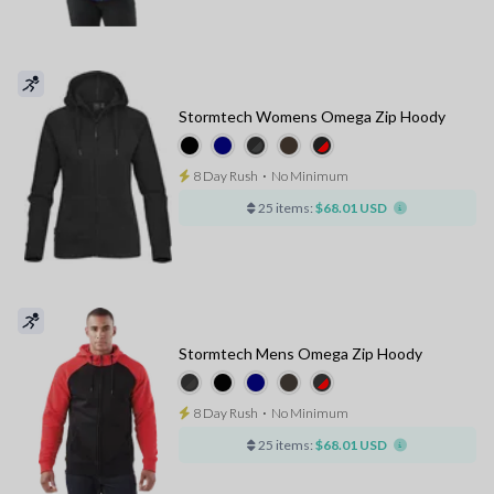
Stormtech Womens Omega Zip Hoody
8 Day Rush
⋅
No Minimum
25 items:
$68.01 USD
Stormtech Mens Omega Zip Hoody
8 Day Rush
⋅
No Minimum
25 items:
$68.01 USD