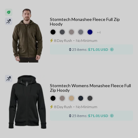
Stormtech Monashee Fleece Full Zip
Hoody
+4
8 Day Rush
⋅
No Minimum
25 items:
$71.01 USD
Stormtech Womens Monashee Fleece Full
Zip Hoody
8 Day Rush
⋅
No Minimum
25 items:
$71.01 USD