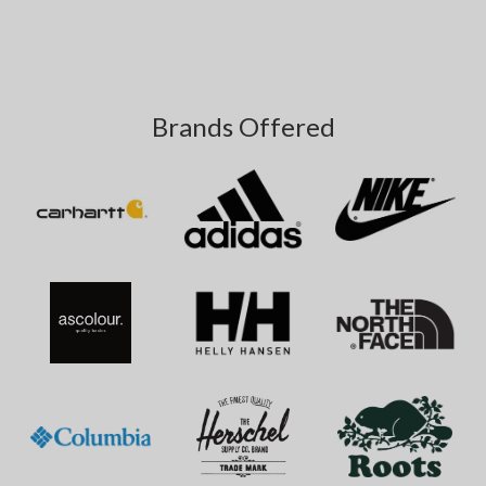
Brands Offered