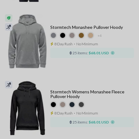
Stormtech Monashee Pullover Hoody
+4
8 Day Rush
⋅
No Minimum
25 items:
$68.01 USD
Stormtech Womens Monashee Fleece
Pullover Hoody
8 Day Rush
⋅
No Minimum
25 items:
$68.01 USD