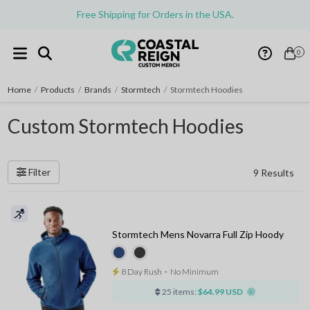
Free Shipping for Orders in the USA.
0
Home
/
Products
/
Brands
/
Stormtech
/
Stormtech Hoodies
Custom Stormtech Hoodies
Filter
9 Results
Stormtech Mens Novarra Full Zip Hoody
8 Day Rush
⋅
No Minimum
25 items:
$64.99 USD