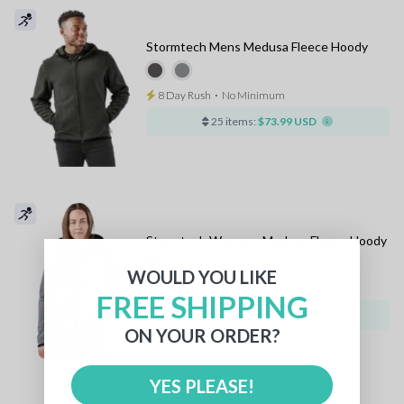
Stormtech Mens Medusa Fleece Hoody
8 Day Rush
⋅
No Minimum
25 items:
$73.99 USD
Stormtech Womens Medusa Fleece Hoody
WOULD YOU LIKE
8 Day Rush
⋅
No Minimum
FREE SHIPPING
25 items:
$73.99 USD
ON YOUR ORDER?
YES PLEASE!