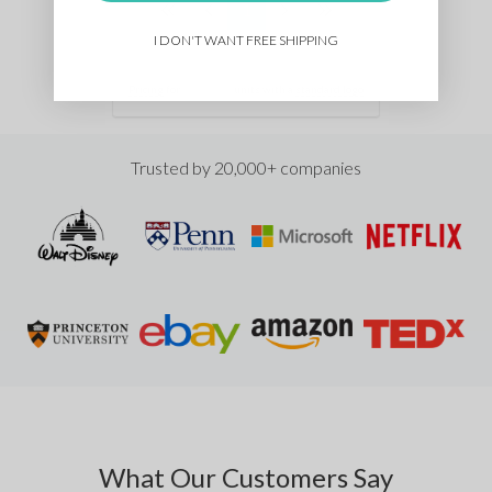
1
I DON'T WANT FREE SHIPPING
Pricing
for
units with a
standard logo
Trusted by 20,000+ companies
What Our Customers Say