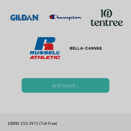
and more...
1(888)-210-3971 (Toll-Free)