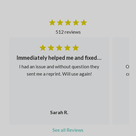
512 reviews
Immediately helped me and fixed my order
I had an issue and without question they
Our s
sent me a reprint. Will use again!
colou
Sarah R.
See all Reviews