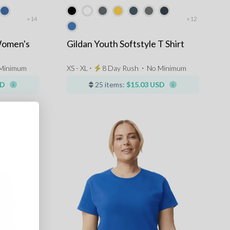
+14
+12
Women's
Gildan Youth Softstyle T Shirt
Minimum
XS - XL ⋅
8 Day Rush
⋅
No Minimum
SD
25 items:
$15.03 USD