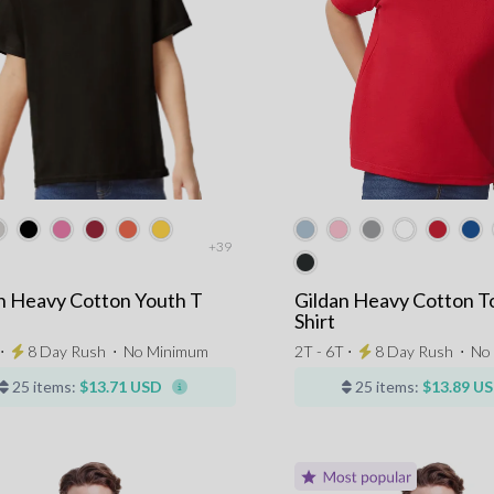
+39
n Heavy Cotton Youth T
Gildan Heavy Cotton T
Shirt
 ⋅
8 Day Rush
⋅
No Minimum
2T - 6T ⋅
8 Day Rush
⋅
No
25 items:
$13.71 USD
25 items:
$13.89 U