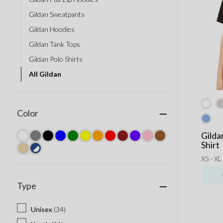
Gildan Sweatpants
Gildan Hoodies
Gildan Tank Tops
Gildan Polo Shirts
All Gildan
Color
Gilda
Shirt
XS - XL
Type
Unisex
(34)