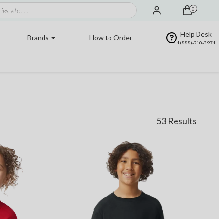
0
Help Desk
Brands
How to Order
1(888)-210-3971
53 Results