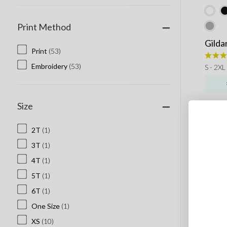
Print Method
Gilda
Print
(53)
Embroidery
(53)
S - 2XL
Size
2T
(1)
3T
(1)
4T
(1)
5T
(1)
6T
(1)
One Size
(1)
XS
(10)