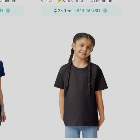
Minimum
S - 4XL ⋅
8 Day Rush
⋅
No Minimum
SD
25 items:
$14.46 USD