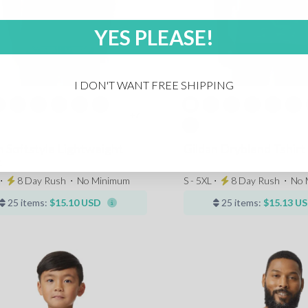
YES PLEASE!
I DON'T WANT FREE SHIPPING
+7
n Softstyle Lightweight
Gildan Dryblend Tshirt
t
 ⋅
8 Day Rush
⋅
No Minimum
S - 5XL ⋅
8 Day Rush
⋅
No 
25 items:
$15.10 USD
25 items:
$15.13 U