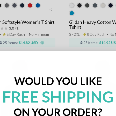
+2
n Softstyle Women's T Shirt
Gildan Heavy Cotton 
Tshirt
3.0
(1)
 ⋅
8 Day Rush
⋅
No Minimum
S - 2XL ⋅
8 Day Rush
⋅
No 
25 items:
$14.82 USD
25 items:
$14.92 U
WOULD YOU LIKE
FREE SHIPPING
ON YOUR ORDER?