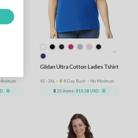
+24
+4
Gildan Ultra Cotton Ladies Tshirt
Minimum
XS - 3XL ⋅
8 Day Rush
⋅
No Minimum
SD
25 items:
$15.58 USD