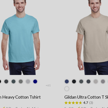
+61
n Heavy Cotton Tshirt
Gildan Ultra Cotton T S
4.7
(3)