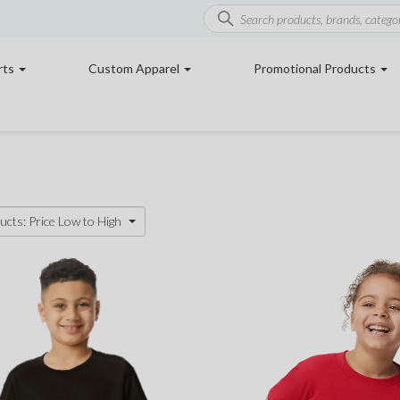
rts
Custom Apparel
Promotional Products
ucts: Price Low to High