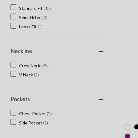
Standard Fit
(43)
Semi-Fitted
(3)
Loose Fit
(1)
Neckline
Crew Neck
(25)
V Neck
(2)
Pockets
Chest Pocket
(2)
Side Pocket
(1)