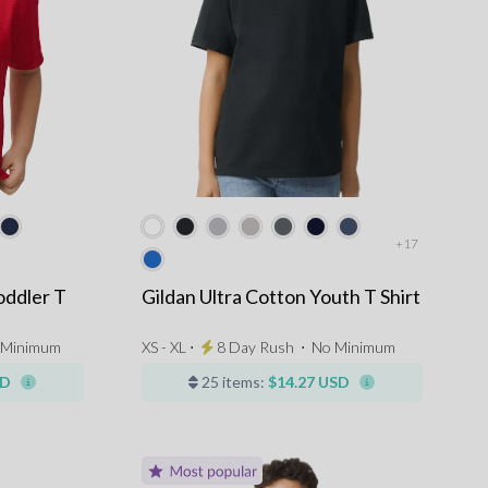
+17
oddler T
Gildan Ultra Cotton Youth T Shirt
 Minimum
XS - XL ⋅
8 Day Rush
⋅
No Minimum
SD
25 items:
$14.27 USD