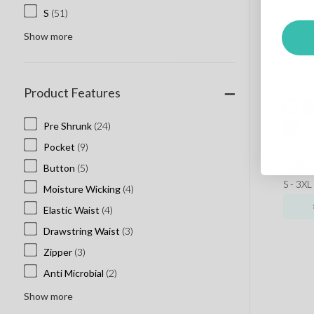
S
(51)
Show more
Product Features
Pre Shrunk
(24)
Pocket
(9)
Gilda
Tshir
Button
(5)
S - 3XL
Moisture Wicking
(4)
Elastic Waist
(4)
Drawstring Waist
(3)
Zipper
(3)
Anti Microbial
(2)
Show more