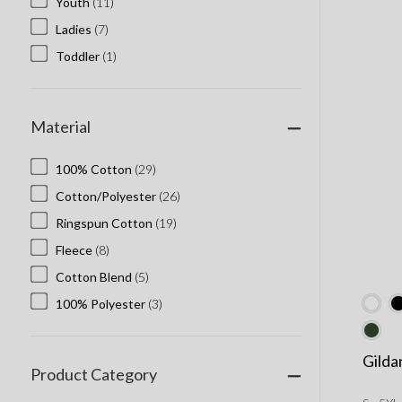
Youth
(11)
Ladies
(7)
Toddler
(1)
Material
100% Cotton
(29)
Cotton/Polyester
(26)
Ringspun Cotton
(19)
Fleece
(8)
Cotton Blend
(5)
100% Polyester
(3)
Gilda
Product Category