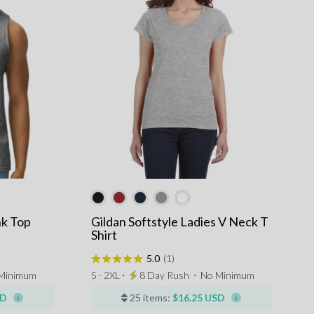
nk Top
Gildan Softstyle Ladies V Neck T
Shirt
5.0
(1)
Minimum
S - 2XL ⋅
8 Day Rush
⋅
No Minimum
SD
25 items:
$16.25 USD