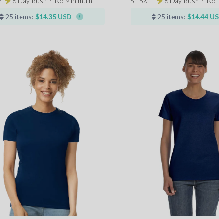
 ⋅
8 Day Rush
⋅
No Minimum
S - 5XL ⋅
8 Day Rush
⋅
No 
25 items:
$14.35 USD
25 items:
$14.44 U