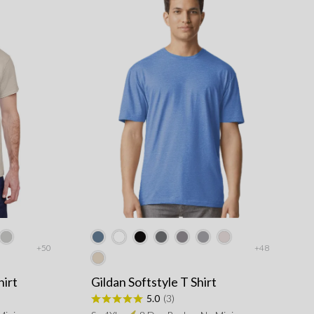
+50
+48
hirt
Gildan Softstyle T Shirt
5.0
(3)