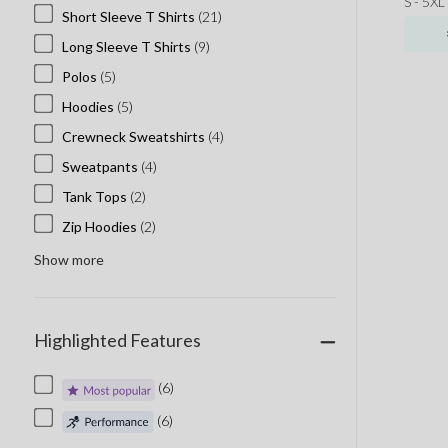
S - 5XL
Short Sleeve T Shirts
(21)
Long Sleeve T Shirts
(9)
Polos
(5)
Hoodies
(5)
Crewneck Sweatshirts
(4)
Sweatpants
(4)
Tank Tops
(2)
Zip Hoodies
(2)
Show more
Highlighted Features
(6)
(6)