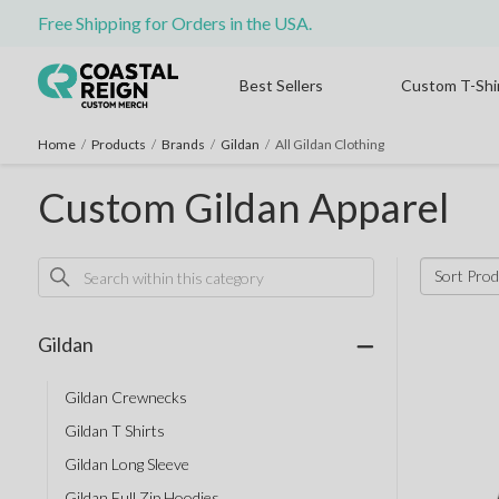
Free Shipping for Orders in the USA.
Best Sellers
Custom T-Shi
Home
/
Products
/
Brands
/
Gildan
/
All Gildan Clothing
Custom Gildan Apparel
Sort Prod
Gildan
Gildan Crewnecks
Gildan T Shirts
Gildan Long Sleeve
Gildan Full Zip Hoodies