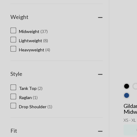
Weight
Midweight
(37)
Lightweight
(8)
Heavyweight
(4)
Style
Tank Top
(2)
Raglan
(1)
Gilda
Drop Shoulder
(1)
Midwe
XS - XL
Fit