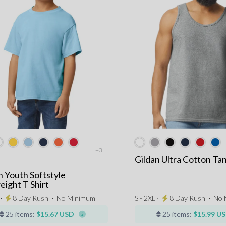
+3
Gildan Ultra Cotton Ta
n Youth Softstyle
ight T Shirt
 ⋅
8 Day Rush
⋅
No Minimum
S - 2XL ⋅
8 Day Rush
⋅
No 
25 items:
$15.67 USD
25 items:
$15.99 U