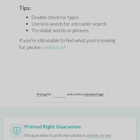
Tips:
Double check for typos
Use less words for a broader search
Try similar words or phrases
If you're still unable to find what you're looking
for, please
contact us
!
Pricing
for
units with a
standard logo
Printed Right Guarantee
We guarantee to print your products
exactly as you