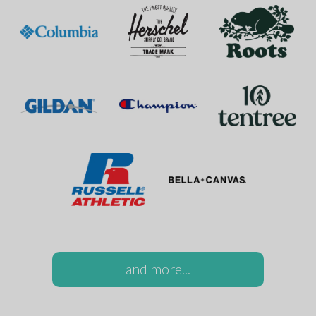
and more...