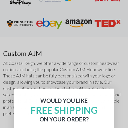
Custom AJM
At Coastal Reign, we offer a wide range of custom headwear 
options, including the popular Custom AJM Headwear line. 
These AJM hats can be fully personalized with your logo or 
design, allowing you to showcase your brand in style. Our 
customization methods include high-quality embroidery, 
screen printing and DTF, ensuring your design looks sharp and 
WOULD YOU LIKE
professional. Explore our variety of AJM headwear, available 
FREE SHIPPING
in an array of materials, styles, sizes, and colors to suit any 
preference or occasion.
ON YOUR ORDER?