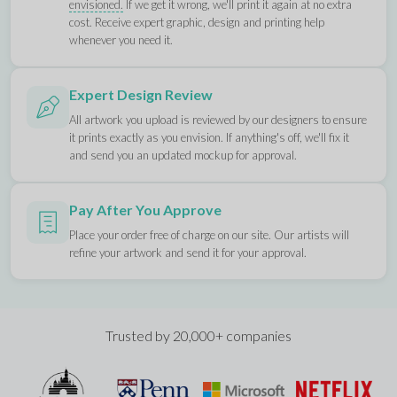
envisioned.
If we get it wrong, we'll print it again at no extra
cost. Receive expert graphic, design and printing help
whenever you need it.
Expert Design Review
All artwork you upload is reviewed by our designers to ensure
it prints exactly as you envision. If anything's off, we'll fix it
and send you an updated mockup for approval.
Pay After You Approve
Place your order free of charge on our site. Our artists will
refine your artwork and send it for your approval.
Trusted by 20,000+ companies