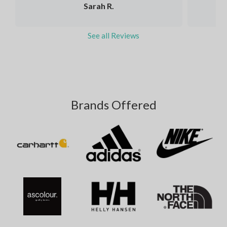
Sarah R.
See all Reviews
Brands Offered