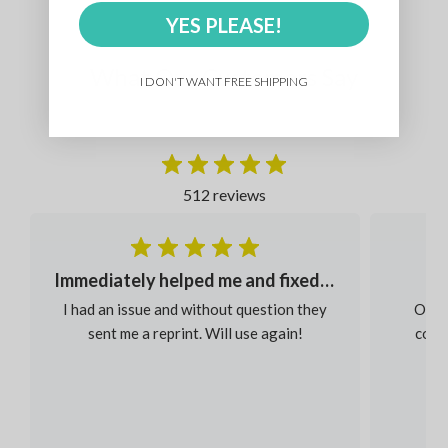
YES PLEASE!
What Our Customers Say
I DON'T WANT FREE SHIPPING
512 reviews
Immediately helped me and fixed my order
I had an issue and without question they
Our s
sent me a reprint. Will use again!
colou