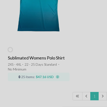
Sublimated Womens Polo Shirt
2XS - 4XL ⋅
22 - 25 Days Standard
⋅
No Minimum
25 items:
$47.16 USD
1