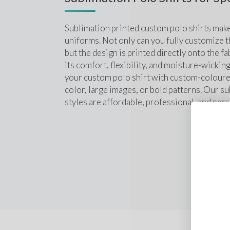
Sublimation printed custom polo shirts make
uniforms. Not only can you fully customize th
but the design is printed directly onto the fab
its comfort, flexibility, and moisture-wickin
your custom polo shirt with custom-coloured
color, large images, or bold patterns. Our su
styles are affordable, professional, and pers