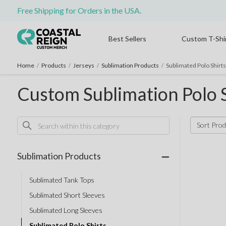
Free Shipping for Orders in the USA.
Best Sellers
Custom T-Shi
Home
/
Products
/
Jerseys
/
Sublimation Products
/
Sublimated Polo Shirts
Custom Sublimation Polo S
Sort Prod
Sublimation Products
Sublimated Tank Tops
Sublimated Short Sleeves
Sublimated Long Sleeves
Sublimated Polo Shirts