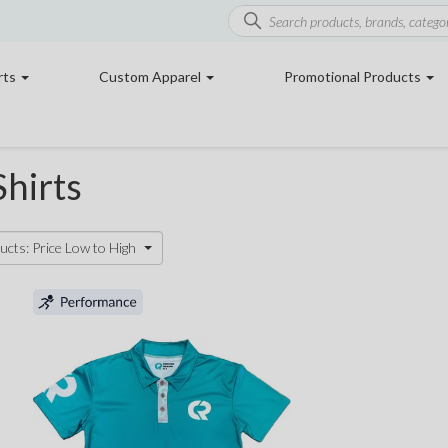
rts
Custom Apparel
Promotional Products
hirts
ucts: Price Low to High