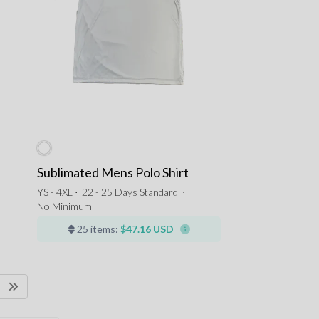
Sublimated Mens Polo Shirt
YS - 4XL ⋅
22 - 25 Days Standard
⋅
No Minimum
25 items:
$47.16 USD