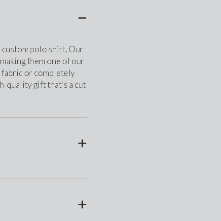
r custom polo shirt. Our 
, making them one of our 
fabric or completely 
quality gift that’s a cut 