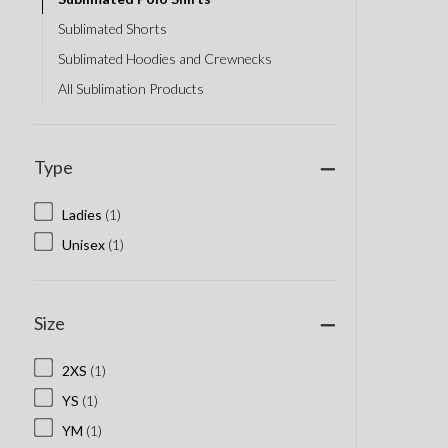
Sublimated Shorts
Sublimated Hoodies and Crewnecks
All Sublimation Products
Type
Ladies
(1)
Unisex
(1)
Size
2XS
(1)
YS
(1)
YM
(1)