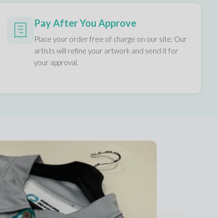
Pay After You Approve
Place your order free of charge on our site. Our
artists will refine your artwork and send it for
your approval.