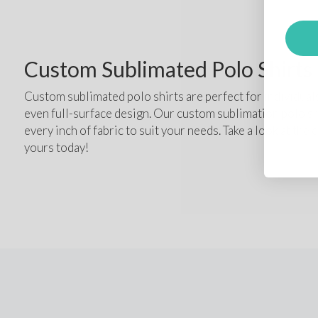
Custom Sublimated Polo Shirts
Custom sublimated polo shirts are perfect for individuals
even full-surface design. Our custom sublimation polo sh
every inch of fabric to suit your needs. Take a look at the
yours today!