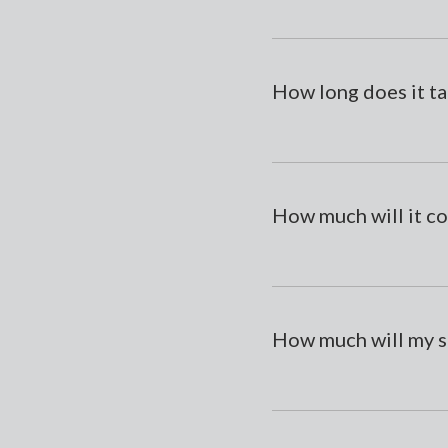
How long does it ta
How much will it co
How much will my s