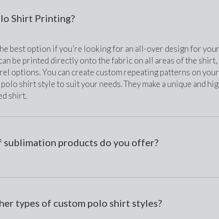
o Shirt Printing?
he best option if you’re looking for an all-over design for you
an be printed directly onto the fabric on all areas of the shirt
el options. You can create custom repeating patterns on your 
 polo shirt style to suit your needs. They make a unique and high-
d shirt. 
 sublimation products do you offer?
her types of custom polo shirt styles?