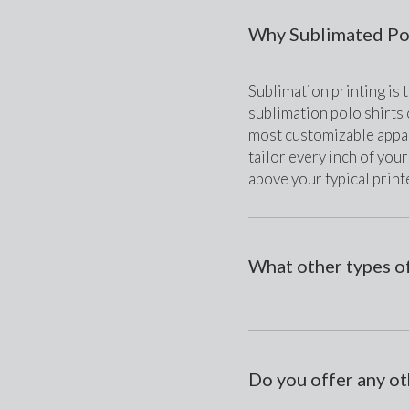
Why Sublimated Pol
Sublimation printing is t
sublimation polo shirts c
most customizable appar
tailor every inch of your
above your typical printe
What other types of
Do you offer any ot