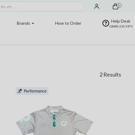
0
Help Desk
Brands
How to Order
1(888)-210-3971
2 Results