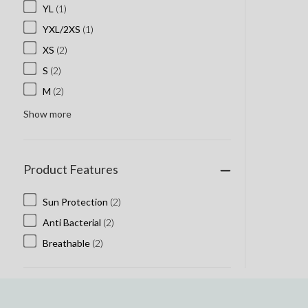
YL
(1)
YXL/2XS
(1)
XS
(2)
S
(2)
M
(2)
Show more
Product Features
Sun Protection
(2)
Anti Bacterial
(2)
Breathable
(2)