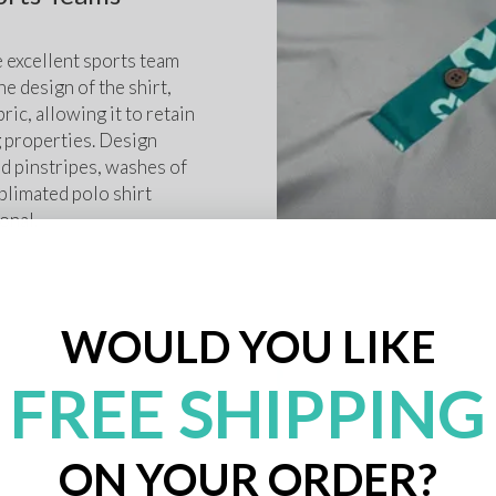
 excellent sports team 
e design of the shirt, 
ric, allowing it to retain 
g properties. Design 
 pinstripes, washes of 
blimated polo shirt 
onal. 
WOULD YOU LIKE
FREE SHIPPING
ON YOUR ORDER?