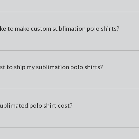
ke to make custom sublimation polo shirts?
st to ship my sublimation polo shirts?
ublimated polo shirt cost?