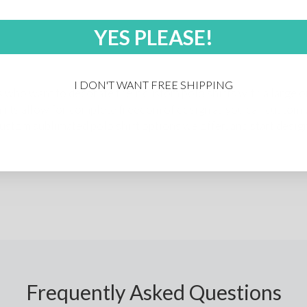
YES PLEASE!
I DON'T WANT FREE SHIPPING
 who want to decorate their custom polo shirts with a large or
irts allow for complete freedom of design as you can customiz
 custom sublimated polo shirt options we offer, and start design
Frequently Asked Questions