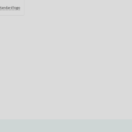
standard logo