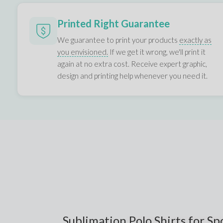
Printed Right Guarantee
We guarantee to print your products
exactly as
you envisioned.
If we get it wrong, we'll print it
again at no extra cost. Receive expert graphic,
design and printing help whenever you need it.
Sublimation Polo Shirts for S