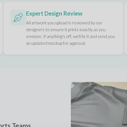
Expert Design Review
All artwork you upload is reviewed by our
designers to ensure it prints exactly as you
envision. If anything's off, we'll fix it and send you
an updated mockup for approval.
ports Teams