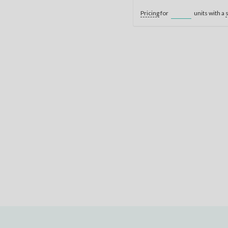
Pricing
for
units with a