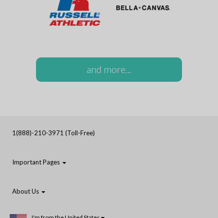
and more...
1(888)-210-3971 (Toll-Free)
Important Pages
About Us
I'm from the United States