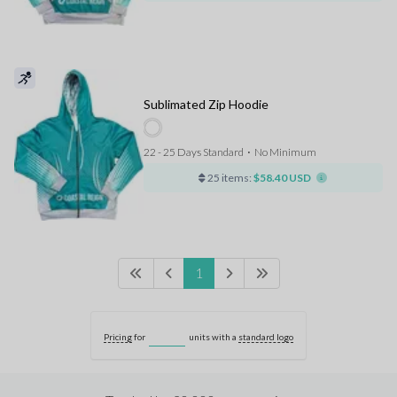
Sublimated Zip Hoodie
22 - 25 Days Standard
⋅
No Minimum
25 items:
$58.40 USD
1
Pricing
for
units with a
standard logo