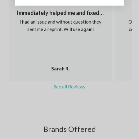
Immediately helped me and fixed my order
I had an issue and without question they
Our s
sent me a reprint. Will use again!
colou
Sarah R.
See all Reviews
Brands Offered