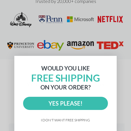
Trusted by 20,000+ companies
WOULD YOU LIKE
FREE SHIPPING
What Our Customers Say
ON YOUR ORDER?
YES PLEASE!
512 reviews
I DON'T WANT FREE SHIPPING