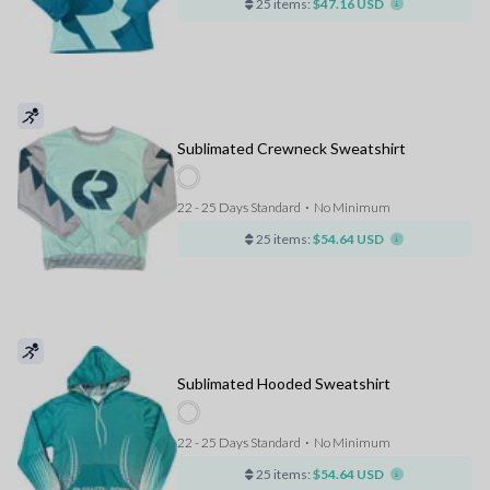
25 items:
$47.16 USD
Sublimated Crewneck Sweatshirt
22 - 25 Days Standard
⋅
No Minimum
25 items:
$54.64 USD
Sublimated Hooded Sweatshirt
22 - 25 Days Standard
⋅
No Minimum
25 items:
$54.64 USD