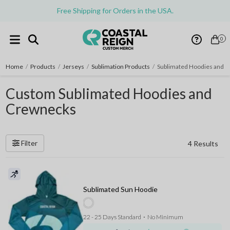
Free Shipping for Orders in the USA.
0
Home
/
Products
/
Jerseys
/
Sublimation Products
/
Sublimated Hoodies and 
Custom Sublimated Hoodies and
Crewnecks
Filter
4 Results
Sublimated Sun Hoodie
22 - 25 Days Standard
⋅
No Minimum