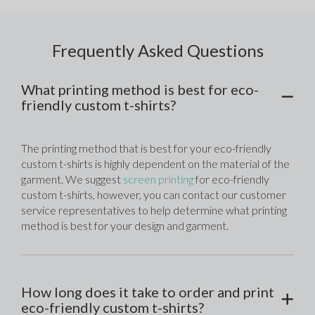
Frequently Asked Questions
What printing method is best for eco-
friendly custom t-shirts?
The printing method that is best for your eco-friendly 
custom t-shirts is highly dependent on the material of the 
garment. We suggest 
screen printing
 for eco-friendly 
custom t-shirts, however, you can contact our customer 
service representatives to help determine what printing 
method is best for your design and garment. 
How long does it take to order and print
eco-friendly custom t-shirts?