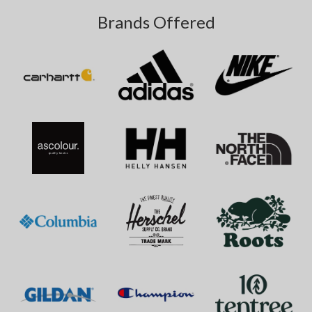
Brands Offered