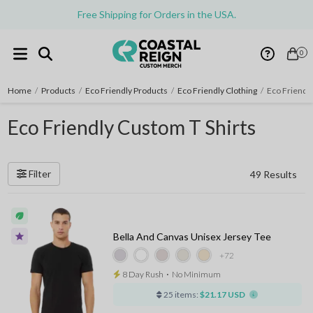
Free Shipping for Orders in the USA.
0
Home
/
Products
/
Eco Friendly Products
/
Eco Friendly Clothing
/
Eco Friendly
Eco Friendly Custom T Shirts
Filter
49 Results
Bella And Canvas Unisex Jersey Tee
+72
8 Day Rush
⋅
No Minimum
25 items:
$21.17 USD