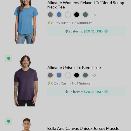
Allmade Womens Relaxed Tri Blend Scoop
Neck Tee
+5
8 Day Rush
⋅
No Minimum
25 items:
$20.31 USD
Allmade Unisex Tri Blend Tee
+5
8 Day Rush
⋅
No Minimum
25 items:
$20.31 USD
Bella And Canvas Unisex Jersey Muscle