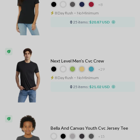
+8
8 Day Rush
⋅
No Minimum
25 items:
$20.87 USD
Next Level Men's Cvc Crew
+29
8 Day Rush
⋅
No Minimum
25 items:
$21.02 USD
Bella And Canvas Youth Cvc Jersey Tee
+15