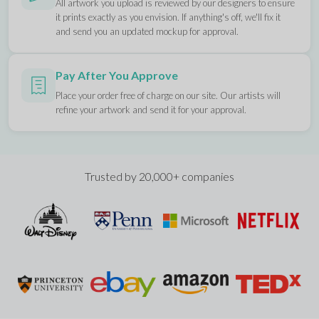
All artwork you upload is reviewed by our designers to ensure
it prints exactly as you envision. If anything's off, we'll fix it
and send you an updated mockup for approval.
Pay After You Approve
Place your order free of charge on our site. Our artists will
refine your artwork and send it for your approval.
Trusted by 20,000+ companies