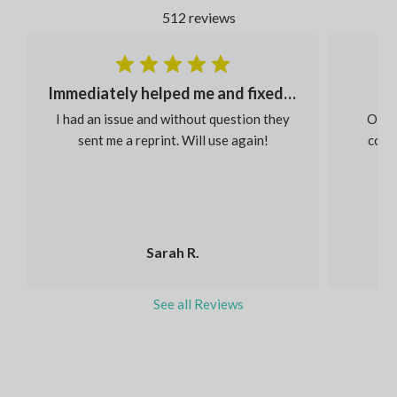
512 reviews
Immediately helped me and fixed my order
I had an issue and without question they
Our s
sent me a reprint. Will use again!
colou
Sarah R.
See all Reviews