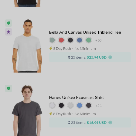
Bella And Canvas Unisex Triblend Tee
+60
8 Day Rush
⋅
No Minimum
25 items:
$25.94 USD
Hanes Unisex Ecosmart Shirt
+21
8 Day Rush
⋅
No Minimum
25 items:
$16.94 USD