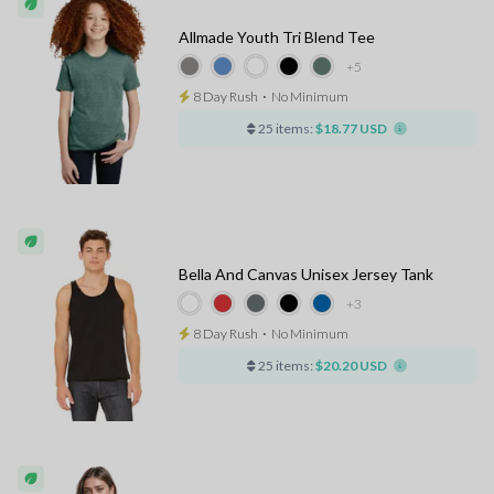
Allmade Youth Tri Blend Tee
+5
8 Day Rush
⋅
No Minimum
25 items:
$18.77 USD
Bella And Canvas Unisex Jersey Tank
+3
8 Day Rush
⋅
No Minimum
25 items:
$20.20 USD