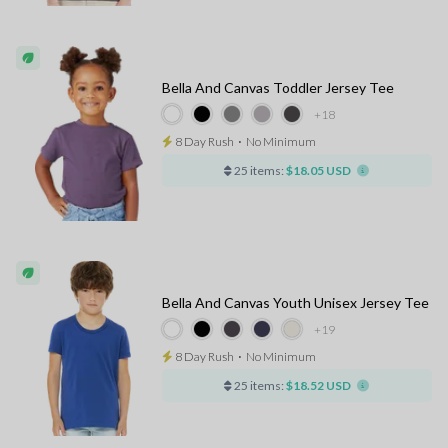
Bella And Canvas Toddler Jersey Tee
+18
8 Day Rush
⋅
No Minimum
25 items:
$18.05 USD
Bella And Canvas Youth Unisex Jersey Tee
+19
8 Day Rush
⋅
No Minimum
25 items:
$18.52 USD