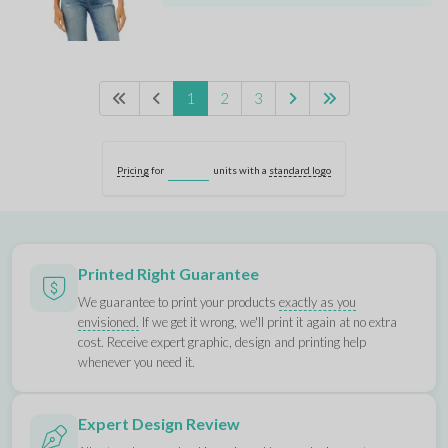
1
2
3
Pricing
for
units with a
standard logo
Printed Right Guarantee
We guarantee to print your products
exactly as you
envisioned.
If we get it wrong, we'll print it again at no extra
cost. Receive expert graphic, design and printing help
whenever you need it.
Expert Design Review