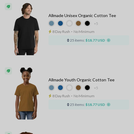
Allmade Unisex Organic Cotton Tee
+5
8 Day Rush
⋅
No Minimum
25 items:
$18.77 USD
Allmade Youth Organic Cotton Tee
+5
8 Day Rush
⋅
No Minimum
25 items:
$18.77 USD