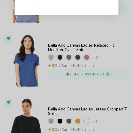
8 Day Rush
⋅
No Minimum
25 items:
$21.37 USD
Bella And Canvas Ladies Relaxed Fit
Heather Cvc T Shirt
+14
8 Day Rush
⋅
No Minimum
25 items:
$21.40 USD
Bella And Canvas Ladies Jersey Cropped T
Shirt
+1
8 Day Rush
⋅
No Minimum