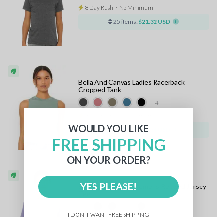
8 Day Rush
⋅
No Minimum
25 items:
$21.32 USD
Bella And Canvas Ladies Racerback
Cropped Tank
+4
8 Day Rush
⋅
No Minimum
WOULD YOU LIKE
25 items:
$21.34 USD
FREE SHIPPING
ON YOUR ORDER?
YES PLEASE!
Bella And Canvas Womens Relaxed Jersey
Tee
+33
I DON'T WANT FREE SHIPPING