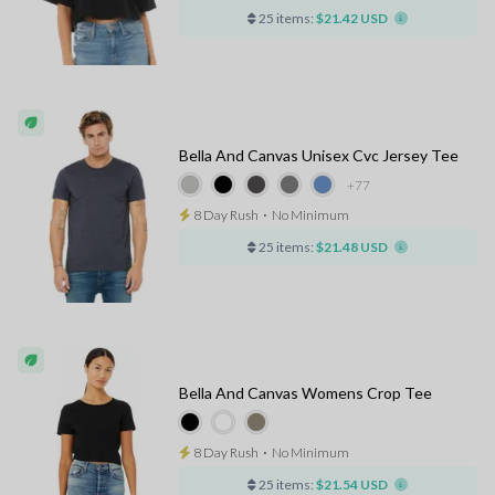
25 items:
$21.42 USD
Bella And Canvas Unisex Cvc Jersey Tee
+77
8 Day Rush
⋅
No Minimum
25 items:
$21.48 USD
Bella And Canvas Womens Crop Tee
8 Day Rush
⋅
No Minimum
25 items:
$21.54 USD