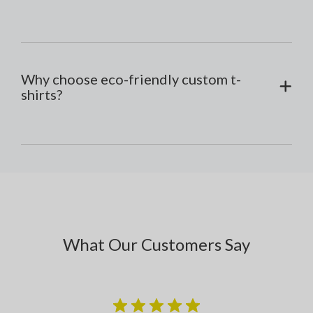
Why choose eco-friendly custom t-
shirts?
What Our Customers Say