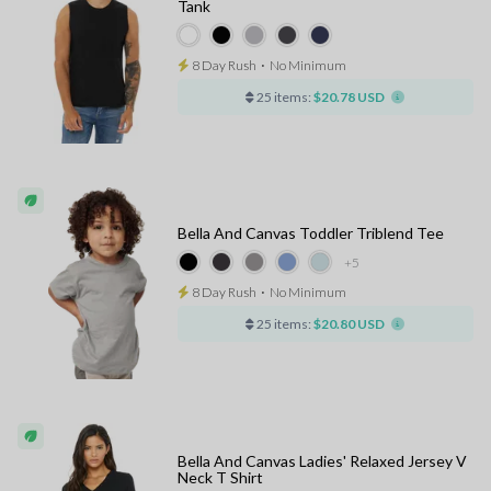
Tank
8 Day Rush
⋅
No Minimum
25 items:
$20.78 USD
Bella And Canvas Toddler Triblend Tee
+5
8 Day Rush
⋅
No Minimum
25 items:
$20.80 USD
Bella And Canvas Ladies' Relaxed Jersey V
Neck T Shirt