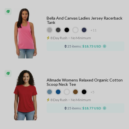
Bella And Canvas Ladies Jersey Racerback
Tank
+11
8 Day Rush
⋅
No Minimum
25 items:
$18.73 USD
Allmade Womens Relaxed Organic Cotton
Scoop Neck Tee
+5
8 Day Rush
⋅
No Minimum
25 items:
$18.77 USD