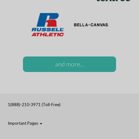
and more...
1(888)-210-3971 (Toll-Free)
Important Pages