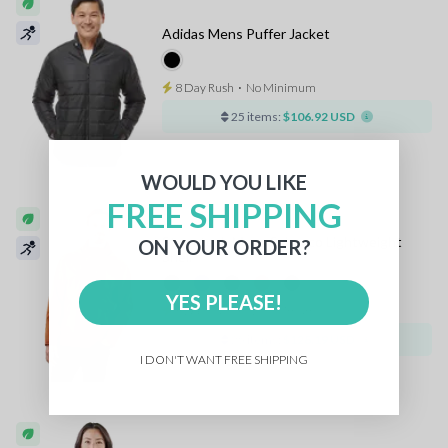
Adidas Mens Puffer Jacket
8 Day Rush
⋅
No Minimum
25 items:
$106.92 USD
WOULD YOU LIKE
FREE SHIPPING
Stormtech Mens Scirocco Lightweight
ON YOUR ORDER?
Shell
YES PLEASE!
8 Day Rush
⋅
No Minimum
25 items:
$128.19 USD
I DON'T WANT FREE SHIPPING