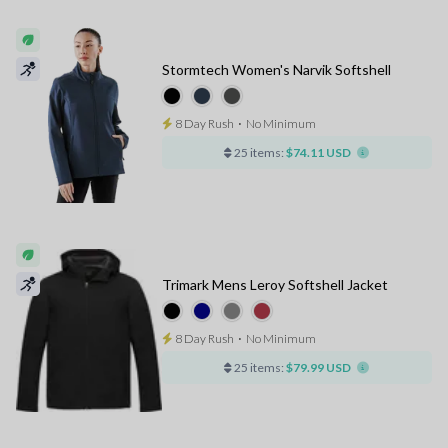
Stormtech Women's Narvik Softshell
8 Day Rush
⋅
No Minimum
25 items:
$74.11 USD
Trimark Mens Leroy Softshell Jacket
8 Day Rush
⋅
No Minimum
25 items:
$79.99 USD