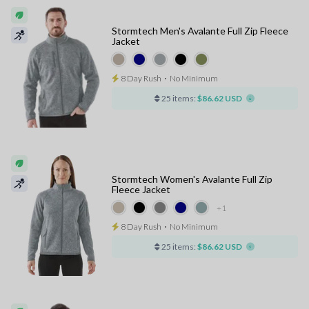
Stormtech Men's Avalante Full Zip Fleece
Jacket
8 Day Rush
⋅
No Minimum
25 items:
$86.62 USD
Stormtech Women's Avalante Full Zip
Fleece Jacket
+1
8 Day Rush
⋅
No Minimum
25 items:
$86.62 USD