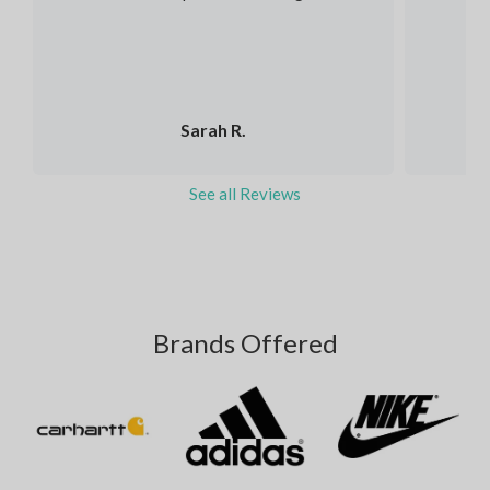
Sarah R.
See all Reviews
Brands Offered