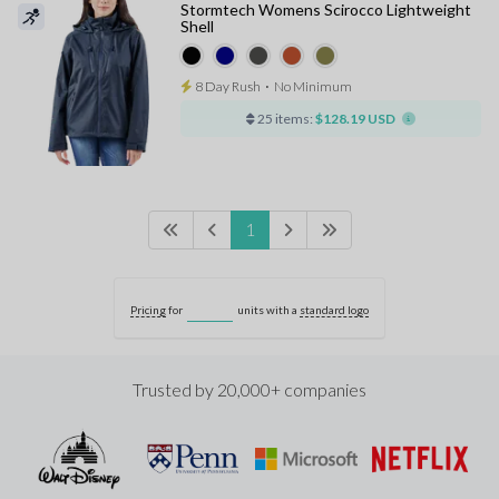
Stormtech Womens Scirocco Lightweight
Shell
8 Day Rush
⋅
No Minimum
25 items:
$128.19 USD
1
Pricing
for
units with a
standard logo
Trusted by 20,000+ companies