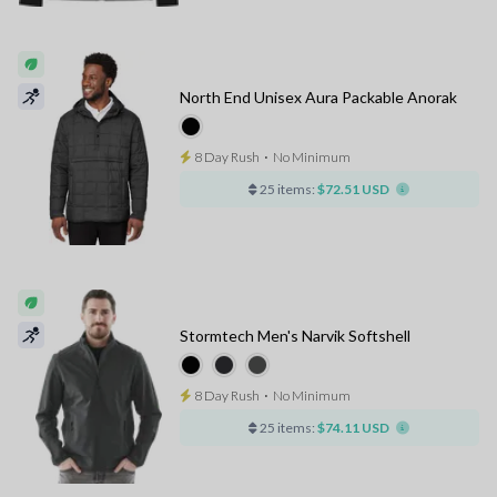
North End Unisex Aura Packable Anorak
8 Day Rush
⋅
No Minimum
25 items:
$72.51 USD
Stormtech Men's Narvik Softshell
8 Day Rush
⋅
No Minimum
25 items:
$74.11 USD