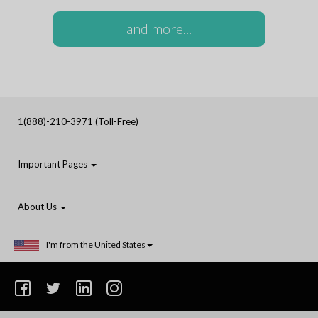
and more...
1(888)-210-3971 (Toll-Free)
Important Pages
About Us
I'm from the United States