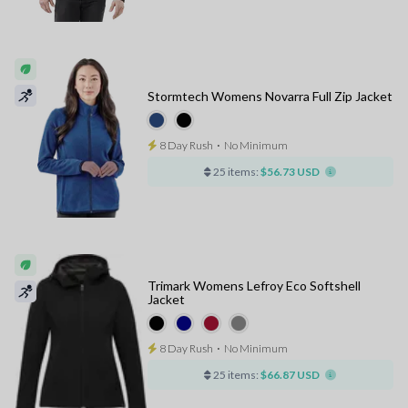
Stormtech Womens Novarra Full Zip Jacket
8 Day Rush
⋅
No Minimum
25 items:
$56.73 USD
Trimark Womens Lefroy Eco Softshell
Jacket
8 Day Rush
⋅
No Minimum
25 items:
$66.87 USD