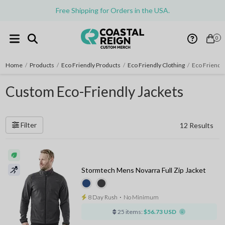
Free Shipping for Orders in the USA.
0
Home
/
Products
/
Eco Friendly Products
/
Eco Friendly Clothing
/
Eco Friendly
Custom Eco-Friendly Jackets
Filter
12 Results
Stormtech Mens Novarra Full Zip Jacket
8 Day Rush
⋅
No Minimum
25 items:
$56.73 USD