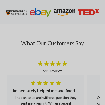
What Our Customers Say
512 reviews
Immediately helped me and fixed my order
I had an issue and without question they
Our s
sent me a reprint. Will use again!
colou