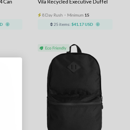
4 Can
Vila Recycled Executive Duffel
8 Day Rush
⋅
Minimum
15
SD
25 items:
$41.17 USD