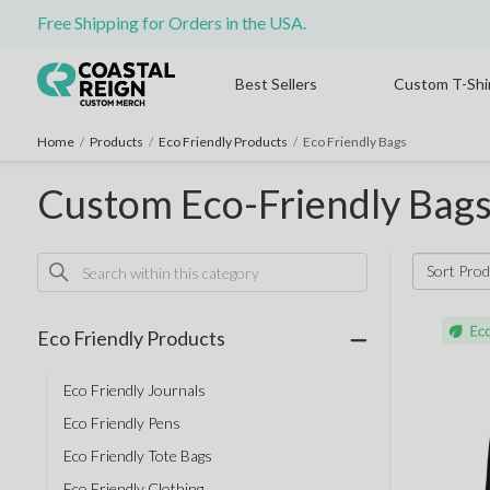
Free Shipping for Orders in the USA.
Best Sellers
Custom T-Shi
Home
/
Products
/
Eco Friendly Products
/
Eco Friendly Bags
Custom Eco-Friendly Bag
Sort Prod
Eco Friendly Products
Eco Friendly Journals
Eco Friendly Pens
Eco Friendly Tote Bags
Eco Friendly Clothing