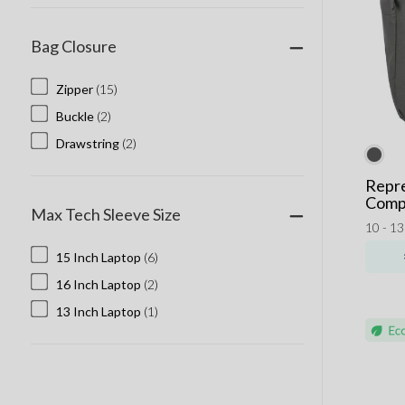
Bag Closure
Zipper
(15)
Buckle
(2)
Drawstring
(2)
Repr
Comp
Max Tech Sleeve Size
10 - 1
15 Inch Laptop
(6)
16 Inch Laptop
(2)
13 Inch Laptop
(1)