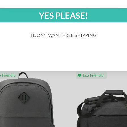
YES PLEASE!
ve Ocean Everyday 15in
Merchant And Craft Re
uter Backpack
Waist Pack Backpack
I DON'T WANT FREE SHIPPING
3 Days Standard
⋅
Minimum
8
10 - 13 Days Standard
⋅
Min
25 items:
$46.50 USD
25 items:
$48.42 U