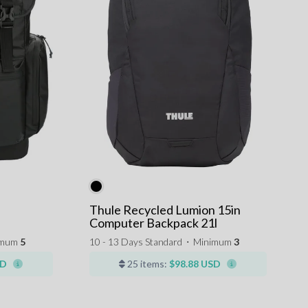
Thule Recycled Lumion 15in
Computer Backpack 21l
imum
5
10 - 13 Days Standard
⋅
Minimum
3
SD
25 items:
$98.88 USD