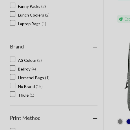
Fanny Packs
(2)
Lunch Coolers
(2)
Laptop Bags
(1)
Brand
AS Colour
(2)
Bellroy
(4)
Herschel Bags
(1)
No Brand
(15)
Thule
(1)
Print Method