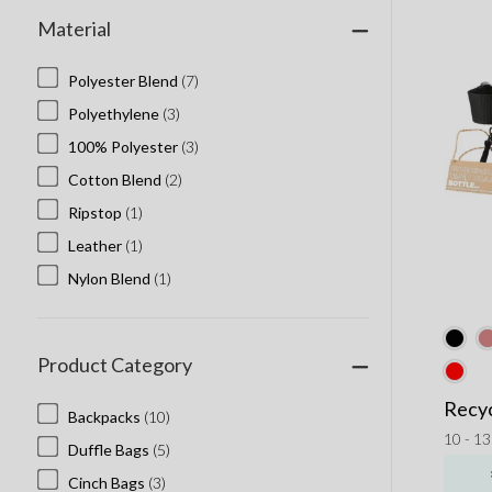
Material
Polyester Blend
(7)
Polyethylene
(3)
100% Polyester
(3)
Cotton Blend
(2)
Ripstop
(1)
Leather
(1)
Nylon Blend
(1)
Product Category
Recyc
Backpacks
(10)
10 - 1
Duffle Bags
(5)
Cinch Bags
(3)