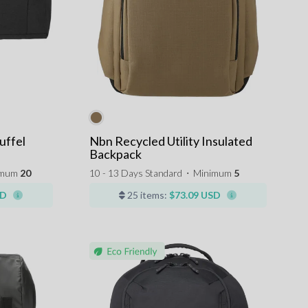
uffel
Nbn Recycled Utility Insulated
Backpack
imum
20
10 - 13 Days Standard
⋅
Minimum
5
SD
25 items:
$73.09 USD