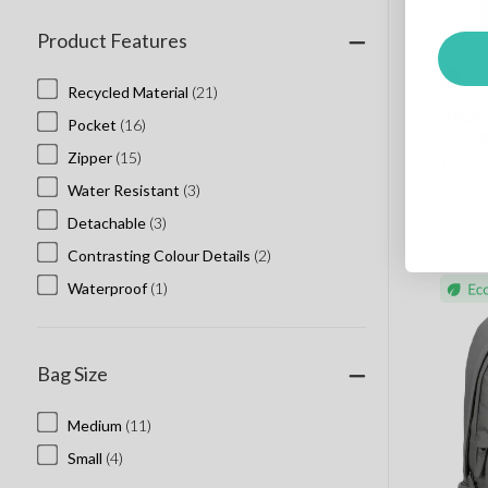
Product Features
Recycled Material
(21)
Repre
Pocket
(16)
Comp
Zipper
(15)
10 - 1
Water Resistant
(3)
Detachable
(3)
Contrasting Colour Details
(2)
Waterproof
(1)
Bag Size
Medium
(11)
Small
(4)