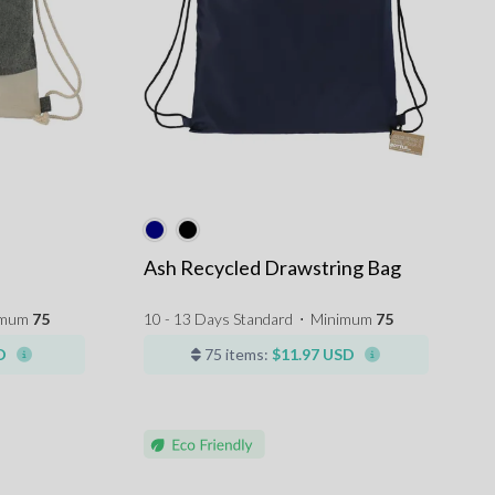
Ash Recycled Drawstring Bag
imum
75
10 - 13 Days Standard
⋅
Minimum
75
D
75 items:
$11.97 USD