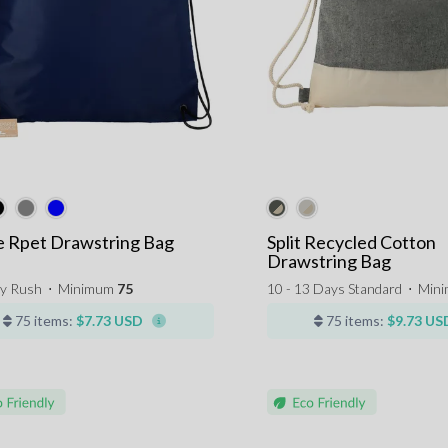
e Rpet Drawstring Bag
Split Recycled Cotton
Drawstring Bag
y Rush
⋅
Minimum
75
10 - 13 Days Standard
⋅
Min
75 items:
$7.73 USD
75 items:
$9.73 US