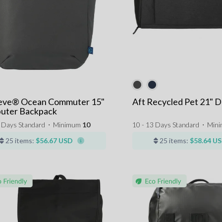
eve® Ocean Commuter 15"
Aft Recycled Pet 21" D
uter Backpack
3 Days Standard
⋅
Minimum
10
10 - 13 Days Standard
⋅
Min
25 items:
$56.67 USD
25 items:
$58.64 U