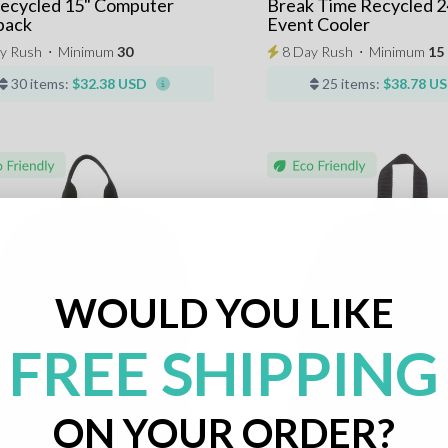
Recycled 15" Computer
Break Time Recycled 2
pack
Event Cooler
y Rush
⋅
Minimum
30
8 Day Rush
⋅
Minimum
15
30 items:
$32.38 USD
25 items:
$38.78 U
WOULD YOU LIKE
FREE SHIPPING
ON YOUR ORDER?