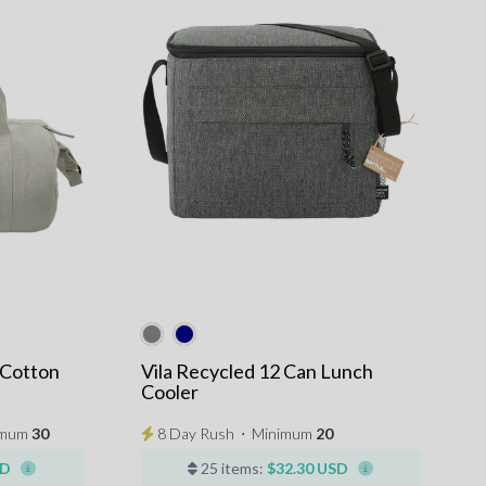
 Cotton
Vila Recycled 12 Can Lunch
Cooler
imum
30
8 Day Rush
⋅
Minimum
20
SD
25 items:
$32.30 USD