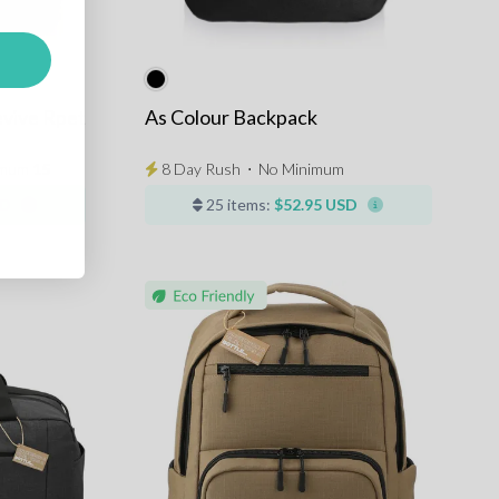
vive Rpet
As Colour Backpack
imum
15
8 Day Rush
⋅
No Minimum
SD
25 items:
$52.95 USD