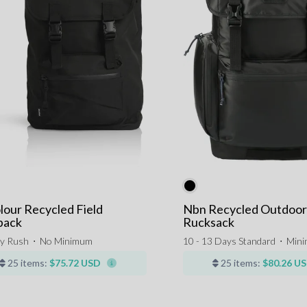
lour Recycled Field
Nbn Recycled Outdoor
pack
Rucksack
y Rush
⋅
No Minimum
10 - 13 Days Standard
⋅
Min
25 items:
$75.72 USD
25 items:
$80.26 U