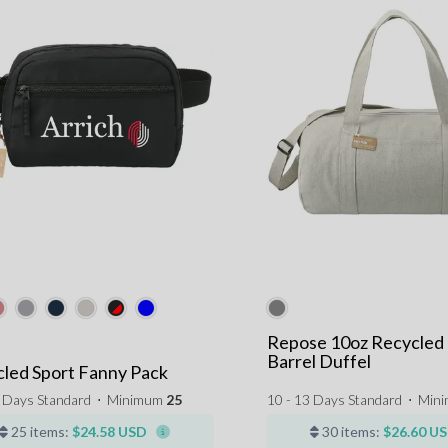
Repose 10oz Recycled
Barrel Duffel
led Sport Fanny Pack
3 Days Standard
⋅
Minimum
25
10 - 13 Days Standard
⋅
Min
25 items:
$24.58 USD
30 items:
$26.60 U