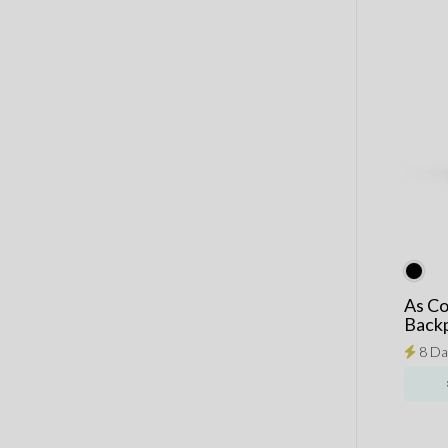
As Co
Back
8 Da