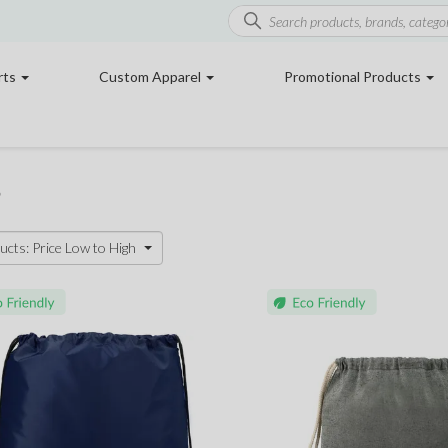
rts
Custom Apparel
Promotional Products
s
ucts: Price Low to High