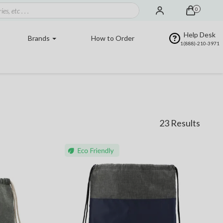
0
Help Desk
Brands
How to Order
1(888)-210-3971
23 Results