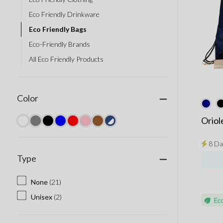
Eco Friendly Drinkware
Eco Friendly Bags
Eco-Friendly Brands
All Eco Friendly Products
Color
Oriol
8 Da
Type
None
(21)
Unisex
(2)