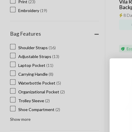
Vila 
Print
(23)
Back
Embroidery
(19)
8 Da
Bag Features
Shoulder Straps
(16)
Adjustable Straps
(13)
Laptop Pocket
(11)
Carrying Handle
(8)
Waterbottle Pocket
(5)
Organizational Pocket
(2)
Trolley Sleeve
(2)
Shoe Compartment
(2)
Show more