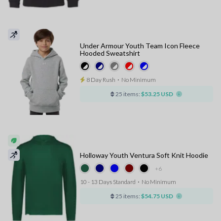
Under Armour Youth Team Icon Fleece
Hooded Sweatshirt
8 Day Rush
⋅
No Minimum
25 items:
$53.25 USD
Holloway Youth Ventura Soft Knit Hoodie
+6
10 - 13 Days Standard
⋅
No Minimum
25 items:
$54.75 USD