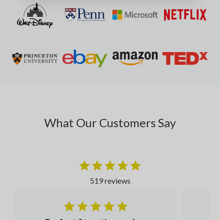
What Our Customers Say
519 reviews