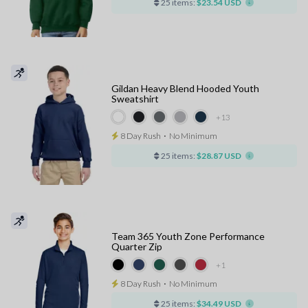
25 items:
$23.54 USD
Gildan Heavy Blend Hooded Youth
Sweatshirt
+13
8 Day Rush
⋅
No Minimum
25 items:
$28.87 USD
Team 365 Youth Zone Performance
Quarter Zip
+1
8 Day Rush
⋅
No Minimum
25 items:
$34.49 USD