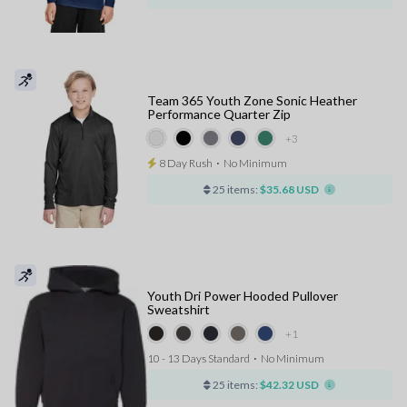
Team 365 Youth Zone Sonic Heather
Performance Quarter Zip
+3
8 Day Rush
⋅
No Minimum
25 items:
$35.68 USD
Youth Dri Power Hooded Pullover
Sweatshirt
+1
10 - 13 Days Standard
⋅
No Minimum
25 items:
$42.32 USD