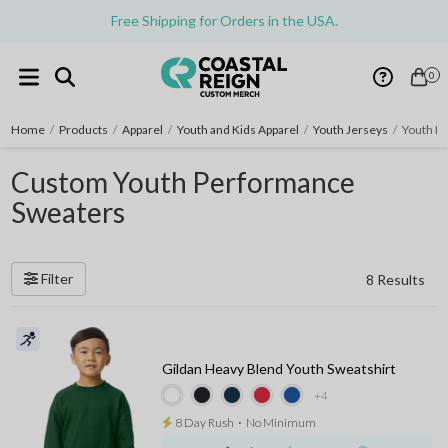
Free Shipping for Orders in the USA.
0
Home
/
Products
/
Apparel
/
Youth and Kids Apparel
/
Youth Jerseys
/
Youth P
Custom Youth Performance
Sweaters
Filter
8 Results
Gildan Heavy Blend Youth Sweatshirt
+4
8 Day Rush
⋅
No Minimum