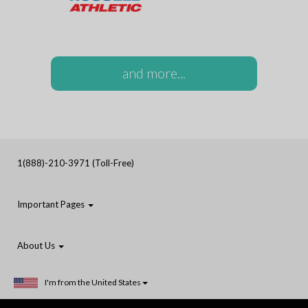
and more...
1(888)-210-3971 (Toll-Free)
Important Pages
About Us
I'm from the United States