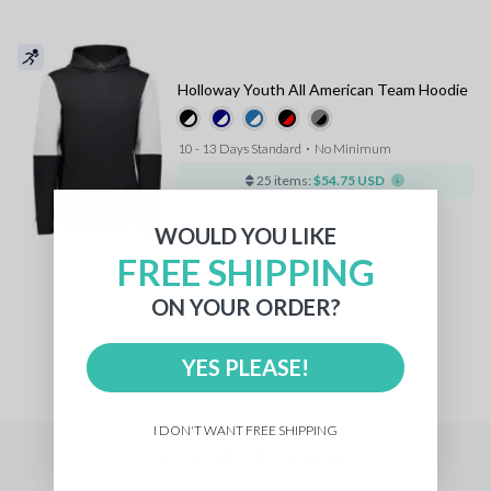
Holloway Youth All American Team Hoodie
10 - 13 Days Standard
⋅
No Minimum
25 items:
$54.75 USD
WOULD YOU LIKE
FREE SHIPPING
1
ON YOUR ORDER?
YES PLEASE!
Pricing
for
units with a
standard logo
I DON'T WANT FREE SHIPPING
Trusted by 20,000+ companies