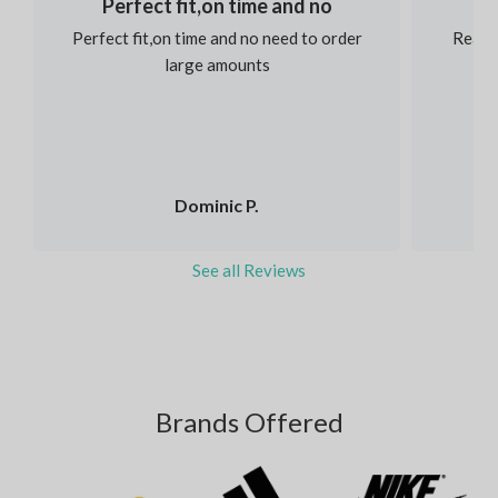
Perfect fit,on time and no
Perfect fit,on time and no need to order
Reaso
large amounts
Dominic P.
See all Reviews
Brands Offered