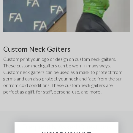
Custom Neck Gaiters
Custom print your logo or design on custom neck gaiters. 
These custom neck gaiters can be worn in many ways. 
Custom neck gaiters can be used as a mask to protect from 
germs and can also protect your neck and face from the sun 
or from cold conditions. These custom neck gaiters are 
perfect as a gift, for staff, personal use, and more! 
Frequently Asked Questions