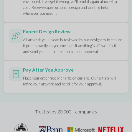
envisioned.
If we get it wrong, we'll print it again at no extra
cost. Receive expert graphic, design and printing help
whenever you need it.
Expert Design Review
All artwork you upload is reviewed by our designers to ensure
it prints exactly as you envision. If anything's off, we'll fix it
and send you an updated mockup for approval.
Pay After You Approve
Place your order free of charge on our site. Our artists will
refine your artwork and send it for your approval.
Trusted by 20,000+ companies