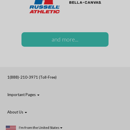
and more...
1(888)-210-3971 (Toll-Free)
Important Pages
About Us
I'm from the United States