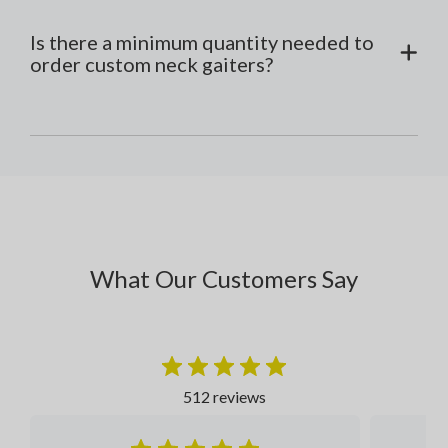
Is there a minimum quantity needed to
order custom neck gaiters?
What Our Customers Say
512 reviews