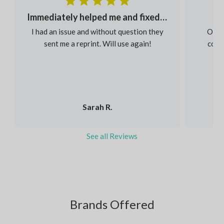
Immediately helped me and fixed my order
I had an issue and without question they
Our s
sent me a reprint. Will use again!
colou
Sarah R.
See all Reviews
Brands Offered