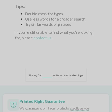
Tips:
Double check for typos
Use less words for a broader search
Try similar words or phrases
If you're still unable to find what you're looking
for, please
contact us
!
Pricing
for
units with a
standard logo
Printed Right Guarantee
We guarantee to print your products
exactly as you