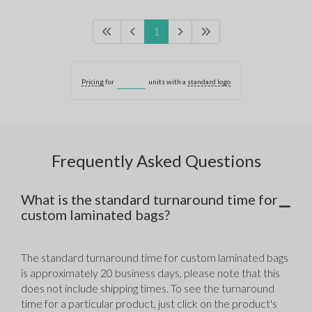
1
Pricing
for
units with a
standard logo
Frequently Asked Questions
What is the standard turnaround time for
custom laminated bags?
The standard turnaround time for custom laminated bags 
is approximately 20 business days, please note that this 
does not include shipping times. To see the turnaround 
time for a particular product, just click on the product's 