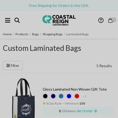
Free Shipping for Orders in the USA.
0
Home
/
Products
/
Bags
/
Shopping Bags
/
Laminated Bags
Custom Laminated Bags
Filter
5 Results
Gloss Laminated Non Woven Gift Tote
+1
8 Day Rush
⋅
Minimum
150
150 items:
$4.73 USD