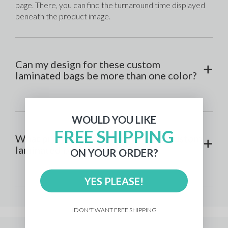
page. There, you can find the turnaround time displayed 
beneath the product image.
Can my design for these custom
laminated bags be more than one color?
WOULD YOU LIKE
FREE SHIPPING
What printing method is used for custom
laminated bags?
ON YOUR ORDER?
YES PLEASE!
I DON'T WANT FREE SHIPPING