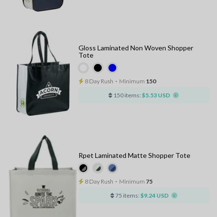
Gloss Laminated Non Woven Shopper
Tote
8 Day Rush
⋅
Minimum
150
150 items:
$5.53 USD
Rpet Laminated Matte Shopper Tote
8 Day Rush
⋅
Minimum
75
75 items:
$9.24 USD