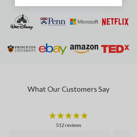
Trusted by 20,000+ companies
What Our Customers Say
512 reviews