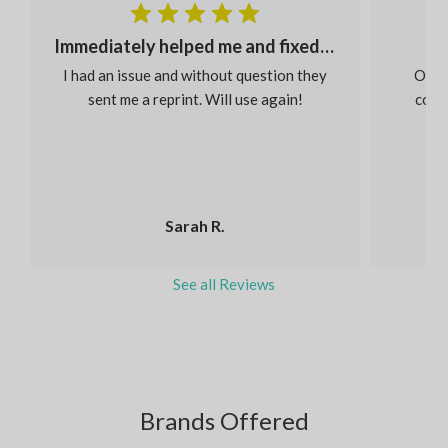
Immediately helped me and fixed my order
I had an issue and without question they
Our s
sent me a reprint. Will use again!
colou
Sarah R.
See all Reviews
Brands Offered