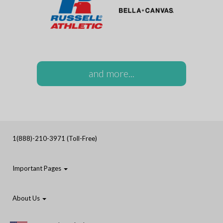
and more...
1(888)-210-3971 (Toll-Free)
Important Pages
About Us