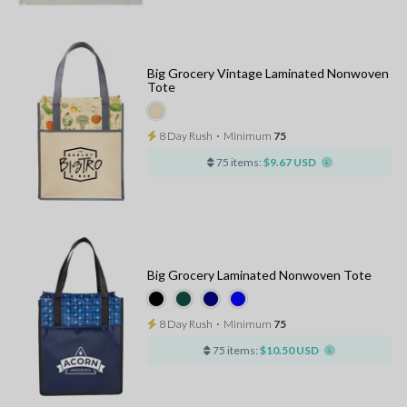
Big Grocery Vintage Laminated Nonwoven
Tote
8 Day Rush
⋅
Minimum
75
75 items:
$9.67 USD
Big Grocery Laminated Nonwoven Tote
8 Day Rush
⋅
Minimum
75
75 items:
$10.50 USD