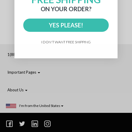
ON YOUR ORDER?
YES PLEASE!
I DON'T WANT FREE SHIPPING
1(888)-210-3971 (Toll-Free)
Important Pages
About Us
I'm from the United States