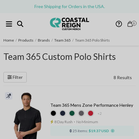
Free Shipping for Orders in the USA.
0
Home
/
Products
/
Brands
/
Team 365
/
Team 365 Polo Shirts
Team 365 Custom Polo Shirts
Filter
8 Results
Team 365 Mens Zone Performance Henley
+2
8 Day Rush
⋅
No Minimum
25 items:
$19.37 USD