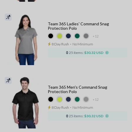
Team 365 Ladies' Command Snag
Protection Polo
+12
8 Day Rush
⋅
No Minimum
25 items:
$30.32 USD
Team 365 Men's Command Snag
Protection Polo
+12
8 Day Rush
⋅
No Minimum
25 items:
$30.32 USD