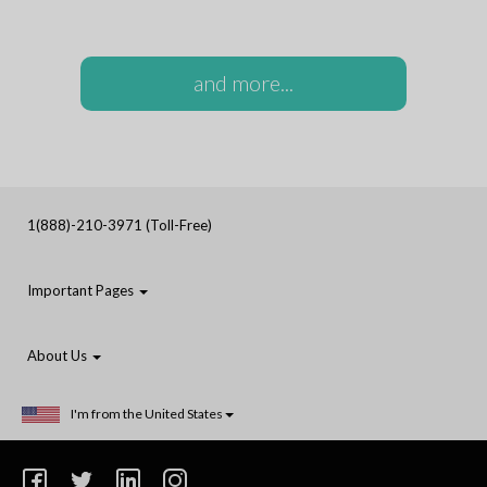
and more...
1(888)-210-3971 (Toll-Free)
Important Pages
About Us
I'm from the United States