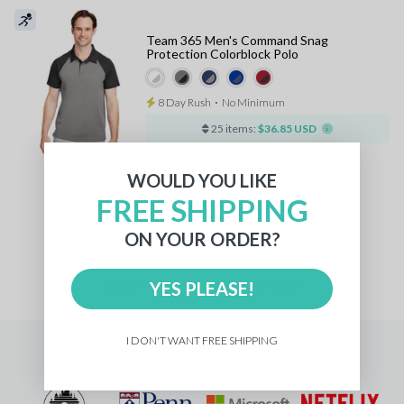
Team 365 Men's Command Snag
Protection Colorblock Polo
8 Day Rush
⋅
No Minimum
25 items:
$36.85 USD
WOULD YOU LIKE
FREE SHIPPING
1
ON YOUR ORDER?
Pricing
for
YES PLEASE!
units with a
standard logo
I DON'T WANT FREE SHIPPING
Trusted by 20,000+ companies