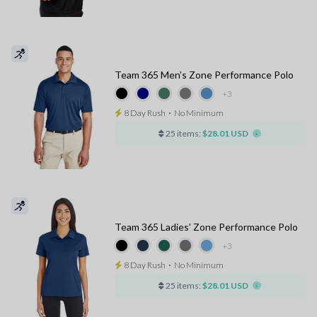
Team 365 Men's Zone Performance Polo
+3
8 Day Rush
⋅
No Minimum
25 items:
$28.01 USD
Team 365 Ladies' Zone Performance Polo
+3
8 Day Rush
⋅
No Minimum
25 items:
$28.01 USD