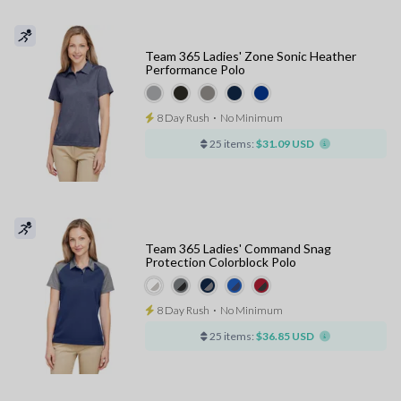
Team 365 Ladies' Zone Sonic Heather
Performance Polo
8 Day Rush
⋅
No Minimum
25 items:
$31.09 USD
Team 365 Ladies' Command Snag
Protection Colorblock Polo
8 Day Rush
⋅
No Minimum
25 items:
$36.85 USD