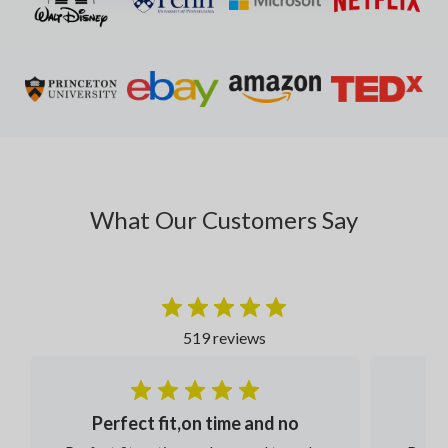
What Our Customers Say
519 reviews
Perfect fit,on time and no