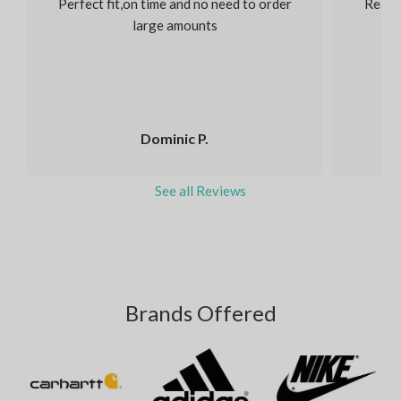
Perfect fit,on time and no need to order
Reaso
large amounts
Dominic P.
See all Reviews
Brands Offered