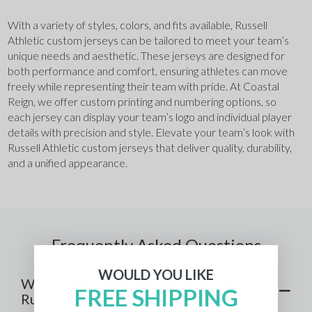
With a variety of styles, colors, and fits available, Russell 
Athletic custom jerseys can be tailored to meet your team’s 
unique needs and aesthetic. These jerseys are designed for 
both performance and comfort, ensuring athletes can move 
freely while representing their team with pride. At Coastal 
Reign, we offer custom printing and numbering options, so 
each jersey can display your team’s logo and individual player 
details with precision and style. Elevate your team’s look with 
Russell Athletic custom jerseys that deliver quality, durability, 
and a unified appearance.
Frequently Asked Questions
WOULD YOU LIKE
What is the optimal printing method for
FREE SHIPPING
Russell Athletic Custom Jerseys?