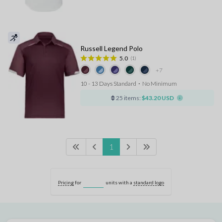
Russell Legend Polo
5.0
(1)
+7
10 - 13 Days Standard
⋅
No Minimum
25 items:
$43.20 USD
1
Pricing
for
units with a
standard logo