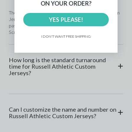
ON YOUR ORDER?
The optimal printing method for Russell Athletic Custom 
YES PLEASE!
Jerseys is 
screen printing
. Screen printing is when we 
pass ink through a screen onto the fabric of the jersey. 
Screen printing allows for a high-quality, durable print. 
I DON'T WANT FREE SHIPPING
How long is the standard turnaround
time for Russell Athletic Custom
Jerseys?
Can I customize the name and number on
Russell Athletic Custom Jerseys?