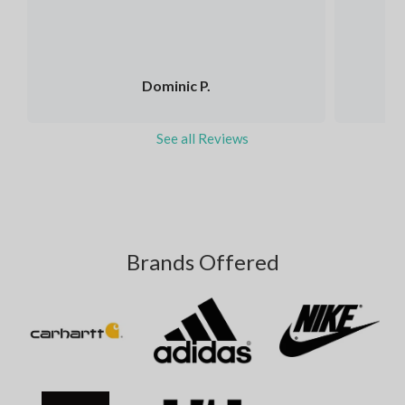
Dominic P.
See all Reviews
Brands Offered