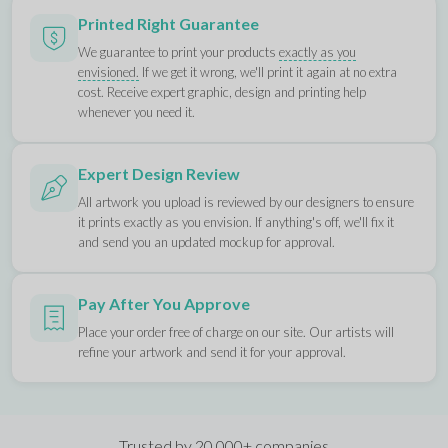
Printed Right Guarantee
We guarantee to print your products
exactly as you
envisioned.
If we get it wrong, we'll print it again at no extra
cost. Receive expert graphic, design and printing help
whenever you need it.
Expert Design Review
All artwork you upload is reviewed by our designers to ensure
it prints exactly as you envision. If anything's off, we'll fix it
and send you an updated mockup for approval.
Pay After You Approve
Place your order free of charge on our site. Our artists will
refine your artwork and send it for your approval.
Trusted by 20,000+ companies