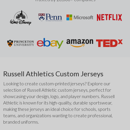
Russell Athletics Custom Jerseys
Looking to create custom-printed jerseys? Explore our 
selection of Russell Athletic custom jerseys, perfect for 
showcasing your design, logo, and player numbers. Russell 
Athletic is known for its high-quality, durable sportswear, 
making these jerseys an ideal choice for schools, sports 
teams, and organizations wanting to create professional, 
branded uniforms.