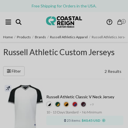
Free Shipping for Orders in the USA.
0
Home
/
Products
/
Brands
/
Russell Athletics Apparel
/
Russell Athletics Jerse
Russell Athletic Custom Jerseys
Filter
2 Results
Russell Athletic Classic V Neck Jersey
+9
10 - 13 Days Standard
⋅
No Minimum
25 items:
$40.45 USD