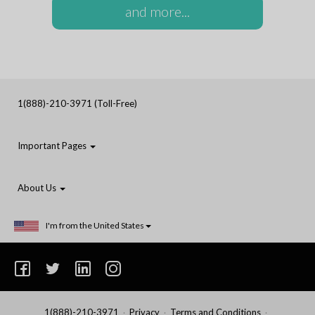
and more...
1(888)-210-3971 (Toll-Free)
Important Pages
About Us
I'm from the United States
1(888)-210-3971
Privacy
Terms and Conditions