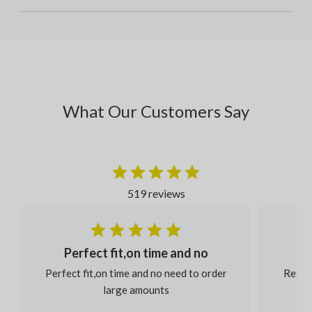
What Our Customers Say
519 reviews
Perfect fit,on time and no
Perfect fit,on time and no need to order
Reaso
large amounts