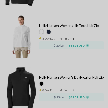
Helly Hansen Womens Hh Tech Half Zip
8 Day Rush
⋅
Minimum
6
25 items:
$88.54 USD
Helly Hansen Women's Daybreaker Half Zip
8 Day Rush
⋅
Minimum
6
25 items:
$89.51 USD