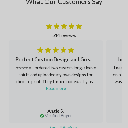
What Our Customers Say
514 reviews
Perfect Custom Design and Great Fabric
I ne
⭐⭐⭐⭐⭐ I ordered two custom long-sleeve
I neede
shirts and uploaded my own designs for
on a ver
them to print. They turned out exactly as...
was inc
Read more
Angie S.
Verified Buyer
See all Reviews