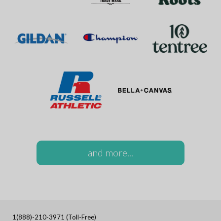
and more...
1(888)-210-3971 (Toll-Free)