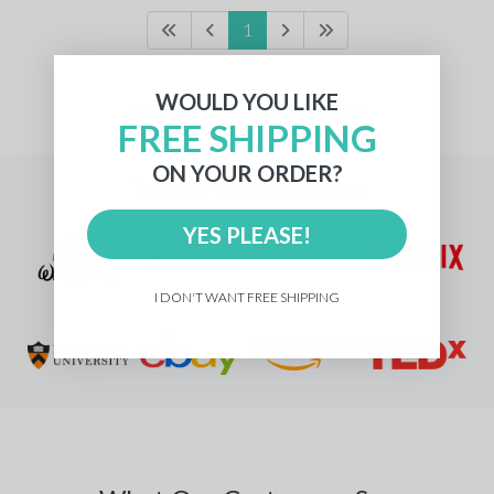
1
WOULD YOU LIKE
Pricing
for
units with a
standard logo
FREE SHIPPING
ON YOUR ORDER?
Trusted by 20,000+ companies
YES PLEASE!
I DON'T WANT FREE SHIPPING