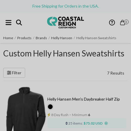
Free Shipping for Orders in the USA.
0
Home
/
Products
/
Brands
/
Helly Hansen
/
Helly Hansen Sweatshirts
Custom Helly Hansen Sweatshirts
Filter
7 Results
Helly Hansen Men's Daybreaker Half Zip
8 Day Rush
⋅
Minimum
6
25 items:
$75.02 USD