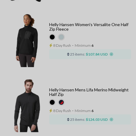
Helly Hansen Women's Versalite One Half
Zip Fleece
8 Day Rush
⋅
Minimum
6
25 items:
$107.84 USD
Helly Hansen Mens Lifa Merino Midweight
Half Zip
8 Day Rush
⋅
Minimum
6
25 items:
$124.03 USD