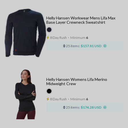
Helly Hansen Workwear Mens Lifa Max
Base Layer Crewneck Sweatshirt
8 Day Rush
⋅
Minimum
6
25 items:
$157.81 USD
Helly Hansen Womens Lifa Merino
Midweight Crew
8 Day Rush
⋅
Minimum
6
25 items:
$174.28 USD