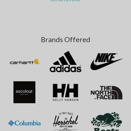
Brands Offered