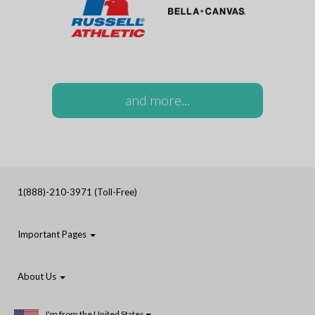
and more...
1(888)-210-3971 (Toll-Free)
Important Pages
About Us
I'm from the United States