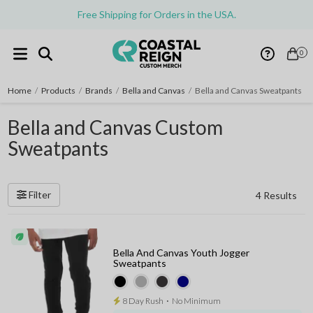
Free Shipping for Orders in the USA.
0
Home
/
Products
/
Brands
/
Bella and Canvas
/
Bella and Canvas Sweatpants
Bella and Canvas Custom
Sweatpants
Filter
4 Results
Bella And Canvas Youth Jogger
Sweatpants
8 Day Rush
⋅
No Minimum