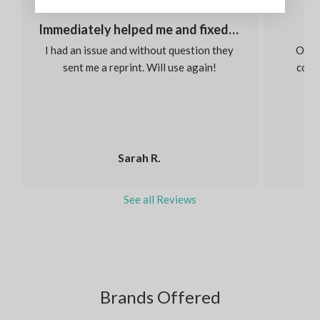
Immediately helped me and fixed my order
I had an issue and without question they
Our s
sent me a reprint. Will use again!
colou
Sarah R.
See all Reviews
Brands Offered