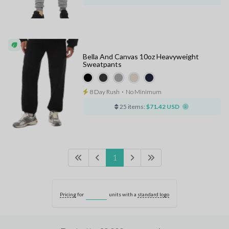
Bella And Canvas 10oz Heavyweight
Sweatpants
8 Day Rush
⋅
No Minimum
25 items:
$71.42 USD
1
Pricing
for
units with a
standard logo