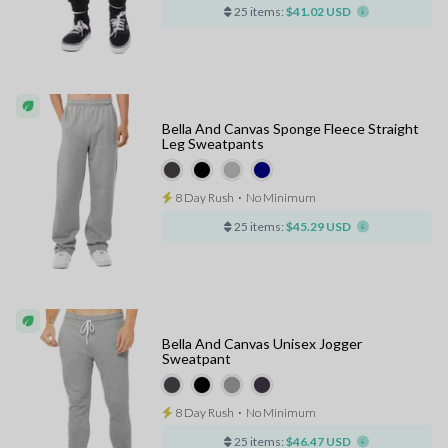
25 items:
$41.02 USD
Bella And Canvas Sponge Fleece Straight
Leg Sweatpants
8 Day Rush
⋅
No Minimum
25 items:
$45.29 USD
Bella And Canvas Unisex Jogger
Sweatpant
8 Day Rush
⋅
No Minimum
25 items:
$46.47 USD