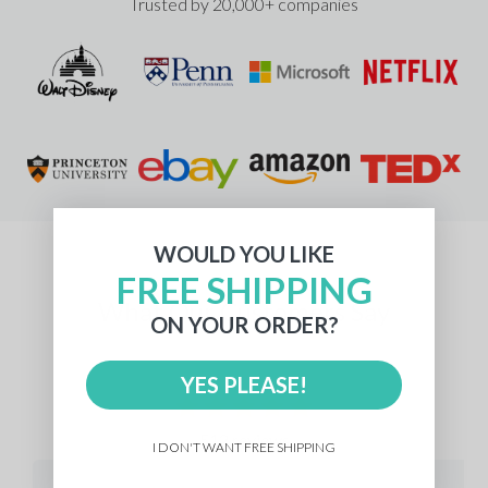
Trusted by 20,000+ companies
WOULD YOU LIKE
FREE SHIPPING
What Our Customers Say
ON YOUR ORDER?
YES PLEASE!
512 reviews
I DON'T WANT FREE SHIPPING