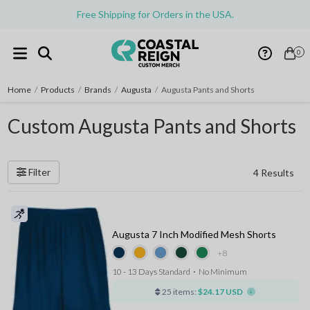
Free Shipping for Orders in the USA.
0
Home
/
Products
/
Brands
/
Augusta
/
Augusta Pants and Shorts
Custom Augusta Pants and Shorts
Filter
4 Results
Augusta 7 Inch Modified Mesh Shorts
+8
10 - 13 Days Standard
⋅
No Minimum
25 items:
$24.17 USD