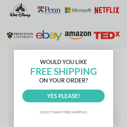
WOULD YOU LIKE
FREE SHIPPING
What Our Customers Say
ON YOUR ORDER?
YES PLEASE!
512 reviews
I DON'T WANT FREE SHIPPING