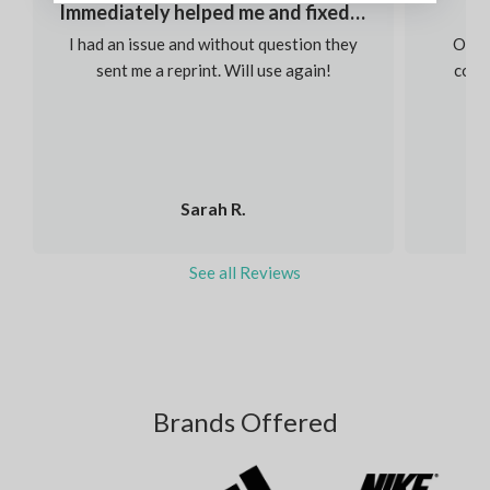
Immediately helped me and fixed my order
I had an issue and without question they
Our s
sent me a reprint. Will use again!
colou
Sarah R.
See all Reviews
Brands Offered