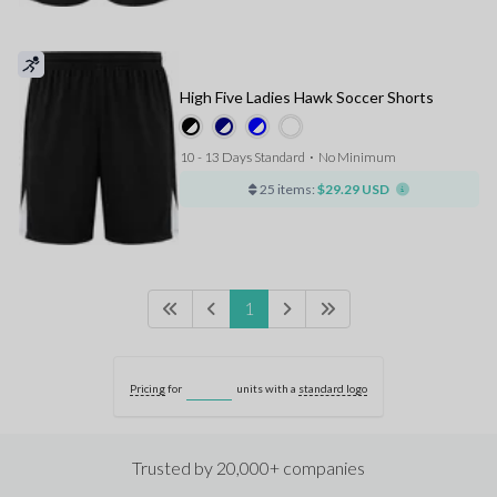
High Five Ladies Hawk Soccer Shorts
10 - 13 Days Standard
⋅
No Minimum
25 items:
$29.29 USD
1
Pricing
for
units with a
standard logo
Trusted by 20,000+ companies