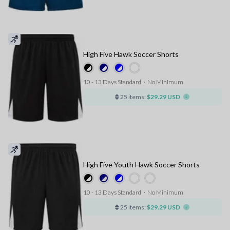
High Five Hawk Soccer Shorts
10 - 13 Days Standard
⋅
No Minimum
25 items:
$29.29 USD
High Five Youth Hawk Soccer Shorts
10 - 13 Days Standard
⋅
No Minimum
25 items:
$29.29 USD