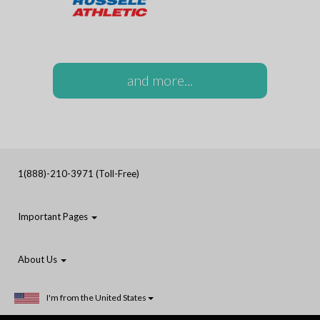
and more...
1(888)-210-3971 (Toll-Free)
Important Pages
About Us
I'm from the United States