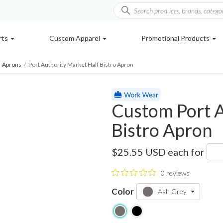
rts
Custom Apparel
Promotional Products
Aprons
/
Port Authority Market Half Bistro Apron
Custom Port A
Bistro Apron
A801
$25.55 USD
each for
0 reviews
Color
Ash Grey