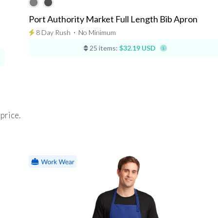
Port Authority Market Full Length Bib Apron
8 Day Rush
⋅
No Minimum
25 items:
$32.19 USD
 price.