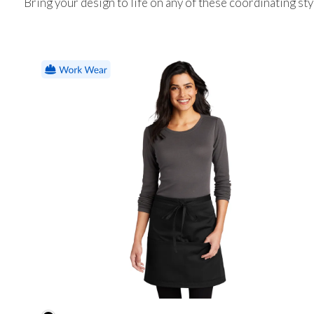
Bring your design to life on any of these coordinating sty