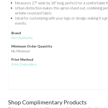
Measures 27" wide by 18" long, perfect for a comfortable fi
Urban distinction makes this apron stand out, combining pe
wrinkle-resistant fabric.
Ideal for customizing with your logo or design, making it a 
events.
Brand
Port Authority
Minimum Order Quantity
No Minimum
Print Method
Print
,
Embroidery
Shop Complimentary Products