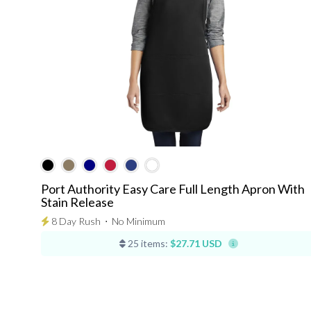
Port Authority Easy Care Full Length Apron With
Stain Release
8 Day Rush
⋅
No Minimum
25 items:
$27.71 USD