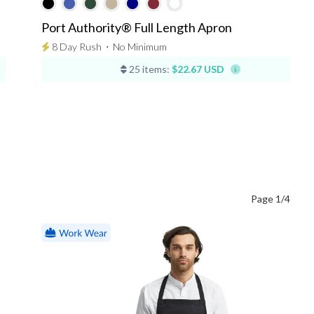
Port Authority® Full Length Apron
8 Day Rush
⋅
No Minimum
25 items:
$22.67 USD
Page 1/4