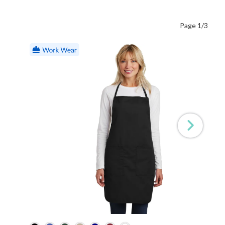
Page 1/3