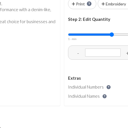
t.
Print
Embroidery
rformance with a denim-like,
Step 2: Edit Quantity
great choice for businesses and
1 - min
-
Extras
Individual Numbers
Individual Names