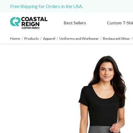
Free Shipping for Orders in the USA.
Best Sellers
Custom T-Shi
Home
/
Products
/
Apparel
/
Uniforms and Workwear
/
Restaurant Wear
/