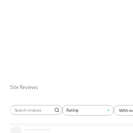
Site Reviews
Rating
With m
Search reviews
All ratings