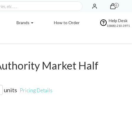
0
Help Desk
Brands
How to Order
1(888)-210-3971
uthority Market Half
units
Pricing Details