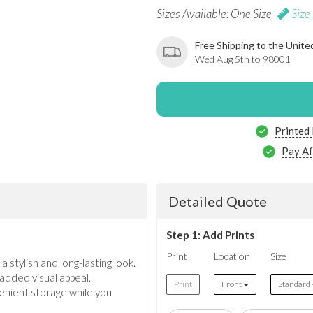
Sizes Available: One Size
Size
Free Shipping to the Unite
Wed Aug 5th to 98001
Printed
Pay Af
Detailed Quote
Step 1: Add Prints
Print
Location
Size
 stylish and long-lasting look.
 added visual appeal.
Print
Front
Standard
venient storage while you