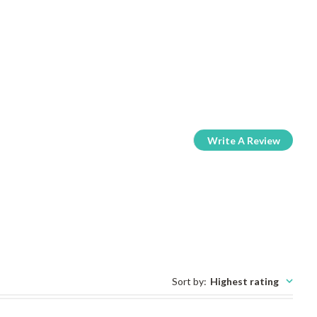
Write A Review
Sort by
:
Highest rating