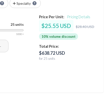
Specialty
Price Per Unit:
Pricing Details
25 units
$25.55 USD
$28.40 USD
1000 +
10% volume discount
+
Total Price:
$638.72 USD
for 25 units