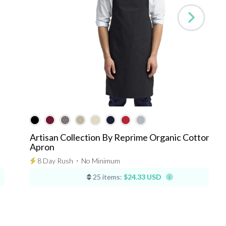
Artisan Collection By Reprime Organic Cotton Bib
Apron
8 Day Rush
⋅
No Minimum
25 items:
$24.33 USD