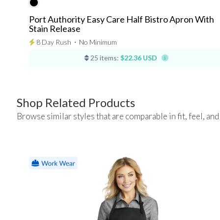
Port Authority Easy Care Half Bistro Apron With
Stain Release
8 Day Rush
⋅
No Minimum
25 items:
$22.36 USD
Shop Related Products
Browse similar styles that are comparable in fit, feel, and