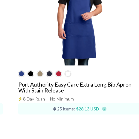
Port Authority Easy Care Extra Long Bib Apron
With Stain Release
8 Day Rush
⋅
No Minimum
25 items:
$28.13 USD