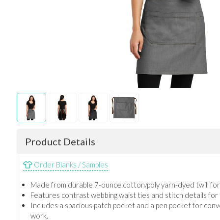
Product Details
Order Blanks / Samples
Made from durable 7-ounce cotton/poly yarn-dyed twill for a
Features contrast webbing waist ties and stitch details for
Includes a spacious patch pocket and a pen pocket for con
work.