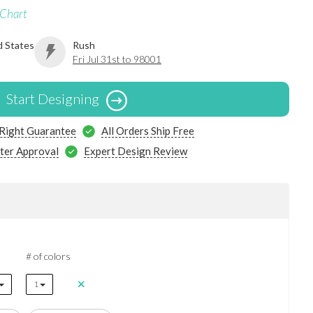
 Chart
d States
Rush
Fri Jul 31st to 98001
Start Designing
 Right Guarantee
All Orders Ship Free
ter Approval
Expert Design Review
# of colors
1