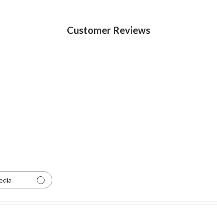
Customer Reviews
edia