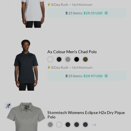
8 Day Rush
⋅
No Minimum
25 items:
$29.55 USD
As Colour Men's Chad Polo
8 Day Rush
⋅
No Minimum
25 items:
$29.97 USD
Stormtech Womens Eclipse H2x Dry Pique
Polo
+8