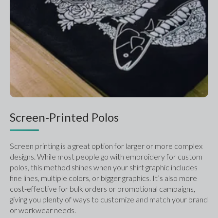
Screen-Printed Polos
Screen printing is a great option for larger or more complex 
designs. While most people go with embroidery for custom 
polos, this method shines when your shirt graphic includes 
fine lines, multiple colors, or bigger graphics. It’s also more 
cost-effective for bulk orders or promotional campaigns, 
giving you plenty of ways to customize and match your brand 
or workwear needs.