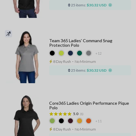
25 items:
$30.32 USD
Team 365 Ladies' Command Snag
Protection Polo
+12
8 Day Rush
⋅
No Minimum
25 items:
$30.32 USD
Core365 Ladies Origin Performance Pique
Polo
5.0
(1)
+11
8 Day Rush
⋅
No Minimum