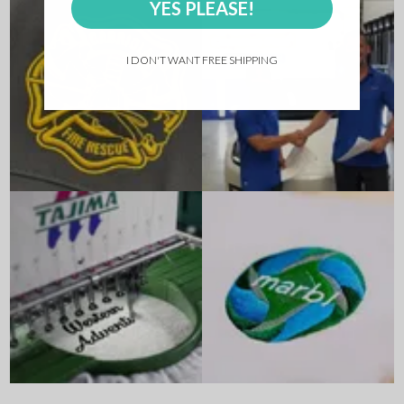
YES PLEASE!
I DON'T WANT FREE SHIPPING