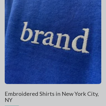
Embroidered Shirts in New York City,
NY