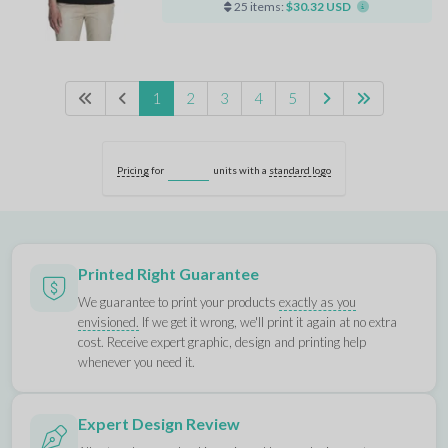
25 items:
$30.32 USD
1
2
3
4
5
Pricing
for
units with a
standard logo
Printed Right Guarantee
We guarantee to print your products
exactly as you
envisioned.
If we get it wrong, we'll print it again at no extra
cost. Receive expert graphic, design and printing help
whenever you need it.
Expert Design Review