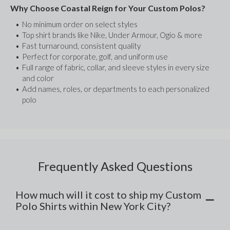
Why Choose Coastal Reign for Your Custom Polos?
No minimum order on select styles
Top shirt brands like Nike, Under Armour, Ogio & more
Fast turnaround, consistent quality
Perfect for corporate, golf, and uniform use
Full range of fabric, collar, and sleeve styles in every size 
and color
Add names, roles, or departments to each personalized 
polo
Frequently Asked Questions
How much will it cost to ship my Custom
Polo Shirts within New York City?