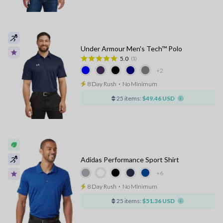
Under Armour Men's Tech™ Polo
5.0
(1)
+2
8 Day Rush
⋅
No Minimum
25 items:
$49.46 USD
Adidas Performance Sport Shirt
+6
8 Day Rush
⋅
No Minimum
25 items:
$51.36 USD