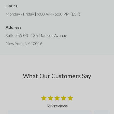
Hours
Monday - Friday | 9:00 AM - 5:00 PM (EST)
Address
Suite 555-03 - 136 Madison Avenue
New York, NY 10016
What Our Customers Say
519 reviews