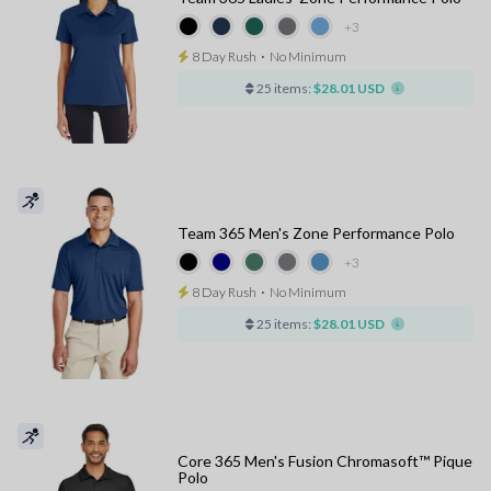
+3
8 Day Rush
⋅
No Minimum
25 items:
$28.01 USD
Team 365 Men's Zone Performance Polo
+3
8 Day Rush
⋅
No Minimum
25 items:
$28.01 USD
Core 365 Men's Fusion Chromasoft™ Pique
Polo