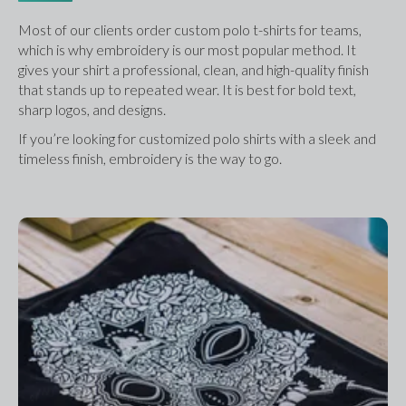
Most of our clients order custom polo t-shirts for teams, 
which is why embroidery is our most popular method. It 
gives your shirt a professional, clean, and high-quality finish 
that stands up to repeated wear. It is best for bold text, 
sharp logos, and designs.
If you’re looking for customized polo shirts with a sleek and 
timeless finish, embroidery is the way to go.