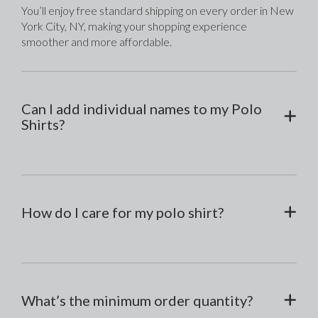
You’ll enjoy free standard shipping on every order in New 
York City, NY, making your shopping experience 
smoother and more affordable.
Can I add individual names to my Polo
Shirts?
How do I care for my polo shirt?
What’s the minimum order quantity?