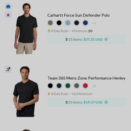
Carhartt Force Sun Defender Polo
+1
8 Day Rush
⋅
Minimum
20
25 items:
$57.31 USD
Team 365 Mens Zone Performance Henley
+2
8 Day Rush
⋅
No Minimum
25 items:
$19.37 USD