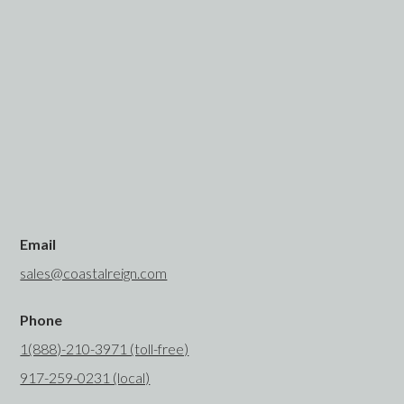
Email
sales@coastalreign.com
Phone
1(888)-210-3971 (toll-free)
917-259-0231 (local)