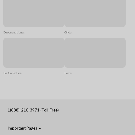
Devon and Jones
Gildan
Biz Collection
Puma
1(888)-210-3971 (Toll-Free)
Important Pages