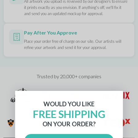
All artwork you upload is reviewed by our designers to ensure
it prints exactly as you envision. If anything's off, we'll fix it
and send you an updated mockup for approval.
Pay After You Approve
Place your order free of charge on our site. Our artists will
refine your artwork and send it for your approval.
Trusted by 20,000+ companies
WOULD YOU LIKE
FREE SHIPPING
ON YOUR ORDER?