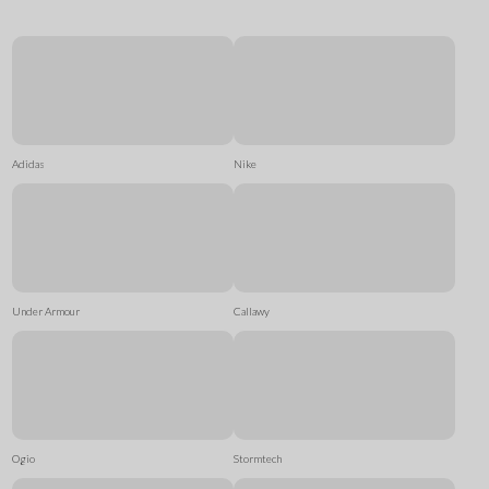
Adidas
Nike
Under Armour
Callawy
Ogio
Stormtech