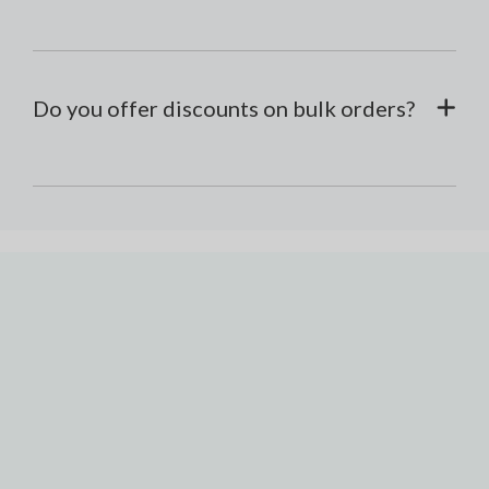
Do you offer discounts on bulk orders?