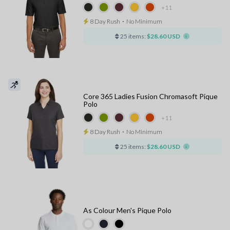
+11
8 Day Rush
⋅
No Minimum
25 items:
$28.60 USD
Core 365 Ladies Fusion Chromasoft Pique
Polo
+11
8 Day Rush
⋅
No Minimum
25 items:
$28.60 USD
As Colour Men's Pique Polo