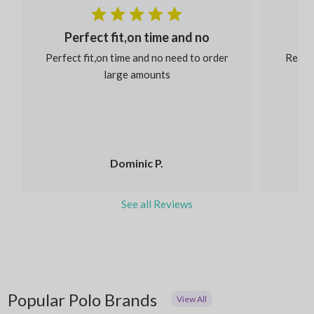
Perfect fit,on time and no
Perfect fit,on time and no need to order
Reaso
large amounts
Dominic P.
See all Reviews
Popular Polo Brands
View All