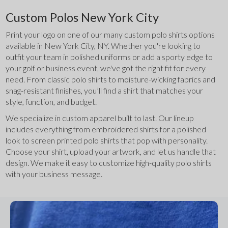
Custom Polos New York City
Print your logo on one of our many custom polo shirts options 
available in New York City, NY. Whether you're looking to 
outfit your team in polished uniforms or add a sporty edge to 
your golf or business event, we've got the right fit for every 
need. From classic polo shirts to moisture-wicking fabrics and 
snag-resistant finishes, you’ll find a shirt that matches your 
style, function, and budget.
We specialize in custom apparel built to last. Our lineup 
includes everything from embroidered shirts for a polished 
look to screen printed polo shirts that pop with personality. 
Choose your shirt, upload your artwork, and let us handle that 
design. We make it easy to customize high-quality polo shirts 
with your business message.