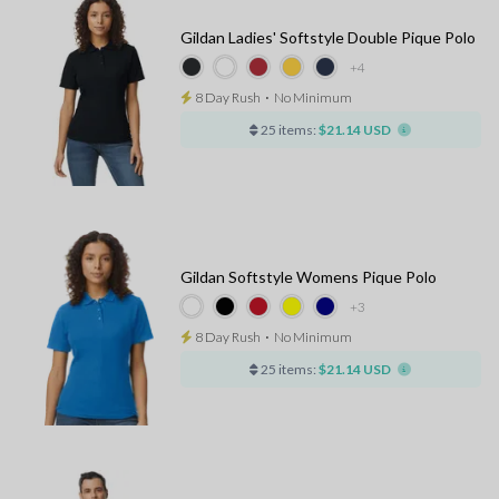
Gildan Ladies' Softstyle Double Pique Polo
+4
8 Day Rush
⋅
No Minimum
25 items:
$21.14 USD
Gildan Softstyle Womens Pique Polo
+3
8 Day Rush
⋅
No Minimum
25 items:
$21.14 USD