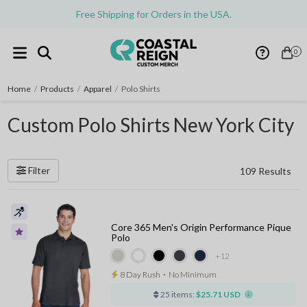
Free Shipping for Orders in the USA.
0
Home
/
Products
/
Apparel
/
Polo Shirts
Custom Polo Shirts New York City
Filter
109 Results
Core 365 Men's Origin Performance Pique
Polo
+12
8 Day Rush
⋅
No Minimum
25 items:
$25.71 USD