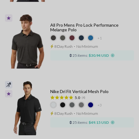
All Pro Mens Pro Lock Performance
Melange Polo
+1
8 Day Rush
⋅
No Minimum
25 items:
$30.94 USD
Nike Dri Fit Vertical Mesh Polo
5.0
(4)
+3
8 Day Rush
⋅
No Minimum
25 items:
$49.15 USD