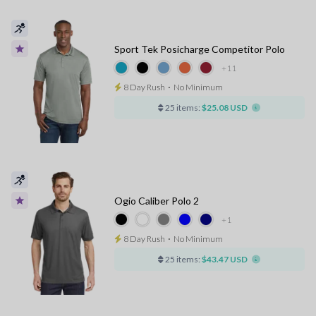
Sport Tek Posicharge Competitor Polo
+11
8 Day Rush
⋅
No Minimum
25 items:
$25.08 USD
Ogio Caliber Polo 2
+1
8 Day Rush
⋅
No Minimum
25 items:
$43.47 USD