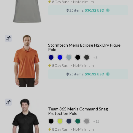
8 Day Rush
⋅
No Minimum
25 items:
$30.32 USD
Stormtech Mens Eclipse H2x Dry Pique
Polo
+8
8 Day Rush
⋅
No Minimum
25 items:
$30.32 USD
Team 365 Men's Command Snag
Protection Polo
+12
8 Day Rush
⋅
No Minimum