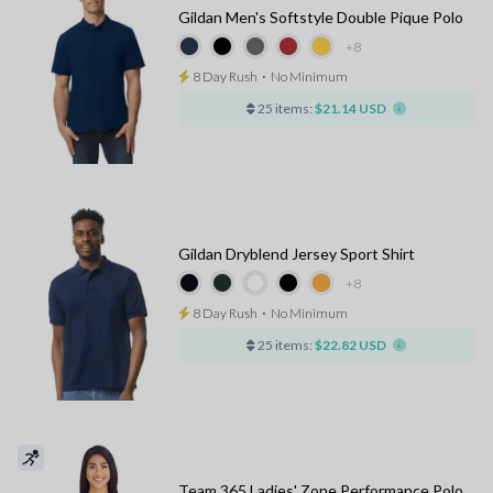
Gildan Men's Softstyle Double Pique Polo
+8
8 Day Rush
⋅
No Minimum
25 items:
$21.14 USD
Gildan Dryblend Jersey Sport Shirt
+8
8 Day Rush
⋅
No Minimum
25 items:
$22.82 USD
Team 365 Ladies' Zone Performance Polo