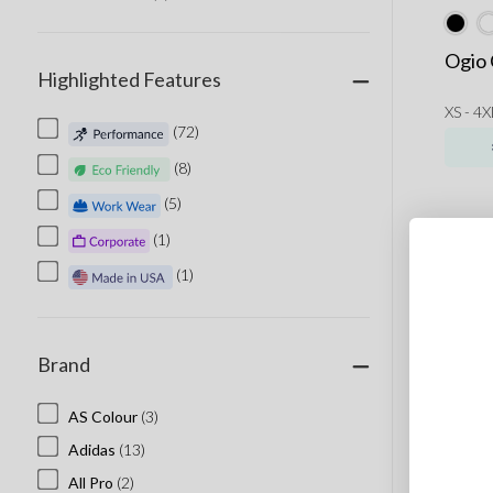
Ogio 
Highlighted Features
XS - 4X
(72)
(8)
(5)
(1)
(1)
Brand
AS Colour
(3)
Adidas
(13)
All Pro
(2)