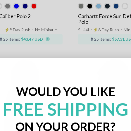
Caliber Polo 2
Carhartt Force Sun De
Polo
L ⋅
8 Day Rush
⋅
No Minimum
S - 4XL ⋅
8 Day Rush
⋅
Mi
25 items:
$43.47 USD
25 items:
$57.31 U
WOULD YOU LIKE
FREE SHIPPING
ON YOUR ORDER?