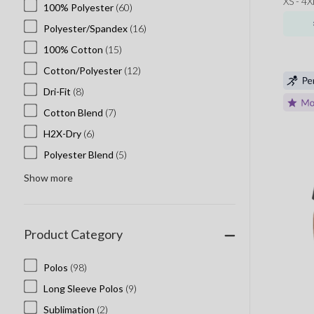
XS - 4X
100% Polyester
(60)
Polyester/Spandex
(16)
100% Cotton
(15)
Cotton/Polyester
(12)
Dri-Fit
(8)
Cotton Blend
(7)
H2X-Dry
(6)
Polyester Blend
(5)
Show more
Product Category
Polos
(98)
Long Sleeve Polos
(9)
Sublimation
(2)