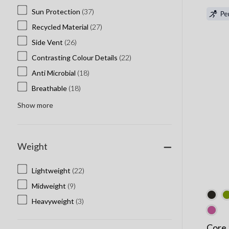
Sun Protection
(37)
Recycled Material
(27)
Side Vent
(26)
Contrasting Colour Details
(22)
Anti Microbial
(18)
Breathable
(18)
Show more
Weight
Lightweight
(22)
Midweight
(9)
Heavyweight
(3)
Core 