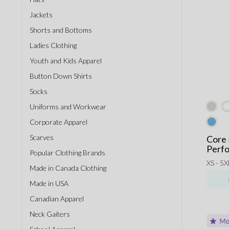
Jackets
Shorts and Bottoms
Ladies Clothing
Youth and Kids Apparel
Button Down Shirts
Socks
Uniforms and Workwear
Corporate Apparel
Scarves
Core 
Perfo
Popular Clothing Brands
XS - 5X
Made in Canada Clothing
Made in USA
Canadian Apparel
Neck Gaiters