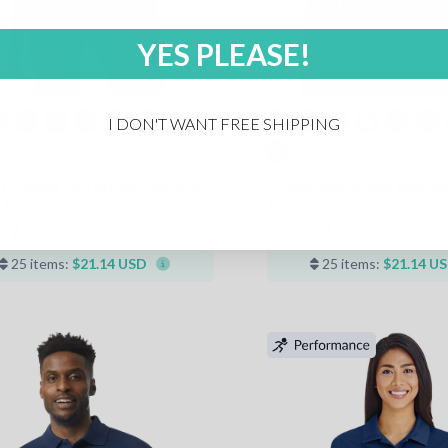
YES PLEASE!
I DON'T WANT FREE SHIPPING
+1
n Ladies' Softstyle Double
Gildan Softstyle Wome
 Polo
Polo
 ⋅
8 Day Rush
⋅
No Minimum
S - 2XL ⋅
8 Day Rush
⋅
No 
25 items:
$21.14 USD
25 items:
$21.14 U