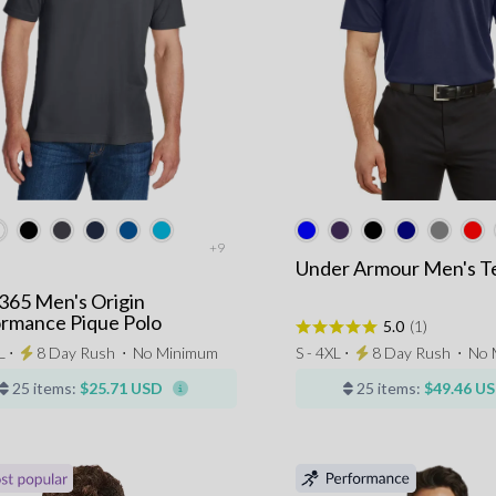
+9
Under Armour Men's T
365 Men's Origin
rmance Pique Polo
5.0
(1)
L ⋅
8 Day Rush
⋅
No Minimum
S - 4XL ⋅
8 Day Rush
⋅
No 
25 items:
$25.71 USD
25 items:
$49.46 U