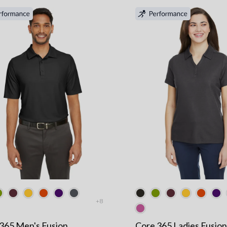
+8
365 Men's Fusion
Core 365 Ladies Fusion