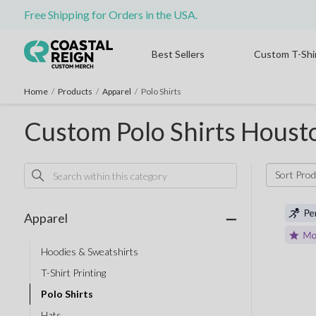
Free Shipping for Orders in the USA.
Best Sellers
Custom T-Shi
Home
/
Products
/
Apparel
/
Polo Shirts
Custom Polo Shirts Houst
Sort Pro
Apparel
Hoodies & Sweatshirts
T-Shirt Printing
Polo Shirts
Hats