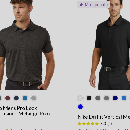
ro Mens Pro Lock
ormance Melange Polo
Nike Dri Fit Vertical M
5.0
(4)