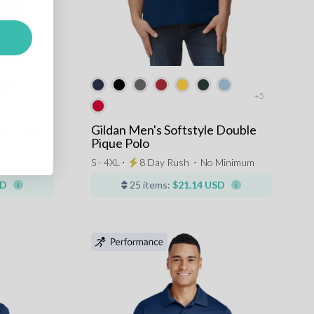
+5
ns Pique
Gildan Men's Softstyle Double
Pique Polo
Minimum
S - 4XL ⋅
8 Day Rush
⋅
No Minimum
SD
25 items:
$21.14 USD