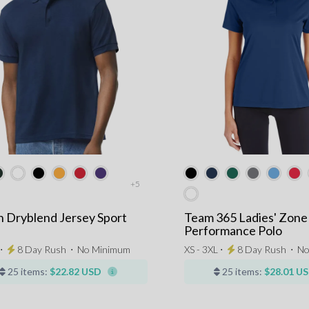
+5
n Dryblend Jersey Sport
Team 365 Ladies' Zone
Performance Polo
 ⋅
8 Day Rush
⋅
No Minimum
XS - 3XL ⋅
8 Day Rush
⋅
No
25 items:
$22.82 USD
25 items:
$28.01 U