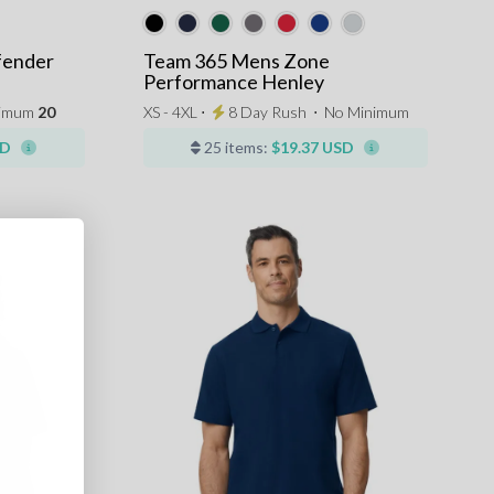
fender
Team 365 Mens Zone
Performance Henley
nimum
20
XS - 4XL ⋅
8 Day Rush
⋅
No Minimum
SD
25 items:
$19.37 USD