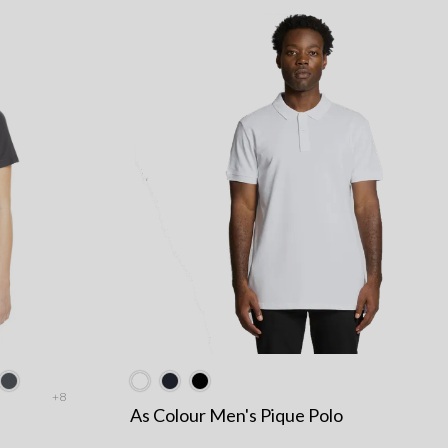
+8
As Colour Men's Pique Polo