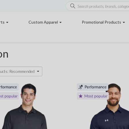
rts
Custom Apparel
Promotional Products
on
ducts: Recommended