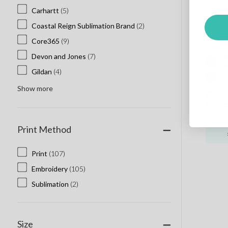
Carhartt
(5)
Coastal Reign Sublimation Brand
(2)
Core365
(9)
Devon and Jones
(7)
Gildan
(4)
Show more
Gilda
Pique
S - 2XL
Print Method
Print
(107)
Embroidery
(105)
Sublimation
(2)
Size