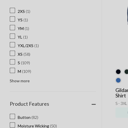
2XS
(1)
YS
(1)
YM
(1)
YL
(1)
YXL/2XS
(1)
XS
(58)
S
(109)
M
(109)
Show more
Gilda
Shirt
Product Features
S - 3XL
Button
(82)
Moisture Wicking
(50)