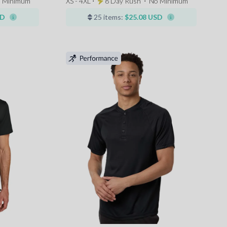
 Minimum
XS - 4XL ⋅
8 Day Rush
⋅
No Minimum
SD
25 items:
$25.08 USD