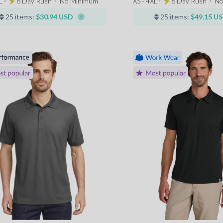
L ⋅
8 Day Rush
⋅
No Minimum
XS - 4XL ⋅
8 Day Rush
⋅
No
25 items:
$30.94 USD
25 items:
$49.15 U