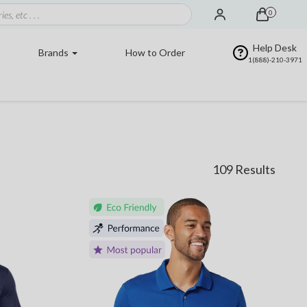
0
Help Desk
Brands
How to Order
1(888)-210-3971
109 Results