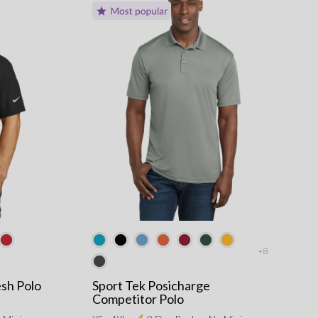
+8
esh Polo
Sport Tek Posicharge
Competitor Polo