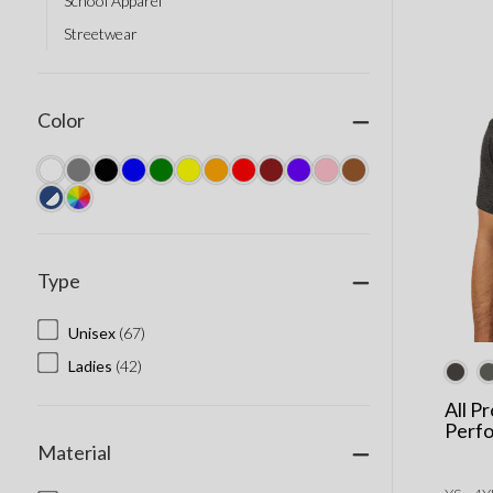
School Apparel
Streetwear
Color
Type
Unisex
(67)
Ladies
(42)
All P
Perf
Material