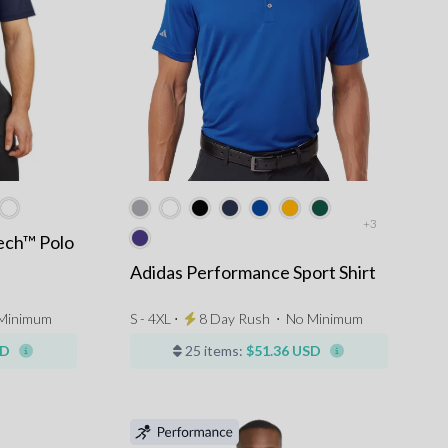
+3
ech™ Polo
Adidas Performance Sport Shirt
Minimum
S - 4XL ⋅
8 Day Rush
⋅
No Minimum
SD
25 items:
$51.36 USD