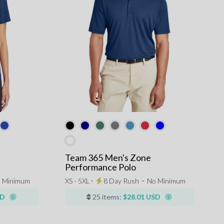
Team 365 Men's Zone
Performance Polo
 Minimum
XS - 5XL ⋅
8 Day Rush
⋅
No Minimum
SD
25 items:
$28.01 USD