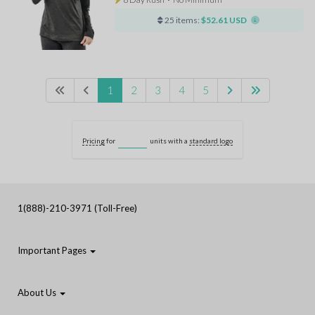
25 items:
$52.61 USD
1
2
3
4
5
Pricing
for
units with a
standard logo
1(888)-210-3971 (Toll-Free)
Important Pages
About Us