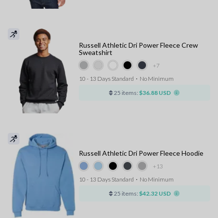
Russell Athletic Dri Power Fleece Crew
Sweatshirt
+7
10 - 13 Days Standard
⋅
No Minimum
25 items:
$36.88 USD
Russell Athletic Dri Power Fleece Hoodie
+13
10 - 13 Days Standard
⋅
No Minimum
25 items:
$42.32 USD