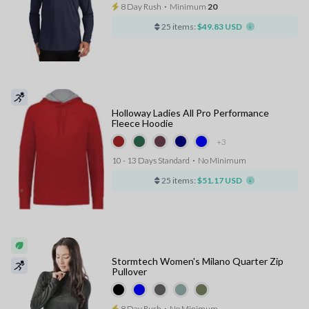
8 Day Rush
⋅
Minimum
20
25 items:
$49.83 USD
Holloway Ladies All Pro Performance
Fleece Hoodie
+3
10 - 13 Days Standard
⋅
No Minimum
25 items:
$51.17 USD
Stormtech Women's Milano Quarter Zip
Pullover
8 Day Rush
⋅
No Minimum