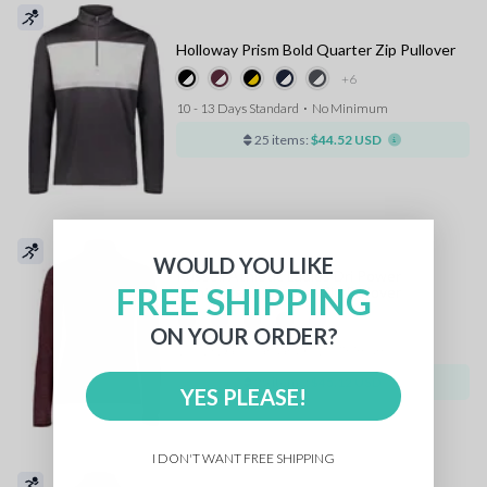
Holloway Prism Bold Quarter Zip Pullover
+6
10 - 13 Days Standard
⋅
No Minimum
25 items:
$44.52 USD
WOULD YOU LIKE
Russell Athletic Ladies Dri Power
FREE SHIPPING
Lightweight Quarter Zip Pullover
+3
ON YOUR ORDER?
10 - 13 Days Standard
⋅
No Minimum
25 items:
$45.12 USD
YES PLEASE!
I DON'T WANT FREE SHIPPING