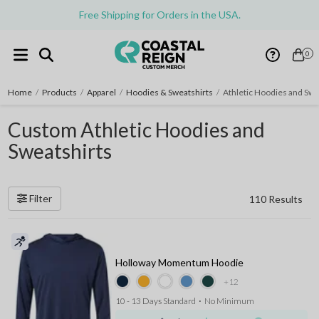
Free Shipping for Orders in the USA.
0
Home
/
Products
/
Apparel
/
Hoodies & Sweatshirts
/
Athletic Hoodies and Swe
Custom Athletic Hoodies and
Sweatshirts
Filter
110 Results
Holloway Momentum Hoodie
+12
10 - 13 Days Standard
⋅
No Minimum