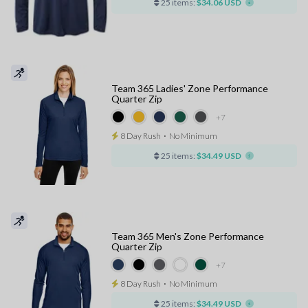
25 items:
$34.06 USD
Team 365 Ladies' Zone Performance
Quarter Zip
+7
8 Day Rush
⋅
No Minimum
25 items:
$34.49 USD
Team 365 Men's Zone Performance
Quarter Zip
+7
8 Day Rush
⋅
No Minimum
25 items:
$34.49 USD