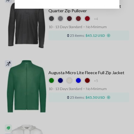
Russell Athletic Dri Power Lightweight
Quarter Zip Pullover
+4
10 - 13 Days Standard
⋅
No Minimum
25 items:
$45.12 USD
Augusta Micro Lite Fleece Full Zip Jacket
+5
10 - 13 Days Standard
⋅
No Minimum
25 items:
$45.50 USD