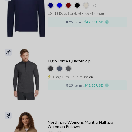
+5
10 - 13 Days Standard
⋅
No Minimum
25 items:
$47.55 USD
Ogio Force Quarter Zip
8 Day Rush
⋅
Minimum
20
25 items:
$48.85 USD
North End Womens Mantra Half Zip
Ottoman Pullover