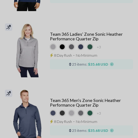
Team 365 Ladies' Zone Sonic Heather
Performance Quarter Zip
+3
8 Day Rush
⋅
No Minimum
25 items:
$35.68 USD
Team 365 Men's Zone Sonic Heather
Performance Quarter Zip
+3
8 Day Rush
⋅
No Minimum
25 items:
$35.68 USD