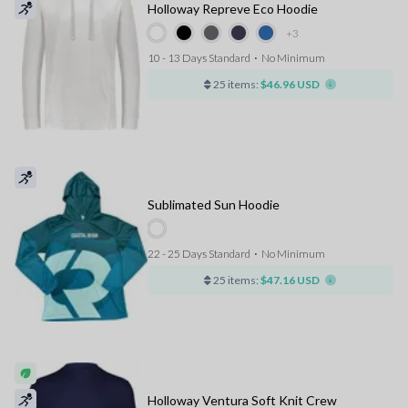
Holloway Repreve Eco Hoodie
+3
10 - 13 Days Standard
⋅
No Minimum
25 items:
$46.96 USD
Sublimated Sun Hoodie
22 - 25 Days Standard
⋅
No Minimum
25 items:
$47.16 USD
Holloway Ventura Soft Knit Crew