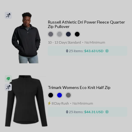
Russell Athletic Dri Power Fleece Quarter
Zip Pullover
10 - 13 Days Standard
⋅
No Minimum
25 items:
$43.63 USD
Trimark Womens Eco Knit Half Zip
8 Day Rush
⋅
No Minimum
25 items:
$44.31 USD