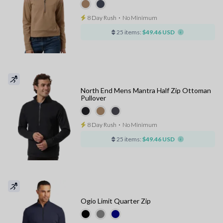
8 Day Rush
⋅
No Minimum
25 items:
$49.46 USD
North End Mens Mantra Half Zip Ottoman
Pullover
8 Day Rush
⋅
No Minimum
25 items:
$49.46 USD
Ogio Limit Quarter Zip