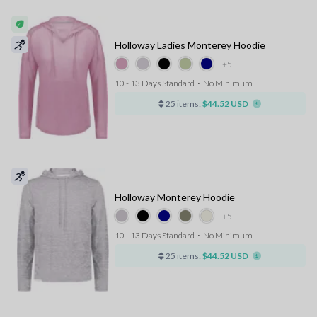
Holloway Ladies Monterey Hoodie
+5
10 - 13 Days Standard
⋅
No Minimum
25 items:
$44.52 USD
Holloway Monterey Hoodie
+5
10 - 13 Days Standard
⋅
No Minimum
25 items:
$44.52 USD