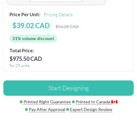
Price Per Unit:
Pricing Details
$39.02 CAD
$56.28 CAD
31% volume discount
Total Price:
$975.50 CAD
for 25 units
Start Designing
Printed Right Guarantee
Printed In Canada
Pay After Approval
Expert Design Review