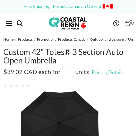
Free Shipping | Proudly Canadian Owned
0
Home
/
Products
/
Promotional Products Canada
/
Outdoor and Leisure
/
Umbr
Custom 42" Totes® 3 Section Auto
Open Umbrella
8850-01
$39.02 CAD
each for
units
Pricing Details