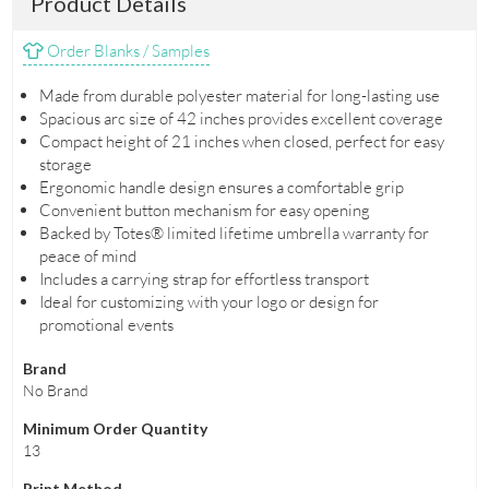
Product Details
Order Blanks / Samples
Made from durable polyester material for long-lasting use
Spacious arc size of 42 inches provides excellent coverage
Compact height of 21 inches when closed, perfect for easy
storage
Ergonomic handle design ensures a comfortable grip
Convenient button mechanism for easy opening
Backed by Totes® limited lifetime umbrella warranty for
peace of mind
Includes a carrying strap for effortless transport
Ideal for customizing with your logo or design for
promotional events
Brand
No Brand
Minimum Order Quantity
13
Print Method