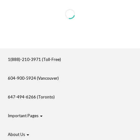
1(888)-210-3971 (Toll-Free)
604-900-5924 (Vancouver)
647-494-6266 (Toronto)
Important Pages
About Us