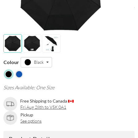
Colour
Black
Sizes Available: One Size
Free Shipping to Canada
Fri Aug 28th to V5K 0A1
Pickup
See options