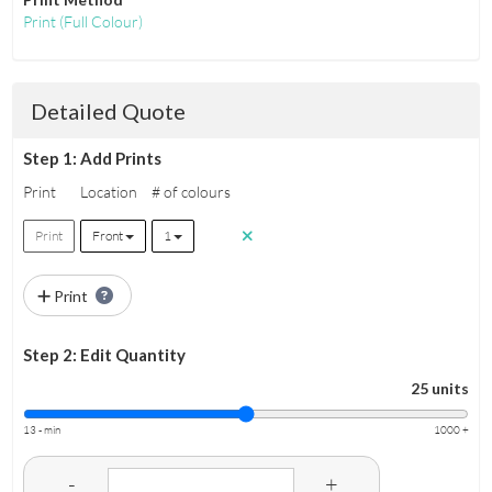
Print
(Full Colour)
Detailed Quote
Step 1: Add Prints
Print
Location
# of colours
Print
Front
1
Print
Step 2: Edit Quantity
25 units
13 - min
1000 +
-
+