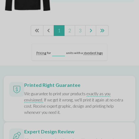
1
2
3
Pricing
for
units with a
standard logo
Printed Right Guarantee
We guarantee to print your products
exactly as you
envisioned.
If we get it wrong, we'll print it again at no extra
cost. Receive expert graphic, design and printing help
whenever you need it.
Expert Design Review