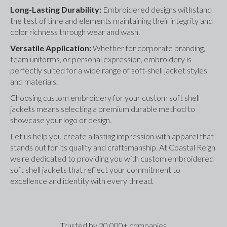
Long-Lasting Durability: 
Embroidered designs withstand 
the test of time and elements maintaining their integrity and 
color richness through wear and wash.
Versatile Application: 
Whether for corporate branding, 
team uniforms, or personal expression, embroidery is 
perfectly suited for a wide range of soft-shell jacket styles 
and materials.
Choosing custom embroidery for your custom soft shell 
jackets means selecting a premium durable method to 
showcase your logo or design. 
Let us help you create a lasting impression with apparel that 
stands out for its quality and craftsmanship. At Coastal Reign 
we're dedicated to providing you with custom embroidered 
soft shell jackets that reflect your commitment to 
excellence and identity with every thread.
Trusted by 20,000+ companies