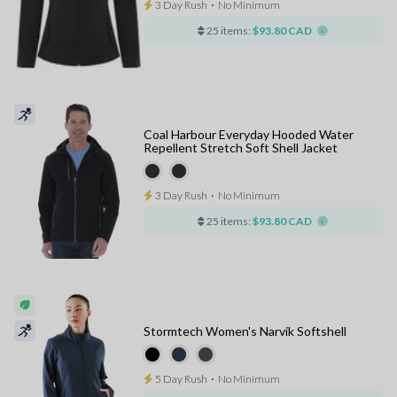
3 Day Rush
⋅
No Minimum
25 items:
$93.80 CAD
Coal Harbour Everyday Hooded Water
Repellent Stretch Soft Shell Jacket
3 Day Rush
⋅
No Minimum
25 items:
$93.80 CAD
Stormtech Women's Narvik Softshell
5 Day Rush
⋅
No Minimum