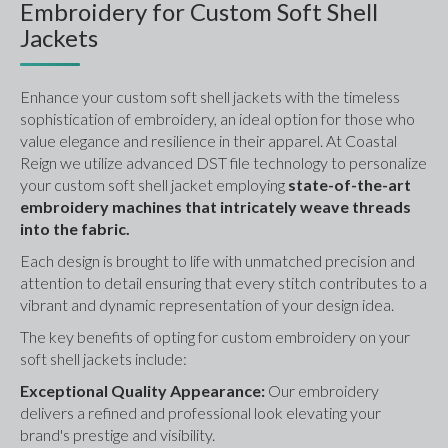
Embroidery for Custom Soft Shell
Jackets
Enhance your custom soft shell jackets with the timeless 
sophistication of embroidery, an ideal option for those who 
value elegance and resilience in their apparel. At Coastal 
Reign we utilize advanced DST file technology to personalize 
your custom soft shell jacket employing
 state-of-the-art 
embroidery machines that intricately weave threads 
into the fabric. 
Each design is brought to life with unmatched precision and 
attention to detail ensuring that every stitch contributes to a 
vibrant and dynamic representation of your design idea.
The key benefits of opting for custom embroidery on your 
soft shell jackets include:
Exceptional Quality Appearance: 
Our embroidery 
delivers a refined and professional look elevating your 
brand's prestige and visibility.