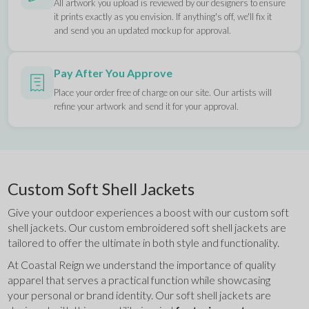
All artwork you upload is reviewed by our designers to ensure
it prints exactly as you envision. If anything's off, we'll fix it
and send you an updated mockup for approval.
Pay After You Approve
Place your order free of charge on our site. Our artists will
refine your artwork and send it for your approval.
Custom Soft Shell Jackets
Give your outdoor experiences a boost with our custom soft 
shell jackets. Our custom embroidered soft shell jackets are 
tailored to offer the ultimate in both style and functionality.
At Coastal Reign we understand the importance of quality 
apparel that serves a practical function while showcasing 
your personal or brand identity. Our soft shell jackets are 