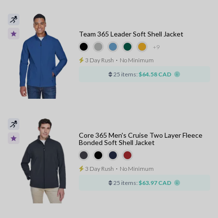
Team 365 Leader Soft Shell Jacket
+9
3 Day Rush
⋅
No Minimum
25 items:
$64.58 CAD
Core 365 Men's Cruise Two Layer Fleece
Bonded Soft Shell Jacket
3 Day Rush
⋅
No Minimum
25 items:
$63.97 CAD