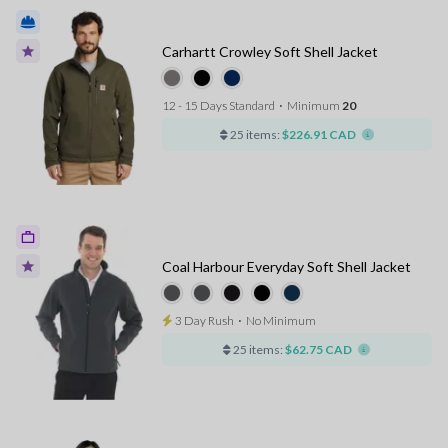
Carhartt Crowley Soft Shell Jacket
12 - 15 Days Standard
⋅
Minimum
20
25 items:
$226.91 CAD
Coal Harbour Everyday Soft Shell Jacket
3 Day Rush
⋅
No Minimum
25 items:
$62.75 CAD