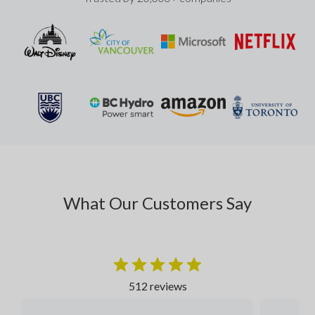
What Our Customers Say
512 reviews