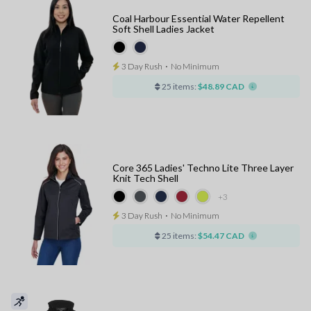
Coal Harbour Essential Water Repellent
Soft Shell Ladies Jacket
3 Day Rush
⋅
No Minimum
25 items:
$48.89 CAD
Core 365 Ladies' Techno Lite Three Layer
Knit Tech Shell
+3
3 Day Rush
⋅
No Minimum
25 items:
$54.47 CAD