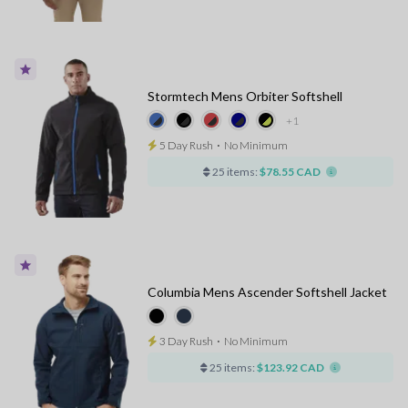
Stormtech Mens Orbiter Softshell
+1
5 Day Rush
⋅
No Minimum
25 items:
$78.55 CAD
Columbia Mens Ascender Softshell Jacket
3 Day Rush
⋅
No Minimum
25 items:
$123.92 CAD