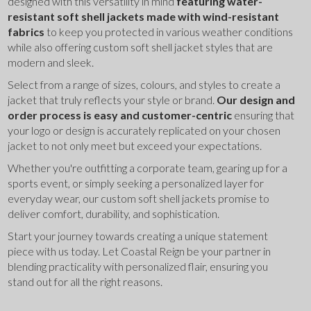
designed with this versatility in mind 
featuring water-
resistant soft shell jackets made with wind-resistant 
fabrics
 to keep you protected in various weather conditions 
while also offering custom soft shell jacket styles that are 
modern and sleek.
Select from a range of sizes, colours, and styles to create a 
jacket that truly reflects your style or brand. 
Our design and 
order process is easy and customer-centric
 ensuring that 
your logo or design is accurately replicated on your chosen 
jacket to not only meet but exceed your expectations.
Whether you're outfitting a corporate team, gearing up for a 
sports event, or simply seeking a personalized layer for 
everyday wear, our custom soft shell jackets promise to 
deliver comfort, durability, and sophistication.
Start your journey towards creating a unique statement 
piece with us today. Let Coastal Reign be your partner in 
blending practicality with personalized flair, ensuring you 
stand out for all the right reasons.