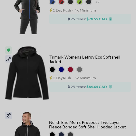
+2
5 Day Rush
⋅
No Minimum
25 items:
$78.55 CAD
Trimark Womens Lefroy Eco Softshell
Jacket
3 Day Rush
⋅
No Minimum
25 items:
$84.64 CAD
North End Men's Prospect Two Layer
Fleece Bonded Soft Shell Hooded Jacket