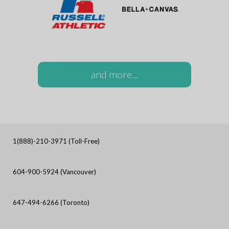
and more...
1(888)-210-3971 (Toll-Free)
604-900-5924 (Vancouver)
647-494-6266 (Toronto)