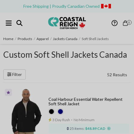
Free Shipping | Proudly Canadian Owned
0
Home
/
Products
/
Apparel
/
Jackets Canada
/
Soft Shell Jackets
Custom Soft Shell Jackets Canada
Filter
52 Results
Coal Harbour Essential Water Repellent
Soft Shell Jacket
3 Day Rush
⋅
No Minimum
25 items:
$48.89 CAD