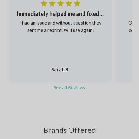
Immediately helped me and fixed my order
I had an issue and without question they
Our s
sent me a reprint. Will use again!
colou
Sarah R.
See all Reviews
Brands Offered