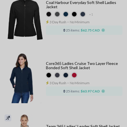
Coal Harbour Everyday Soft Shell Ladies
Jacket
+1
3 Day Rush
⋅
No Minimum
25 items:
$62.75 CAD
Core365 Ladies Cruise Two Layer Fleece
Bonded Soft Shell Jacket
3 Day Rush
⋅
No Minimum
25 items:
$63.97 CAD
Team 365 Ladies' Leader Soft Shell Jacket