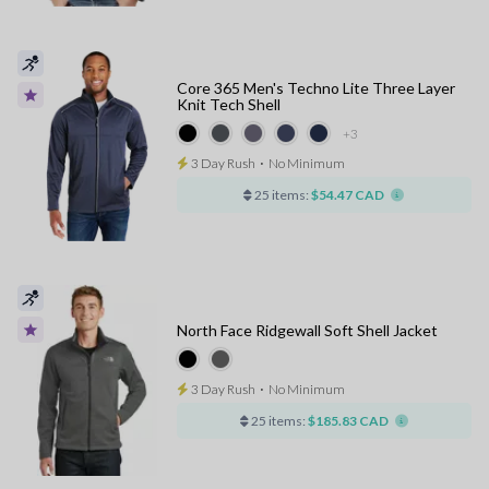
Core 365 Men's Techno Lite Three Layer
Knit Tech Shell
+3
3 Day Rush
⋅
No Minimum
25 items:
$54.47 CAD
North Face Ridgewall Soft Shell Jacket
3 Day Rush
⋅
No Minimum
25 items:
$185.83 CAD