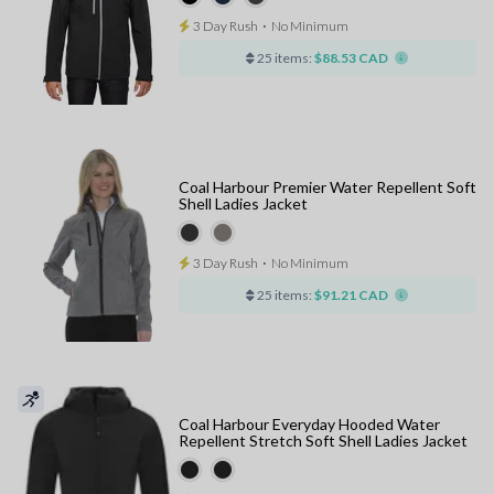
3 Day Rush
⋅
No Minimum
25 items:
$88.53 CAD
Coal Harbour Premier Water Repellent Soft
Shell Ladies Jacket
3 Day Rush
⋅
No Minimum
25 items:
$91.21 CAD
Coal Harbour Everyday Hooded Water
Repellent Stretch Soft Shell Ladies Jacket