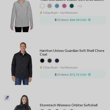
+12
3 Day Rush
⋅
No Minimum
25 items:
$64.58 CAD
Harriton Unisex Guardian Soft Shell Chore
Coat
3 Day Rush
⋅
No Minimum
25 items:
$71.72 CAD
Stormtech Womens Orbiter Softshell