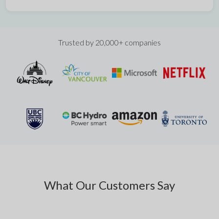
Trusted by 20,000+ companies
What Our Customers Say