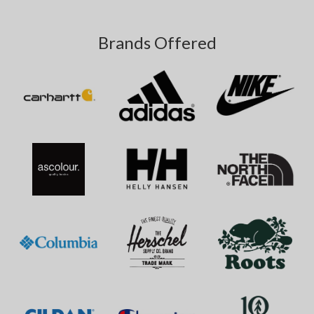
Brands Offered