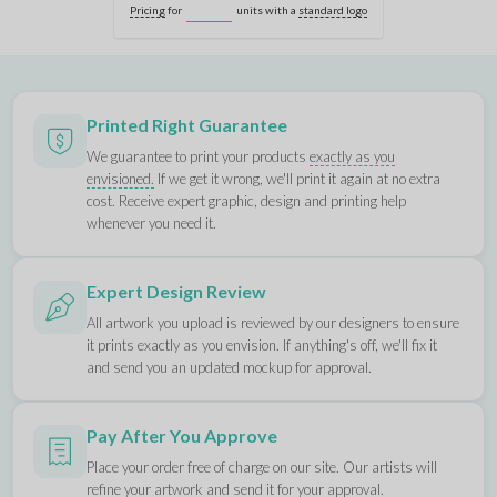
Pricing
for
units with a
standard logo
Printed Right Guarantee
We guarantee to print your products
exactly as you
envisioned.
If we get it wrong, we'll print it again at no extra
cost. Receive expert graphic, design and printing help
whenever you need it.
Expert Design Review
All artwork you upload is reviewed by our designers to ensure
it prints exactly as you envision. If anything's off, we'll fix it
and send you an updated mockup for approval.
Pay After You Approve
Place your order free of charge on our site. Our artists will
refine your artwork and send it for your approval.