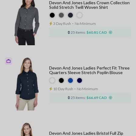
Devon And Jones Ladies Crown Collection
Solid Stretch Twill Woven Shirt
3 Day Rush
⋅
No Minimum
25 items:
$60.81 CAD
Devon And Jones Ladies Perfect Fit Three
Quarters Sleeve Stretch Poplin Blouse
10 Day Rush
⋅
No Minimum
25 items:
$66.69 CAD
Devon And Jones Ladies Bristol Full Zip