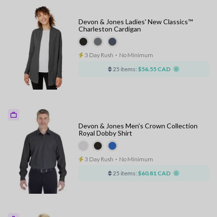
Devon & Jones Ladies' New Classics™
Charleston Cardigan
3 Day Rush
⋅
No Minimum
25 items:
$56.55 CAD
Devon & Jones Men's Crown Collection
Royal Dobby Shirt
3 Day Rush
⋅
No Minimum
25 items:
$60.81 CAD