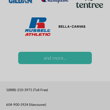
and more...
1(888)-210-3971 (Toll-Free)
604-900-5924 (Vancouver)