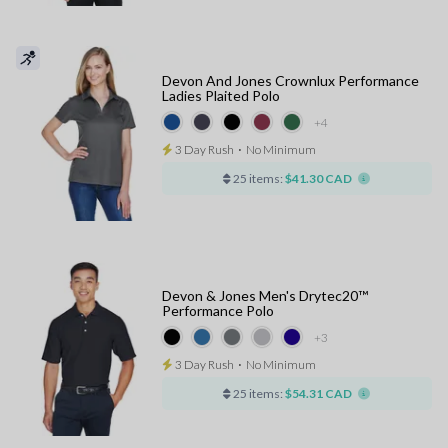
Devon And Jones Crownlux Performance
Ladies Plaited Polo
+4
3 Day Rush
⋅
No Minimum
25 items:
$41.30 CAD
Devon & Jones Men's Drytec20™
Performance Polo
+3
3 Day Rush
⋅
No Minimum
25 items:
$54.31 CAD