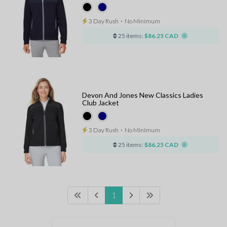
3 Day Rush
⋅
No Minimum
25 items:
$86.25 CAD
Devon And Jones New Classics Ladies
Club Jacket
3 Day Rush
⋅
No Minimum
25 items:
$86.25 CAD
1