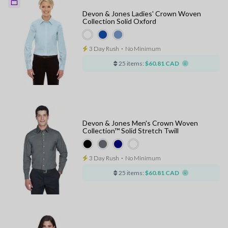
Devon & Jones Ladies' Crown Woven
Collection Solid Oxford
3 Day Rush
⋅
No Minimum
25 items:
$60.81 CAD
Devon & Jones Men's Crown Woven
Collection™ Solid Stretch Twill
3 Day Rush
⋅
No Minimum
25 items:
$60.81 CAD