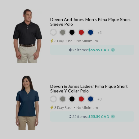
Devon And Jones Men's Pima Pique Short
Sleeve Polo
+3
3 Day Rush
⋅
No Minimum
25 items:
$55.59 CAD
Devon & Jones Ladies' Pima Pique Short
Sleeve Y Collar Polo
+3
3 Day Rush
⋅
No Minimum
25 items:
$55.59 CAD