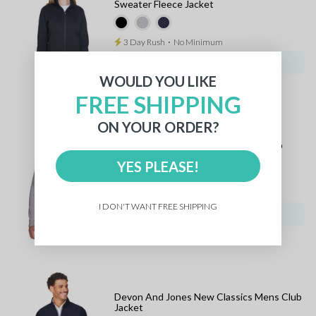
Sweater Fleece Jacket
3 Day Rush
⋅
No Minimum
25 items:
$72.80 CAD
WOULD YOU LIKE
FREE SHIPPING
ON YOUR ORDER?
Devon And Jones Mens Bristol Full Zip
Sweater Fleece Jacket
YES PLEASE!
3 Day Rush
⋅
No Minimum
I DON'T WANT FREE SHIPPING
25 items:
$72.80 CAD
Devon And Jones New Classics Mens Club
Jacket