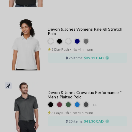
Devon & Jones Womens Raleigh Stretch
Polo
3 Day Rush
⋅
No Minimum
25 items:
$39.12 CAD
Devon & Jones Crownlux Performance™
Men's Plaited Polo
+4
3 Day Rush
⋅
No Minimum
25 items:
$41.30 CAD