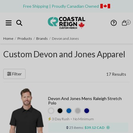
Free Shipping | Proudly Canadian Owned
0
Home
/
Products
/
Brands
/
Devon and Jones
Custom Devon and Jones Apparel
Filter
17 Results
Devon And Jones Mens Raleigh Stretch
Polo
3 Day Rush
⋅
No Minimum
25 items:
$39.12 CAD