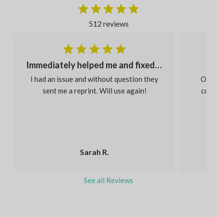
512 reviews
Immediately helped me and fixed my order
I had an issue and without question they
Our s
sent me a reprint. Will use again!
colou
Sarah R.
See all Reviews