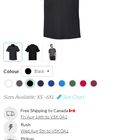
Colour
Black
Sizes Available: XS - 6XL
Size Chart
Free Shipping to Canada
Fri Aug 14th to V5K 0A1
Rush
Wed Aug 5th to V5K 0A1
Pickup