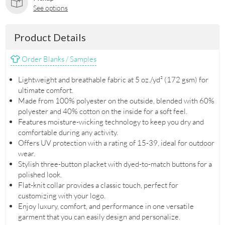
See options
Product Details
Order Blanks / Samples
Lightweight and breathable fabric at 5 oz./yd² (172 gsm) for
ultimate comfort.
Made from 100% polyester on the outside, blended with 60%
polyester and 40% cotton on the inside for a soft feel.
Features moisture-wicking technology to keep you dry and
comfortable during any activity.
Offers UV protection with a rating of 15-39, ideal for outdoor
wear.
Stylish three-button placket with dyed-to-match buttons for a
polished look.
Flat-knit collar provides a classic touch, perfect for
customizing with your logo.
Enjoy luxury, comfort, and performance in one versatile
garment that you can easily design and personalize.