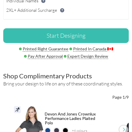
Individual Names
2XL+ Additional Surcharge
Start Designing
Printed Right Guarantee
Printed In Canada
Pay After Approval
Expert Design Review
Shop Complimentary Products
Bring your design to life on any of these coordinating styles.
Page 1/9
Devon And Jones Crownlux
Performance Ladies Plaited
Polo
+6
colours