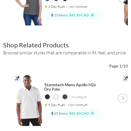
3 Day Rush
⋅
No Minimum
25 items:
$41.30 CAD
Shop Related Products
Browse similar styles that are comparable in fit, feel, and price.
Page 1/10
Stormtech Mens Apollo H2x
Dry Polo
+4
colours
5 Day Rush
⋅
No Minimum
25 items:
$41.30 CAD