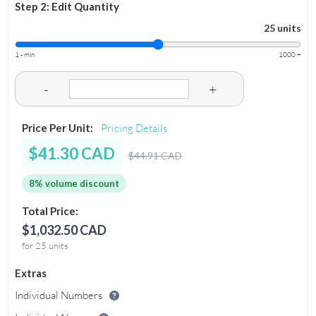
Step 2: Edit Quantity
25 units
1 - min
1000 +
-
+
Price Per Unit:
Pricing Details
$41.30 CAD
$44.91 CAD
8% volume discount
Total Price:
$1,032.50 CAD
for 25 units
Extras
Individual Numbers