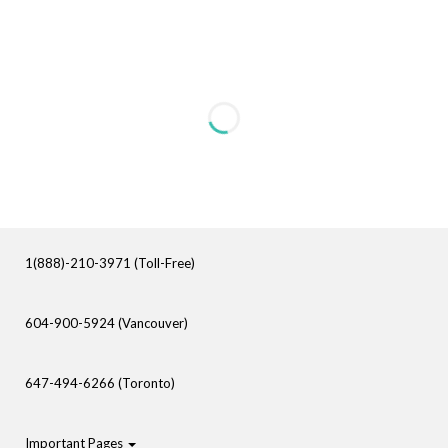
1(888)-210-3971 (Toll-Free)
604-900-5924 (Vancouver)
647-494-6266 (Toronto)
Important Pages