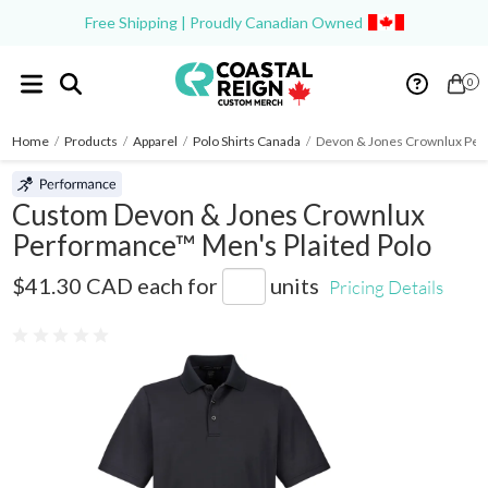
Free Shipping | Proudly Canadian Owned
0
Home
/
Products
/
Apparel
/
Polo Shirts Canada
/
Devon & Jones Crownlux Per
Custom Devon & Jones Crownlux
Performance™ Men's Plaited Polo
DG20
$41.30 CAD
each for
units
Pricing Details