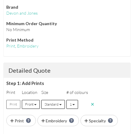
Brand
Devon and Jones
Minimum Order Quantity
No Minimum
Print Method
Print
,
Embroidery
Detailed Quote
Step 1: Add Prints
Print
Location
Size
# of colours
Print
Front
Standard
1
Print
Embroidery
Specialty