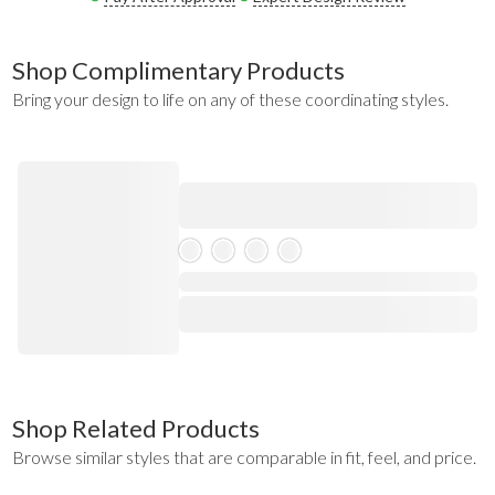
Shop Complimentary Products
Bring your design to life on any of these coordinating styles.
Skeleton Product
⋅
Shop Related Products
Browse similar styles that are comparable in fit, feel, and price.