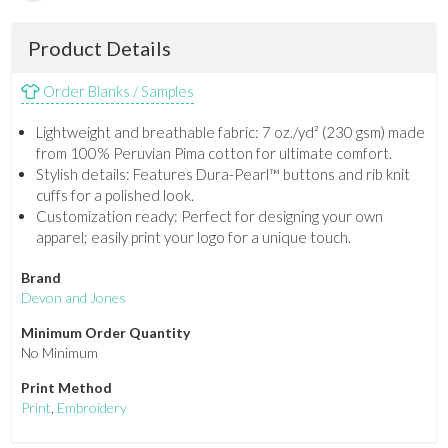
Product Details
Order Blanks / Samples
Lightweight and breathable fabric: 7 oz./yd² (230 gsm) made
from 100% Peruvian Pima cotton for ultimate comfort.
Stylish details: Features Dura-Pearl™ buttons and rib knit
cuffs for a polished look.
Customization ready: Perfect for designing your own
apparel; easily print your logo for a unique touch.
Brand
Devon and Jones
Minimum Order Quantity
No Minimum
Print Method
Print
,
Embroidery