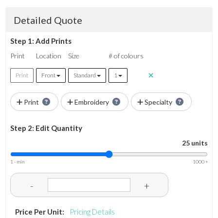
Detailed Quote
Step 1: Add Prints
Print
Location
Size
# of colours
Print
Front
Standard
1
Print
Embroidery
Specialty
Step 2: Edit Quantity
25 units
1 - min
1000 +
-
+
Price Per Unit:
Pricing Details