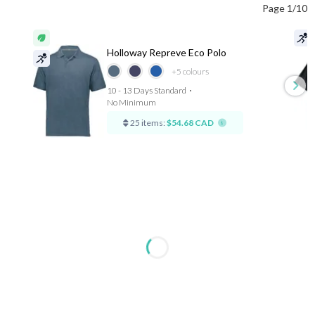
Page 1/10
Holloway Repreve Eco Polo
+5
colours
10 - 13 Days Standard
⋅
No Minimum
25 items:
$54.68 CAD