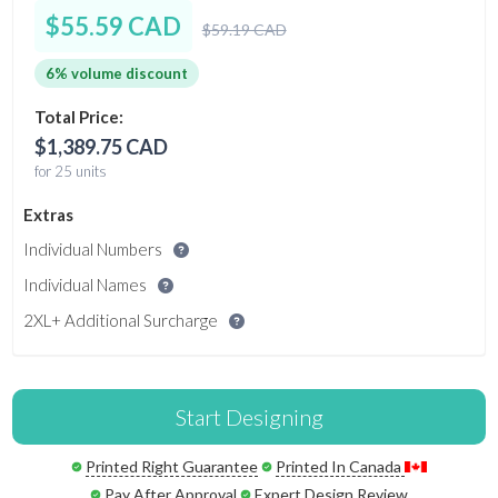
$55.59 CAD
$59.19 CAD
6% volume discount
Total Price:
$1,389.75 CAD
for 25 units
Extras
Individual Numbers
Individual Names
2XL+ Additional Surcharge
Start Designing
Printed Right Guarantee
Printed In Canada
Pay After Approval
Expert Design Review