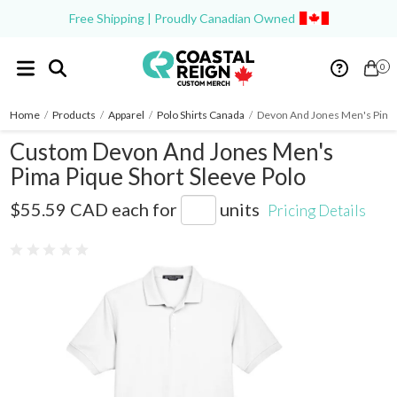
Free Shipping | Proudly Canadian Owned
0
Home
/
Products
/
Apparel
/
Polo Shirts Canada
/
Devon And Jones Men's Pima 
Custom Devon And Jones Men's
Pima Pique Short Sleeve Polo
D100
$55.59 CAD
each for
units
Pricing Details