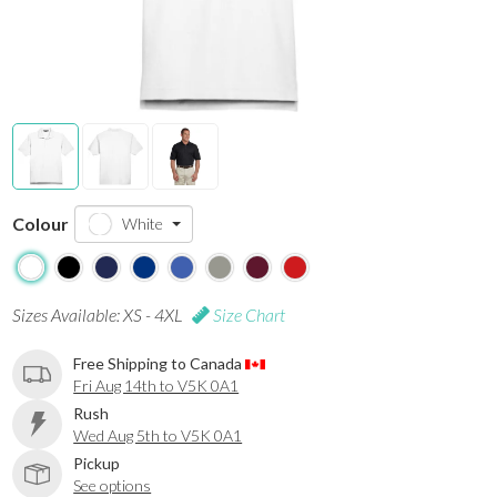
Colour
White
Sizes Available: XS - 4XL
Size Chart
Free Shipping to Canada
Fri Aug 14th to V5K 0A1
Rush
Wed Aug 5th to V5K 0A1
Pickup
See options