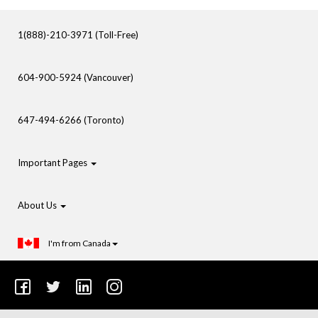
1(888)-210-3971 (Toll-Free)
604-900-5924 (Vancouver)
647-494-6266 (Toronto)
Important Pages
About Us
I'm from Canada