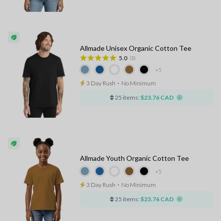
Allmade Unisex Organic Cotton Tee
5.0
(1)
+5
3 Day Rush
⋅
No Minimum
25 items:
$23.76 CAD
Allmade Youth Organic Cotton Tee
+5
3 Day Rush
⋅
No Minimum
25 items:
$23.76 CAD