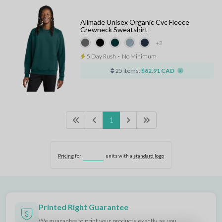
Allmade Unisex Organic Cvc Fleece
Crewneck Sweatshirt
+2
5 Day Rush
⋅
No Minimum
25 items:
$62.91 CAD
1
Pricing
for
units with a
standard logo
Printed Right Guarantee
We guarantee to print your products
exactly as you