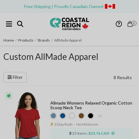
Free Shipping | Proudly Canadian Owned
0
Home
/
Products
/
Brands
/
AllMade Apparel
Custom AllMade Apparel
Filter
8 Results
Allmade Womens Relaxed Organic Cotton
Scoop Neck Tee
+5
3 Day Rush
⋅
No Minimum
25 items:
$23.76 CAD