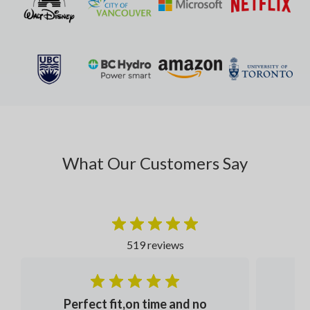
What Our Customers Say
519 reviews
Perfect fit,on time and no