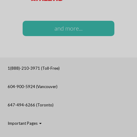
and more...
1(888)-210-3971 (Toll-Free)
604-900-5924 (Vancouver)
647-494-6266 (Toronto)
Important Pages