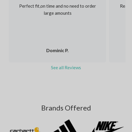
Perfect fit,on time and no need to order
Reaso
large amounts
Dominic P.
See all Reviews
Brands Offered