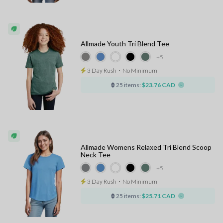
Allmade Youth Tri Blend Tee
+5
3 Day Rush
⋅
No Minimum
25 items:
$23.76 CAD
Allmade Womens Relaxed Tri Blend Scoop
Neck Tee
+5
3 Day Rush
⋅
No Minimum
25 items:
$25.71 CAD