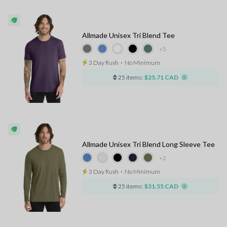
Allmade Unisex Tri Blend Tee
+5
3 Day Rush
⋅
No Minimum
25 items:
$25.71 CAD
Allmade Unisex Tri Blend Long Sleeve Tee
+2
3 Day Rush
⋅
No Minimum
25 items:
$31.55 CAD