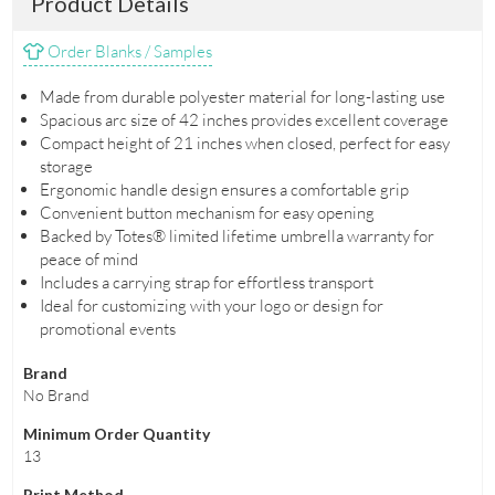
Product Details
Order Blanks / Samples
Made from durable polyester material for long-lasting use
Spacious arc size of 42 inches provides excellent coverage
Compact height of 21 inches when closed, perfect for easy
storage
Ergonomic handle design ensures a comfortable grip
Convenient button mechanism for easy opening
Backed by Totes® limited lifetime umbrella warranty for
peace of mind
Includes a carrying strap for effortless transport
Ideal for customizing with your logo or design for
promotional events
Brand
No Brand
Minimum Order Quantity
13
Print Method