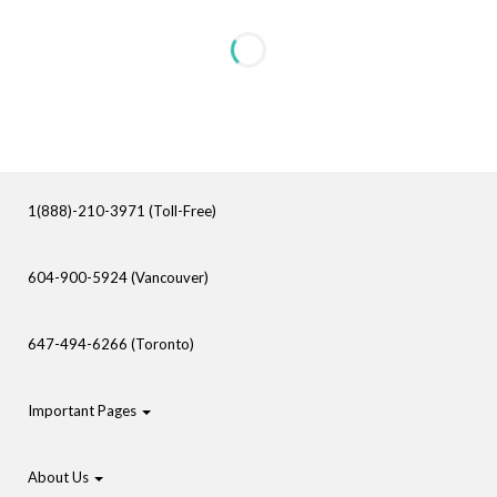
1(888)-210-3971 (Toll-Free)
604-900-5924 (Vancouver)
647-494-6266 (Toronto)
Important Pages
About Us