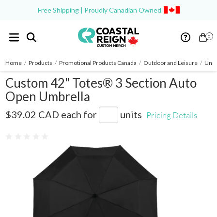
Free Shipping | Proudly Canadian Owned
0
Home
/
Products
/
Promotional Products Canada
/
Outdoor and Leisure
/
Umbr
Custom 42" Totes® 3 Section Auto
Open Umbrella
8850-01
$39.02 CAD
each for
units
Pricing Details