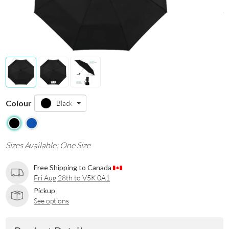
Colour
Black
Sizes Available: One Size
Free Shipping to Canada
Fri Aug 28th to V5K 0A1
Pickup
See options