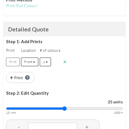
Print
(Full Colour)
Detailed Quote
Step 1: Add Prints
Print
Location
# of colours
Print
Front
1
Print
Step 2: Edit Quantity
25 units
13 - min
1000 +
-
+