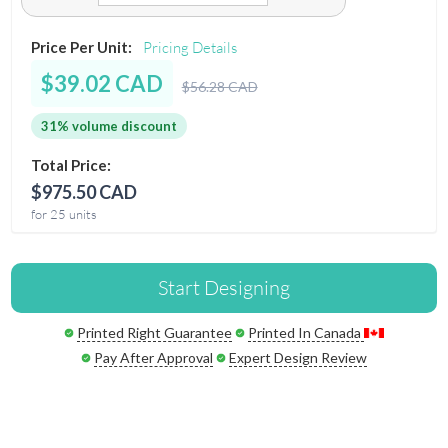
Price Per Unit:
Pricing Details
$39.02 CAD
$56.28 CAD
31% volume discount
Total Price:
$975.50 CAD
for 25 units
Start Designing
Printed Right Guarantee
Printed In Canada
Pay After Approval
Expert Design Review