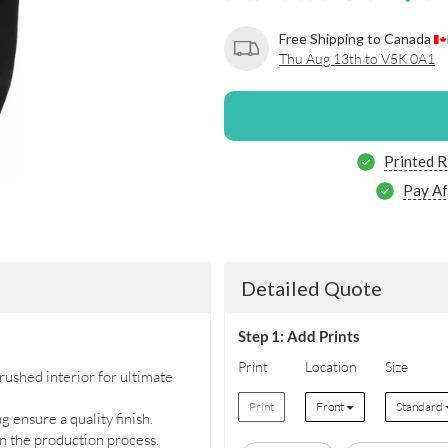
Free Shipping to Canada
Thu Aug 13th to V5K 0A1
Printed R
Pay Af
Detailed Quote
Step 1: Add Prints
Print
Location
Size
ushed interior for ultimate
Print
Front
Standard
 ensure a quality finish.
in the production process.