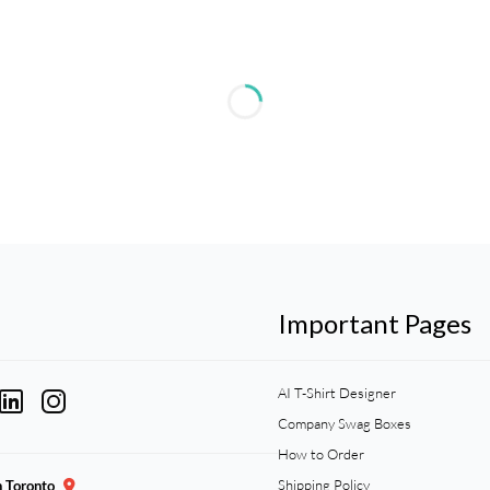
Important Pages
AI T-Shirt Designer
Company Swag Boxes
How to Order
Shipping Policy
n Toronto