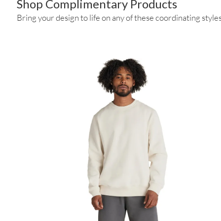
Shop Complimentary Products
Bring your design to life on any of these coordinating styles