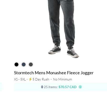
Stormtech Mens Monashee Fleece Jogger
XS - 5XL ⋅
5 Day Rush
⋅
No Minimum
25 items:
$70.57 CAD