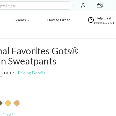
0
Help Desk
Brands
How to Order
1(888)-210-3971
al Favorites Gots®
on Sweatpants
units
Pricing Details
e Chart