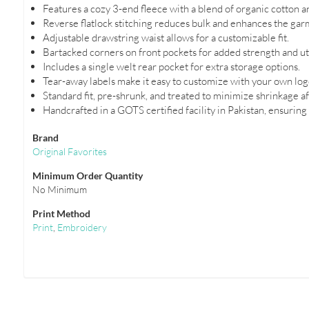
Features a cozy 3-end fleece with a blend of organic cotton a
Reverse flatlock stitching reduces bulk and enhances the garm
Adjustable drawstring waist allows for a customizable fit.
Bartacked corners on front pockets for added strength and uti
Includes a single welt rear pocket for extra storage options.
Tear-away labels make it easy to customize with your own log
Standard fit, pre-shrunk, and treated to minimize shrinkage a
Handcrafted in a GOTS certified facility in Pakistan, ensuring
Brand
Original Favorites
Minimum Order Quantity
No Minimum
Print Method
Print
,
Embroidery