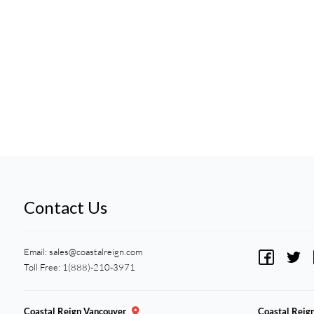
Contact Us
Email:
sales@coastalreign.com
Toll Free: 1(888)-210-3971
Coastal Reign Vancouver
Coastal Reig