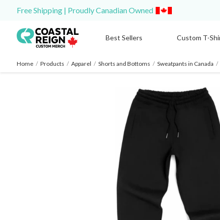
Free Shipping | Proudly Canadian Owned
Best Sellers
Custom T-Shi
Home
/
Products
/
Apparel
/
Shorts and Bottoms
/
Sweatpants in Canada
/