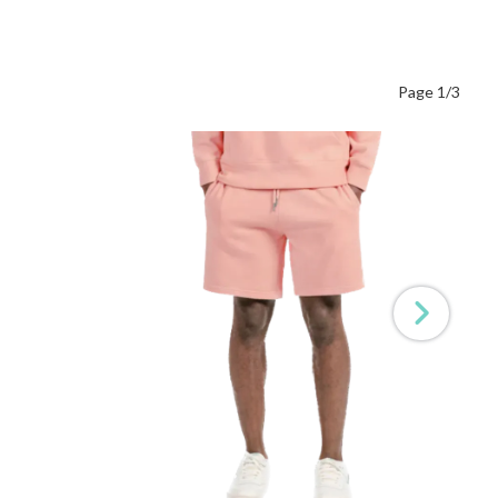
Page 1/3