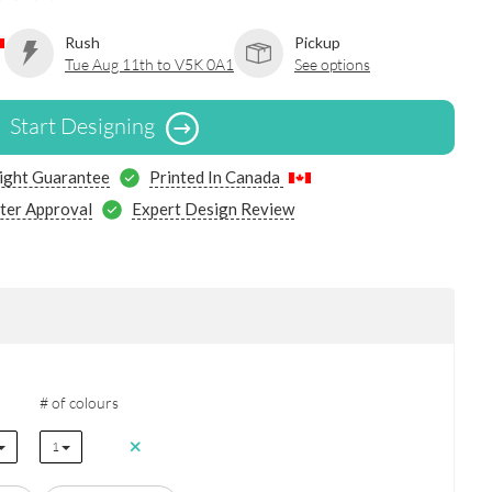
Rush
Pickup
Tue Aug 11th to V5K 0A1
See options
Start Designing
ight Guarantee
Printed In Canada
ter Approval
Expert Design Review
# of colours
1