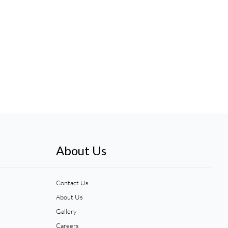
About Us
Contact Us
About Us
Gallery
Careers