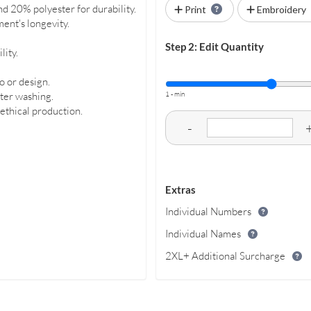
nd 20% polyester for durability.
Print
Embroidery
ent's longevity.
Step 2: Edit Quantity
lity.
o or design.
1 - min
fter washing.
 ethical production.
-
Extras
Individual Numbers
Individual Names
2XL+ Additional Surcharge