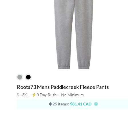
Roots73 Mens Paddlecreek Fleece Pants
S - 3XL ⋅
3 Day Rush
⋅
No Minimum
25 items:
$81.41 CAD