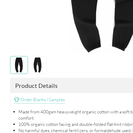
Product Details
Order Blanks / Samples
Made from 400gsm heavyweight organic cotton with a soft br
comfort.
100% organic cotton facing and double-folded flat-knit ribbing
No harmful dyes, chemical fertilizers, or formaldehyde used 