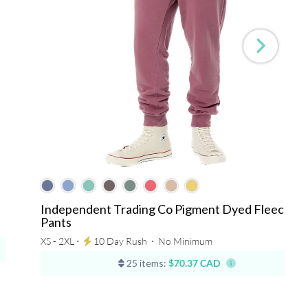
Independent Trading Co Pigment Dyed Fleece
Pants
XS - 2XL ⋅
10 Day Rush
⋅
No Minimum
25 items:
$70.37 CAD