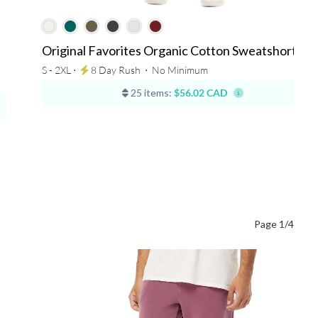
Original Favorites Organic Cotton Sweatshorts
S - 2XL ⋅
8 Day Rush
⋅
No Minimum
25 items:
$56.02 CAD
Page 1/4