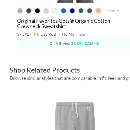
+2
colours
Original Favorites Gots® Organic Cotton
Crewneck Sweatshirt
S - 3XL ⋅
8 Day Rush
⋅
No Minimum
25 items:
$84.92 CAD
Shop Related Products
Browse similar styles that are comparable in fit, feel, and pr