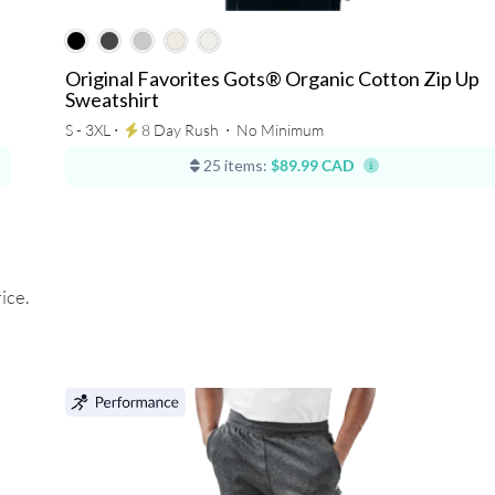
Original Favorites Gots® Organic Cotton Zip Up
Sweatshirt
S - 3XL ⋅
8 Day Rush
⋅
No Minimum
25 items:
$89.99 CAD
ice.