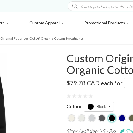
rts
Custom Apparel
Promotional Products
Original Favorites Gots® Organic Cotton Sweatpants
Custom Origin
Organic Cott
OF-PANT
$79.78 CAD
each for
Colour
Black
Sizes Available: XS - 3XL
Siz