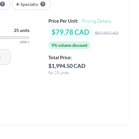
Specialty
Price Per Unit:
Pricing Details
25 units
$79.78 CAD
$87.30 CAD
1000 +
9% volume discount
+
Total Price:
$1,994.50 CAD
for 25 units