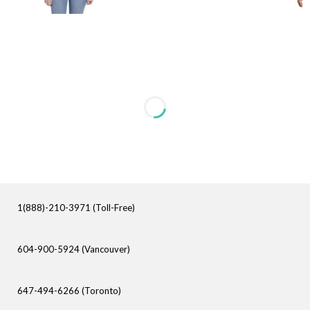
1(888)-210-3971 (Toll-Free)
604-900-5924 (Vancouver)
647-494-6266 (Toronto)