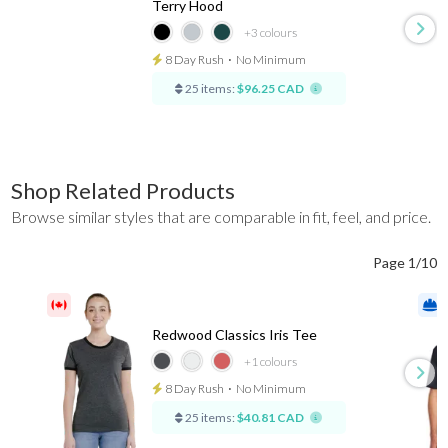
Terry Hood
+3
colours
8 Day Rush
⋅
No Minimum
25 items:
$96.25 CAD
Shop Related Products
Browse similar styles that are comparable in fit, feel, and price.
Page 1/10
Redwood Classics Iris Tee
+1
colours
8 Day Rush
⋅
No Minimum
25 items:
$40.81 CAD