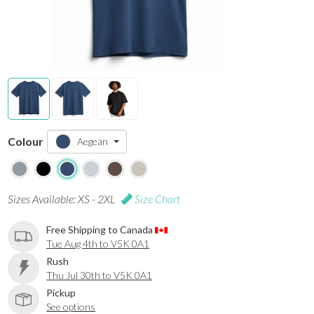
Colour
Aegean
Sizes Available: XS - 2XL
Size Chart
Free Shipping to Canada
Tue Aug 4th to V5K 0A1
Rush
Thu Jul 30th to V5K 0A1
Pickup
See options