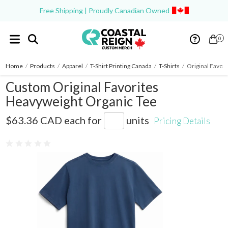
Free Shipping | Proudly Canadian Owned
0
Home
/
Products
/
Apparel
/
T-Shirt Printing Canada
/
T-Shirts
/
Original Favor
Custom Original Favorites
Heavyweight Organic Tee
OG-HWTEE
$63.36 CAD
each for
units
Pricing Details