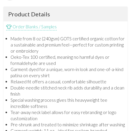
Product Details
Order Blanks / Samples
Made from 8 oz (240gsm) GOTS certified organic cotton for
a sustainable and premium feel—perfect for custom printing
or embroidery
Oeko-Tex 100 certified, meaning no harmful dyes or
formaldehyde are used
Garment dyed for a unique, worn-in look and one-of-a-kind
patina on every shirt
Relaxed fit offers a casual, comfortable silhouette
Double-needle stitched neck rib adds durability and a clean
finish
Special washing process gives this heavyweight tee
incredible softness
Tear-away neck label allows for easy rebranding or logo
customization
Pre-shrunk and treated to minimize shrinkage after washing
Garment weight: 11 oz—ideal for custom-branded