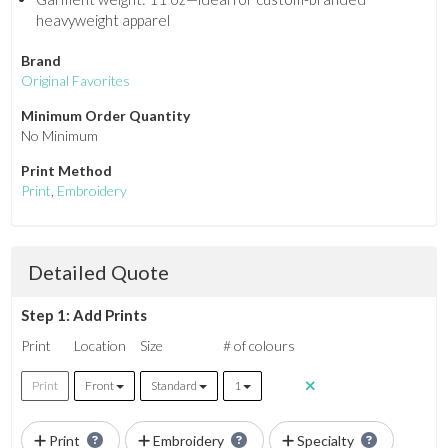
heavyweight apparel
Brand
Original Favorites
Minimum Order Quantity
No Minimum
Print Method
Print
,
Embroidery
Detailed Quote
Step 1: Add Prints
Print
Location
Size
# of colours
Print
Front
Standard
1
Print
Embroidery
Specialty