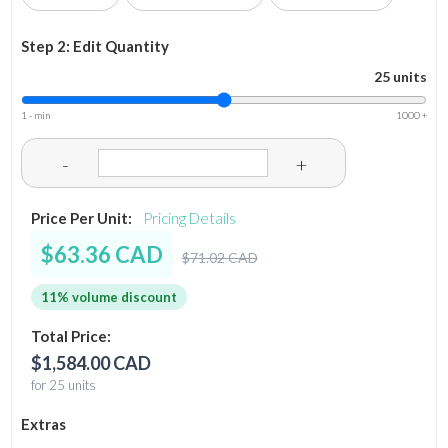
Step 2: Edit Quantity
25 units
1 - min
1000 +
-
+
Price Per Unit:
Pricing Details
$63.36 CAD
$71.02 CAD
11% volume discount
Total Price:
$1,584.00 CAD
for 25 units
Extras