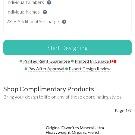
Individual Numbers
Individual Names
2XL+ Additional Surcharge
Start Designing
Printed Right Guarantee
Printed In Canada
Pay After Approval
Expert Design Review
Shop Complimentary Products
Bring your design to life on any of these coordinating styles.
Page 1/9
Original Favorites Mineral Ultra
Heavyweight Organic French